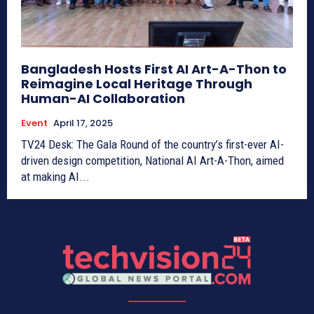
Bangladesh Hosts First AI Art-A-Thon to
Reimagine Local Heritage Through
Human-AI Collaboration
Event
April 17, 2025
TV24 Desk: The Gala Round of the country’s first-ever AI-
driven design competition, National AI Art-A-Thon, aimed
at making AI...