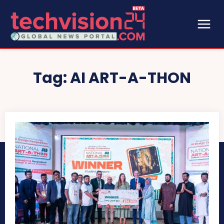
Tag:
AI ART-A-THON