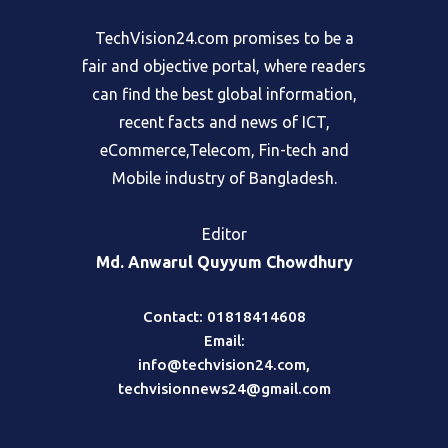
TechVision24.com promises to be a
fair and objective portal, where readers
can find the best global information,
recent facts and news of ICT,
eCommerce,Telecom, Fin-tech and
Mobile industry of Bangladesh.
Editor
Md. Anwarul Quyyum Chowdhury
Contact: 01818414608
Email:
info@techvision24.com
,
techvisionnews24@gmail.com