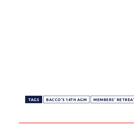
TAGS
BACCO’S 14TH AGM
MEMBERS’ RETREAT