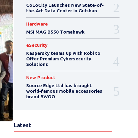
CoLoCity Launches New State-of-
the-Art Data Center in Gulshan
Hardware
MSI MAG B550 Tomahawk
eSecurity
Kaspersky teams up with Robi to
Offer Premium Cybersecurity
Solutions
New Product
Source Edge Ltd has brought
world-famous mobile accessories
brand BWOO
Latest