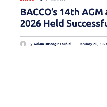
BACCO’s 14th AGM 
2026 Held Successfu
January 20, 202
By
Golam Dustogir Touhid