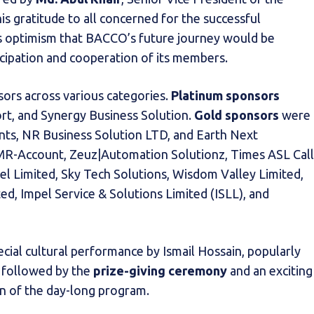
gratitude to all concerned for the successful
s optimism that BACCO’s future journey would be
icipation and cooperation of its members.
ors across various categories.
Platinum sponsors
rt, and Synergy Business Solution.
Gold sponsors
were
ants, NR Business Solution LTD, and Earth Next
R-Account, Zeuz|Automation Solutionz, Times ASL Call
el Limited, Sky Tech Solutions, Wisdom Valley Limited,
d, Impel Service & Solutions Limited (ISLL), and
cial cultural performance by Ismail Hossain, popularly
, followed by the
prize-giving ceremony
and an exciting
on of the day-long program.