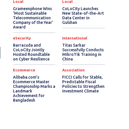
Local
Local
Grameenphone Wins
CoLoCity Launches
‘Most Sustainable
New State-of-the-Art
Telecommunication
Data Center in
Company of the Year’
Gulshan
Award
eSecurity
International
Barracuda and
Titas Sarkar
CoLoCity Jointly
Successfully Conducts
Hosted Roundtable
MikroTik Training in
on Cyber Resilience
China
Ecommerce
Association
Alibaba.com’s
FICCI Calls for Stable,
Ecommerce Master
Predictable Fiscal
Championship Marks a
Policies to Strengthen
Landmark
Investment Climate
Achievement for
Bangladesh