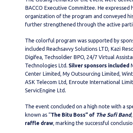
BACCO Executive Committee. He expressed his 
organization of the program and conveyed hi
further strengthened through the active part
The colorful program was supported by spons
included Reachsavvy Solutions LTD, Kazi Reso
Digifea, Techsoldier BPO, 24/7 Virtual Assist
Technologies Ltd.
Silver sponsors included
M
Center Limited, My Outsourcing Limited, Wint
ASK Telecom Ltd, Enroute International Limite
ServicEngine Ltd.
The event concluded on a high note with a spe
known as “
The Bitu Boss” of
The Sufi Band
raffle draw
, marking the successful conclusi