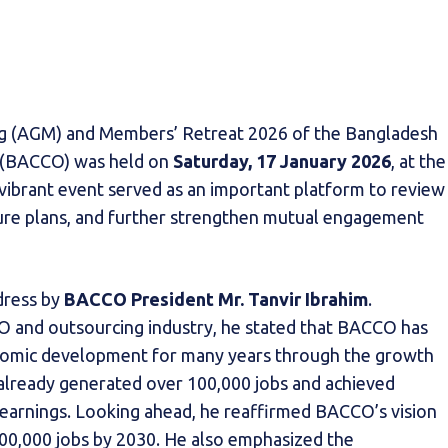
g (AGM) and Members’ Retreat 2026 of the Bangladesh
g (BACCO) was held on
Saturday, 17 January 2026
, at the
 vibrant event served as an important platform to review
uture plans, and further strengthen mutual engagement
dress by
BACCO President Mr. Tanvir Ibrahim
.
PO and outsourcing industry, he stated that BACCO has
onomic development for many years through the growth
s already generated over 100,000 jobs and achieved
n earnings. Looking ahead, he reaffirmed BACCO’s vision
300,000 jobs by 2030. He also emphasized the