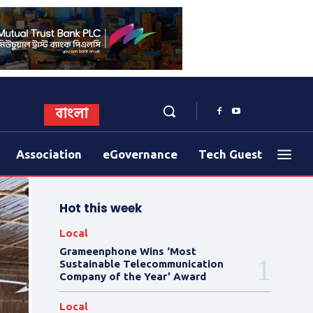
বাংলা
Association
eGovernance
Tech Guest
Hot this week
Local
Grameenphone Wins ‘Most
Sustainable Telecommunication
Company of the Year’ Award
Local