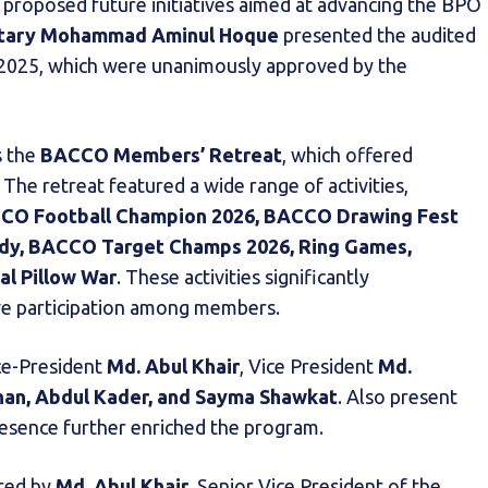
d proposed future initiatives aimed at advancing the BPO
etary Mohammad Aminul Hoque
presented the audited
4–2025, which were unanimously approved by the
s the
BACCO Members’ Retreat
, which offered
 The retreat featured a wide range of activities,
CO Football Champion 2026, BACCO Drawing Fest
andy, BACCO Target Champs 2026, Ring Games,
l Pillow War
. These activities significantly
ive participation among members.
ce-President
Md. Abul Khair
, Vice President
Md.
han, Abdul Kader, and Sayma Shawkat
. Also present
ence further enriched the program.
ered by
Md. Abul Khair
, Senior Vice President of the