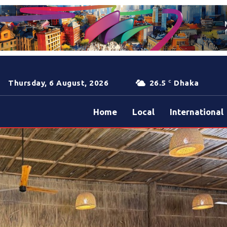
Thursday, 6 August, 2026
26.5
Dhaka
C
Home
Local
International