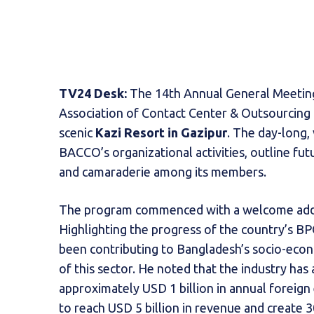
TV24 Desk:
The 14th Annual General Meetin
Association of Contact Center & Outsourcin
scenic
Kazi Resort in Gazipur
. The day-long,
BACCO’s organizational activities, outline f
and camaraderie among its members.
The program commenced with a welcome ad
Highlighting the progress of the country’s B
been contributing to Bangladesh’s socio-ec
of this sector. He noted that the industry ha
approximately USD 1 billion in annual foreig
to reach USD 5 billion in revenue and create 