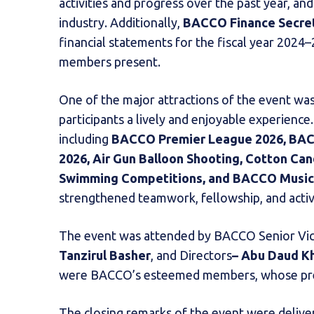
activities and progress over the past year, an
industry. Additionally,
BACCO Finance Secr
financial statements for the fiscal year 202
members present.
One of the major attractions of the event wa
participants a lively and enjoyable experience.
including
BACCO Premier League 2026, BAC
2026, Air Gun Balloon Shooting, Cotton C
Swimming Competitions, and BACCO Musica
strengthened teamwork, fellowship, and act
The event was attended by BACCO Senior Vi
Tanzirul Basher
, and Directors
– Abu Daud K
were BACCO’s esteemed members, whose pres
The closing remarks of the event were deliv