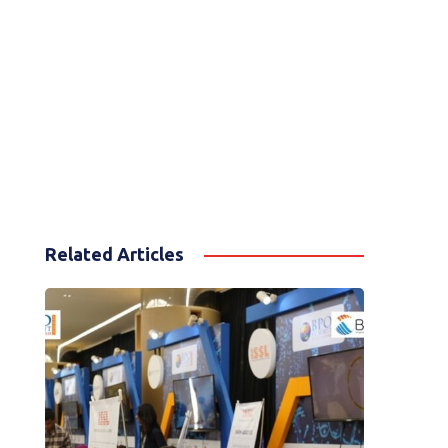
Related Articles