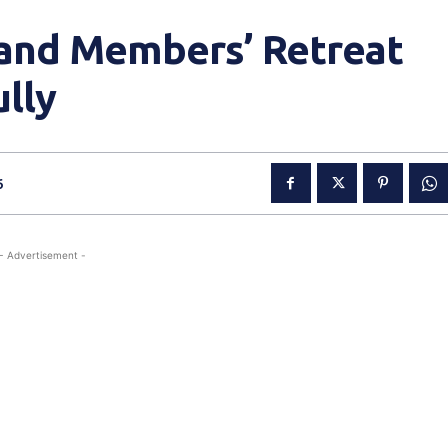
and Members’ Retreat
lly
6
- Advertisement -