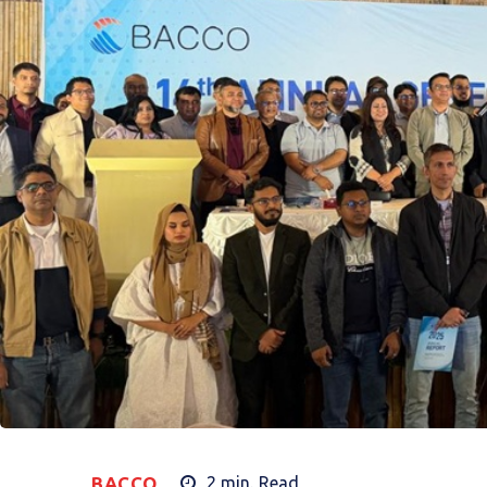
BACCO
2
min.
Read