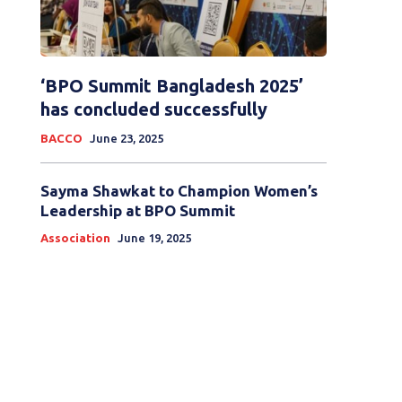
‘BPO Summit Bangladesh 2025’
has concluded successfully
BACCO
June 23, 2025
Sayma Shawkat to Champion Women’s
Leadership at BPO Summit
Association
June 19, 2025