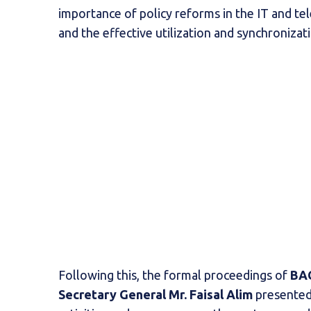
importance of policy reforms in the IT and te
and the effective utilization and synchronizati
Following this, the formal proceedings of
BAC
Secretary General Mr. Faisal Alim
presented