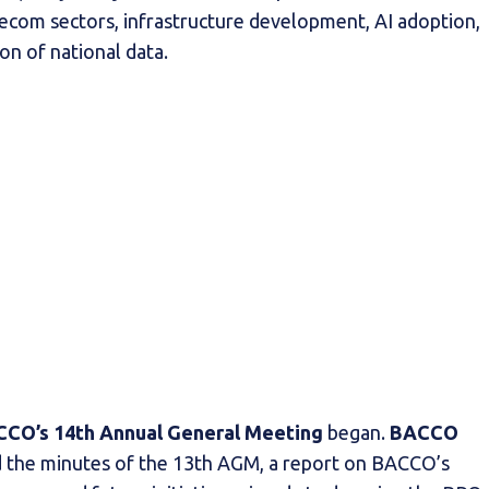
lecom sectors, infrastructure development, AI adoption,
on of national data.
CO’s 14th Annual General Meeting
began.
BACCO
 the minutes of the 13th AGM, a report on BACCO’s