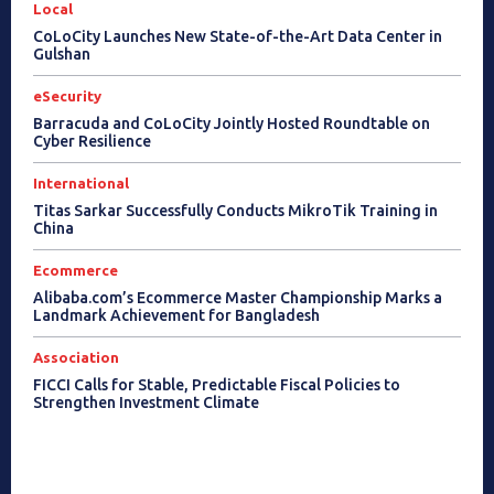
Local
CoLoCity Launches New State-of-the-Art Data Center in
Gulshan
eSecurity
Barracuda and CoLoCity Jointly Hosted Roundtable on
Cyber Resilience
International
Titas Sarkar Successfully Conducts MikroTik Training in
China
Ecommerce
Alibaba.com’s Ecommerce Master Championship Marks a
Landmark Achievement for Bangladesh
Association
FICCI Calls for Stable, Predictable Fiscal Policies to
Strengthen Investment Climate