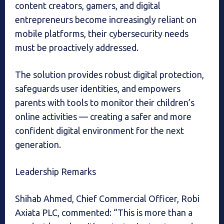
content creators, gamers, and digital
entrepreneurs become increasingly reliant on
mobile platforms, their cybersecurity needs
must be proactively addressed.
The solution provides robust digital protection,
safeguards user identities, and empowers
parents with tools to monitor their children’s
online activities — creating a safer and more
confident digital environment for the next
generation.
Leadership Remarks
Shihab Ahmed, Chief Commercial Officer, Robi
Axiata PLC, commented: “This is more than a