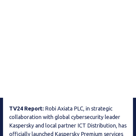
TV24 Report:
Robi Axiata PLC, in strategic
collaboration with global cybersecurity leader
Kaspersky and local partner ICT Distribution, has
officially launched Kaspersky Premium services