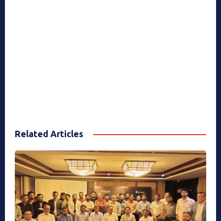
Related Articles