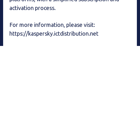
activation process.
For more information, please visit:
https://kaspersky.ictdistribution.net