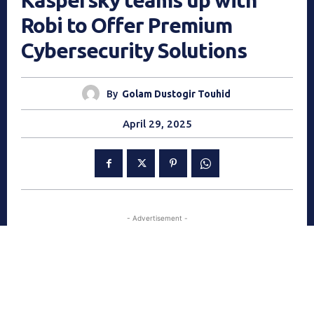
Kaspersky teams up with
Robi to Offer Premium
Cybersecurity Solutions
By
Golam Dustogir Touhid
April 29, 2025
- Advertisement -