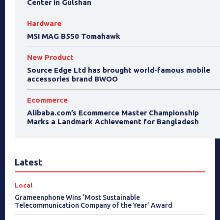
Center in Gulshan
Hardware
MSI MAG B550 Tomahawk
New Product
Source Edge Ltd has brought world-famous mobile
accessories brand BWOO
Ecommerce
Alibaba.com’s Ecommerce Master Championship
Marks a Landmark Achievement for Bangladesh
Latest
Local
Grameenphone Wins ‘Most Sustainable
Telecommunication Company of the Year’ Award