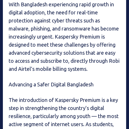
With Bangladesh experiencing rapid growth in
digital adoption, the need for real-time
protection against cyber threats such as
malware, phishing, and ransomware has become
increasingly urgent. Kaspersky Premium is
designed to meet these challenges by offering
advanced cybersecurity solutions that are easy
to access and subscribe to, directly through Robi
and Airtel’s mobile billing systems.
Advancing a Safer Digital Bangladesh
The introduction of Kaspersky Premium is a key
step in strengthening the country’s digital
resilience, particularly among youth — the most
active segment of internet users. As students,