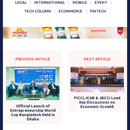
LOCAL
INTERNATIONAL
MOBILE
EVENT
TECH COLUMN
ECOMMERCE
FINTECH
PREVIOUS ARTICLE
NEXT ARTICLE
FICCI, ICAB & JBCCI Lead
Key Discussions on
Official Launch of
Economic Growth
Entrepreneurship World
Cup Bangladesh Held in
Dhaka