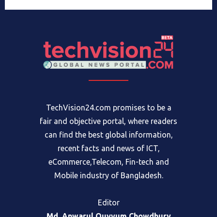
TechVision24.com promises to be a
fair and objective portal, where readers
can find the best global information,
recent facts and news of ICT,
eCommerce,Telecom, Fin-tech and
Mobile industry of Bangladesh.
Editor
Md. Anwarul Quyyum Chowdhury