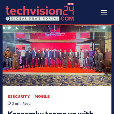
ESECURITY
MOBILE
2
min.
Read