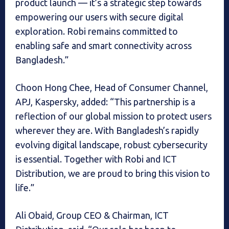
product launch — it’s a strategic step towards
empowering our users with secure digital
exploration. Robi remains committed to
enabling safe and smart connectivity across
Bangladesh.”
Choon Hong Chee, Head of Consumer Channel,
APJ, Kaspersky, added: “This partnership is a
reflection of our global mission to protect users
wherever they are. With Bangladesh’s rapidly
evolving digital landscape, robust cybersecurity
is essential. Together with Robi and ICT
Distribution, we are proud to bring this vision to
life.”
Ali Obaid, Group CEO & Chairman, ICT