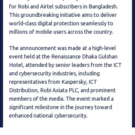
for Robi and Airtel subscribers in Bangladesh.
This groundbreaking initiative aims to deliver
world-class digital protection seamlessly to
millions of mobile users across the country.
The announcement was made at a high-level
event held at the Renaissance Dhaka Gulshan
Hotel, attended by senior leaders from the ICT
and cybersecurity industries, including
representatives from Kaspersky, ICT
Distribution, Robi Axiata PLC, and prominent
members of the media. The event marked a
significant milestone in the journey toward
enhanced national cybersecurity.