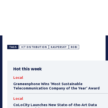
TAGS
ICT DISTRIBUTION
KASPERSKY
ROBI
Hot this week
Local
Grameenphone Wins ‘Most Sustainable
Telecommunication Company of the Year’ Award
Local
CoLoCity Launches New State-of-the-Art Data