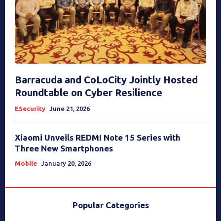
Barracuda and CoLoCity Jointly Hosted
Roundtable on Cyber Resilience
ESecurity
June 21, 2026
Xiaomi Unveils REDMI Note 15 Series with
Three New Smartphones
Mobile
January 20, 2026
Popular Categories