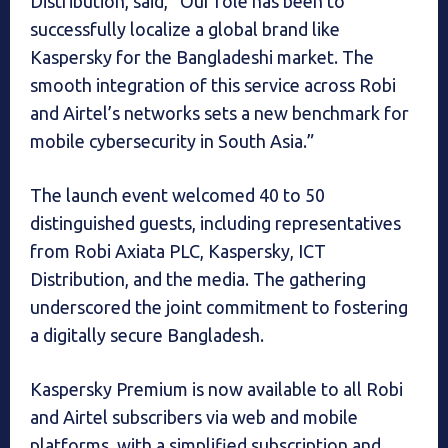
Distribution, said, “Our role has been to
successfully localize a global brand like
Kaspersky for the Bangladeshi market. The
smooth integration of this service across Robi
and Airtel’s networks sets a new benchmark for
mobile cybersecurity in South Asia.”
The launch event welcomed 40 to 50
distinguished guests, including representatives
from Robi Axiata PLC, Kaspersky, ICT
Distribution, and the media. The gathering
underscored the joint commitment to fostering
a digitally secure Bangladesh.
Kaspersky Premium is now available to all Robi
and Airtel subscribers via web and mobile
platforms, with a simplified subscription and