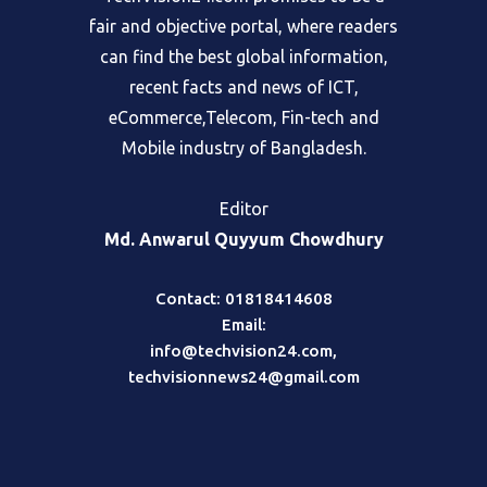
fair and objective portal, where readers
can find the best global information,
recent facts and news of ICT,
eCommerce,Telecom, Fin-tech and
Mobile industry of Bangladesh.
Editor
Md. Anwarul Quyyum Chowdhury
Contact: 01818414608
Email:
info@techvision24.com
,
techvisionnews24@gmail.com