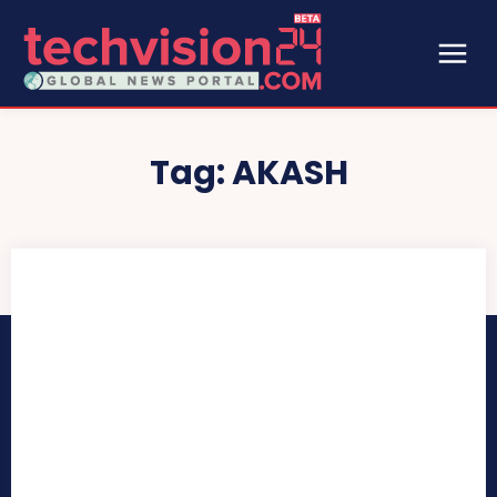
Tag:
AKASH