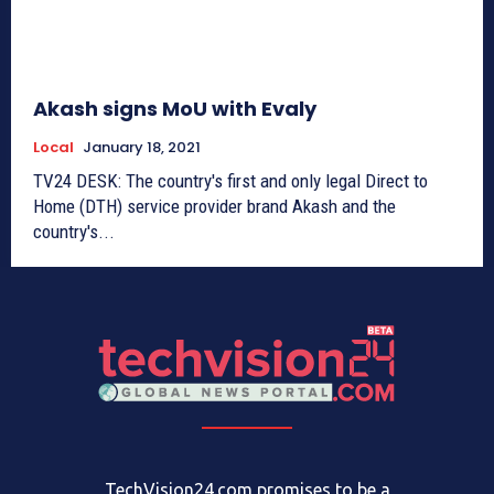
Akash signs MoU with Evaly
Local
January 18, 2021
TV24 DESK: The country's first and only legal Direct to
Home (DTH) service provider brand Akash and the
country's...
TechVision24.com promises to be a