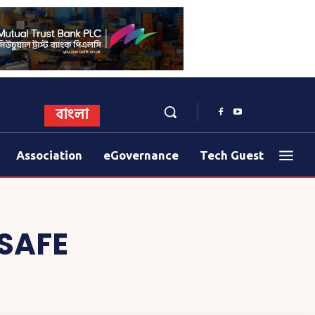
বাংলা
Association
eGovernance
Tech Guest
SAFE