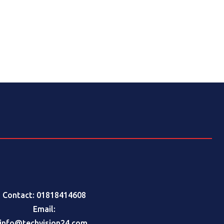
Contact: 01818414608
Email:
info@techvision24.com
,