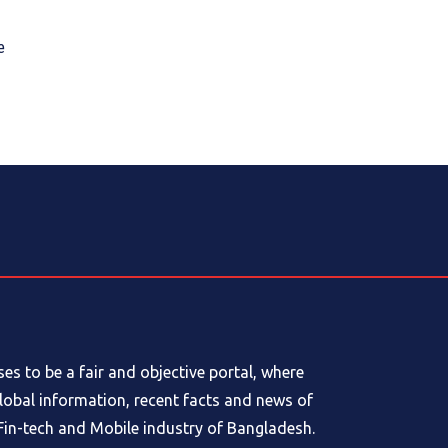
e
s to be a fair and objective portal, where
global information, recent facts and news of
in-tech and Mobile industry of Bangladesh.