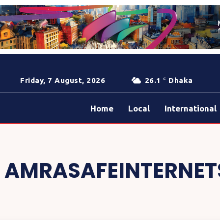
Friday, 7 August, 2026
26.1
Dhaka
C
Home
Local
International
:
AMRASAFEINTERNET