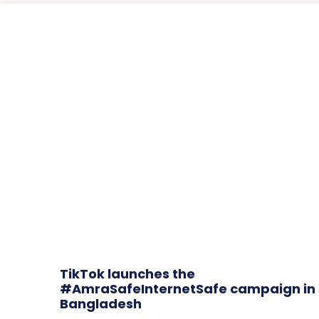
TikTok launches the
#AmraSafeInternetSafe campaign in
Bangladesh