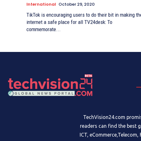
International
October 29, 2020
TikTok is encouraging users to do their bit in making th
internet a safe place for all TV24desk: To
commemorate...
TechVision24.com promise
readers can find the best 
ICT, eCommerce,Telecom, F