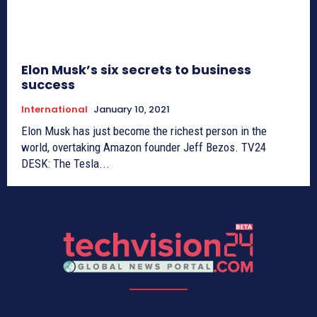
Elon Musk’s six secrets to business
success
International
January 10, 2021
Elon Musk has just become the richest person in the
world, overtaking Amazon founder Jeff Bezos. TV24
DESK: The Tesla...