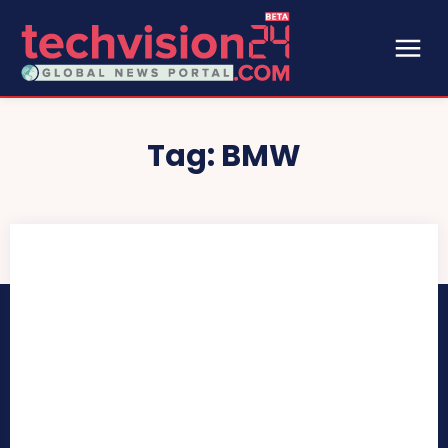
Tag:
BMW