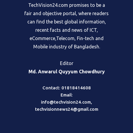
TechVision24.com promises to be a
fair and objective portal, where readers
can find the best global information,
recent facts and news of ICT,
eCommerce,Telecom, Fin-tech and
Mobile industry of Bangladesh.
Editor
Md. Anwarul Quyyum Chowdhury
Contact: 01818414608
Email:
info@techvision24.com
,
techvisionnews24@gmail.com