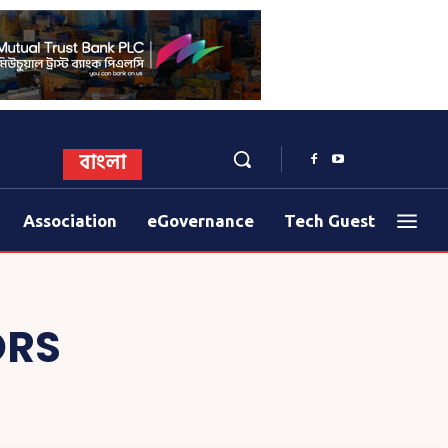
বাংলা
Association
eGovernance
Tech Guest
ORS