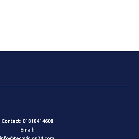
Contact: 01818414608
Email:
info@techvision24.com
,