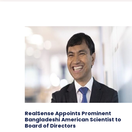
RealSense Appoints Prominent
Bangladeshi American Scientist to
Board of Directors