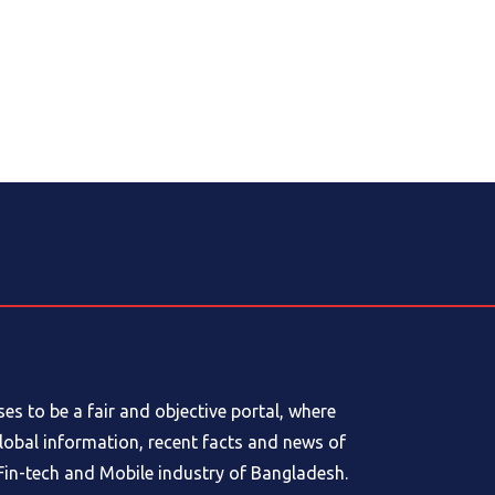
s to be a fair and objective portal, where
global information, recent facts and news of
in-tech and Mobile industry of Bangladesh.