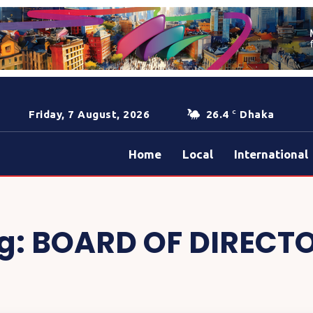
Friday, 7 August, 2026
26.4
Dhaka
C
Home
Local
International
g:
BOARD OF DIRECT