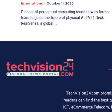
International
October 11, 2025
Pioneer of perceptual computing reunites with former
team to guide the future of physical AI TV24 Desk:
RealSense, a global...
TechVision24.com promise
readers can find the best 
ICT, eCommerce,Telecom, F