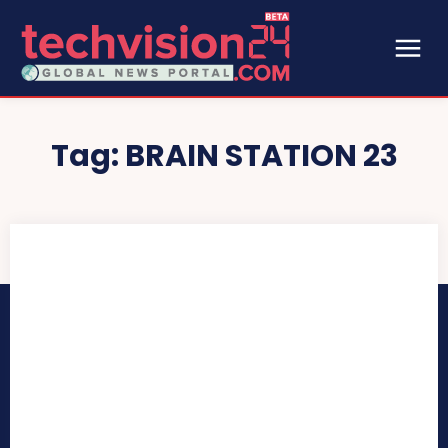
Tag:
BRAIN STATION 23