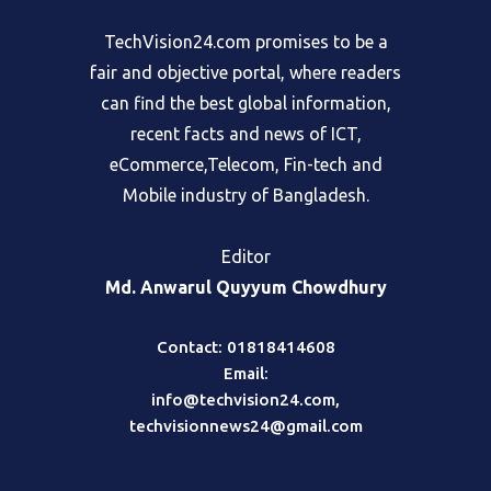
TechVision24.com promises to be a
fair and objective portal, where readers
can find the best global information,
recent facts and news of ICT,
eCommerce,Telecom, Fin-tech and
Mobile industry of Bangladesh.
Editor
Md. Anwarul Quyyum Chowdhury
Contact: 01818414608
Email:
info@techvision24.com
,
techvisionnews24@gmail.com