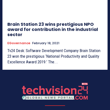
Brain Station 23 wins prestigious NPO
award for contribution in the industrial
sector
EGovernance
February 18, 2021
Tv24 Desk: Software Development Company Brain Station
23 won the prestigious ‘National Productivity and Quality
Excellence Award 2019.’ The...