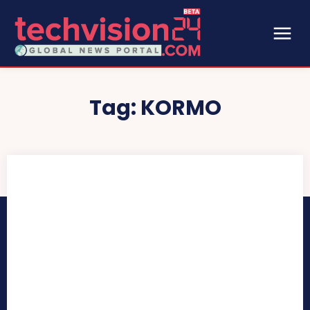
Tag:
KORMO