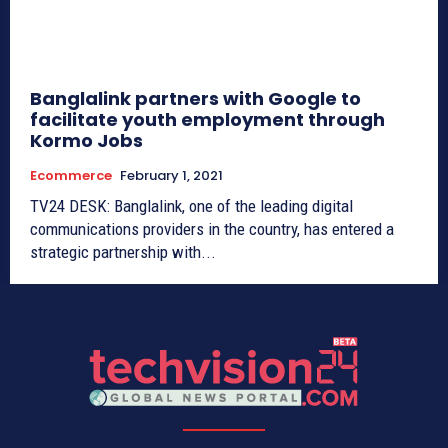
Banglalink partners with Google to
facilitate youth employment through
Kormo Jobs
Ecommerce
February 1, 2021
TV24 DESK: Banglalink, one of the leading digital
communications providers in the country, has entered a
strategic partnership with...