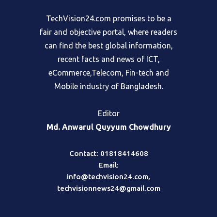
TechVision24.com promises to be a
fair and objective portal, where readers
can find the best global information,
recent facts and news of ICT,
eCommerce,Telecom, Fin-tech and
Mobile industry of Bangladesh.
Editor
Md. Anwarul Quyyum Chowdhury
Contact: 01818414608
Email:
info@techvision24.com
,
techvisionnews24@gmail.com