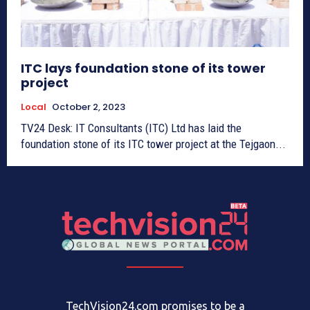
ITC lays foundation stone of its tower
project
Local
October 2, 2023
TV24 Desk: IT Consultants (ITC) Ltd has laid the
foundation stone of its ITC tower project at the Tejgaon...
TechVision24.com promises to be a