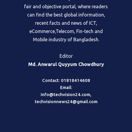
fair and objective portal, where readers
can find the best global information,
recent facts and news of ICT,
eCommerce,Telecom, Fin-tech and
Mobile industry of Bangladesh.
Editor
Md. Anwarul Quyyum Chowdhury
Contact: 01818414608
Email:
info@techvision24.com
,
techvisionnews24@gmail.com