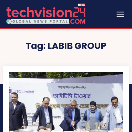
Tag:
LABIB GROUP