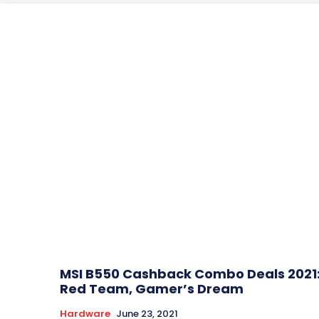
MSI B550 Cashback Combo Deals 2021
Red Team, Gamer’s Dream
Hardware
June 23, 2021