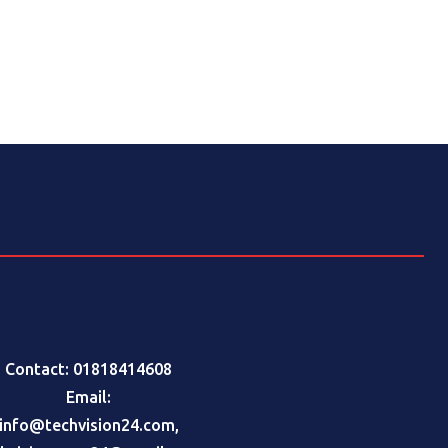
Contact: 01818414608
Email:
info@techvision24.com
,