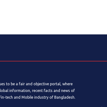
s to be a fair and objective portal, where
global information, recent facts and news of
in-tech and Mobile industry of Bangladesh.