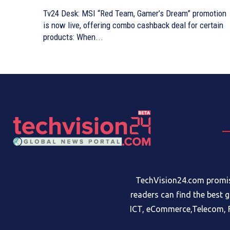
Tv24 Desk: MSI “Red Team, Gamer’s Dream” promotion
is now live, offering combo cashback deal for certain
products: When...
TechVision24.com promise
readers can find the best 
ICT, eCommerce,Telecom, F