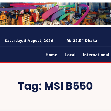
Saturday, 8 August, 2026
32.5
Dhaka
C
Home
Local
International
Tag:
MSI B550