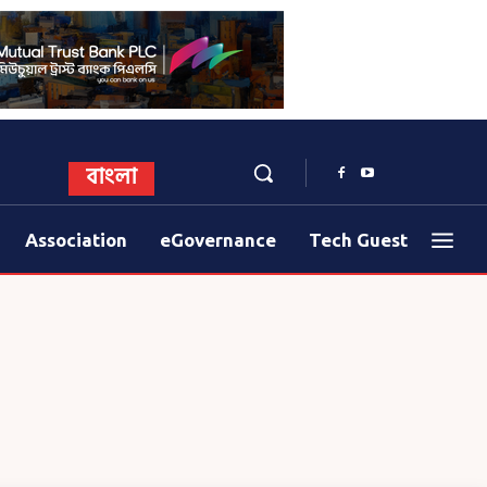
বাংলা
Association
eGovernance
Tech Guest