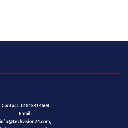
Contact: 01818414608
Email:
info@techvision24.com
,