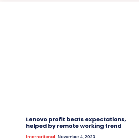
Lenovo profit beats expectations,
helped by remote working trend
International
November 4, 2020