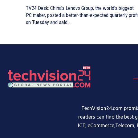
TV24 Desk: China’s Lenovo Group, the world’s biggest
PC maker, posted a better-than-expected quarterly profi
on Tuesday and said...
TechVision24.com promise
readers can find the best 
ICT, eCommerce,Telecom, F