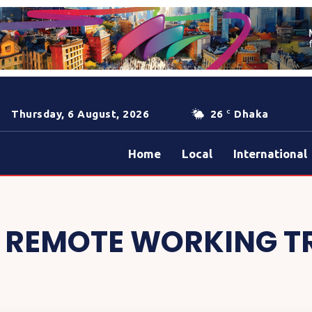
Thursday, 6 August, 2026
26
Dhaka
C
Home
Local
International
:
REMOTE WORKING T