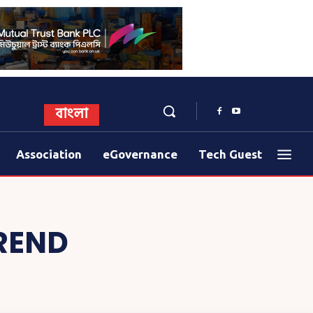
বাংলা
Association
eGovernance
Tech Guest
REND