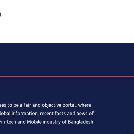
t
s to be a fair and objective portal, where
global information, recent facts and news of
in-tech and Mobile industry of Bangladesh.