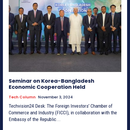
Seminar on Korea-Bangladesh
Economic Cooperation Held
Tech Column
November 3, 2024
Techvision24 Desk: The Foreign Investors' Chamber of
Commerce and Industry (FICCI), in collaboration with the
Embassy of the Republic...