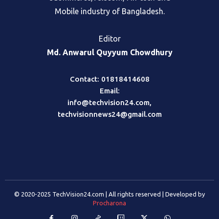
Mobile industry of Bangladesh.
Editor
Md. Anwarul Quyyum Chowdhury
Contact: 01818414608
Email:
info@techvision24.com
,
techvisionnews24@gmail.com
© 2020-2025 TechVision24.com | All rights reserved | Developed by
Procharona