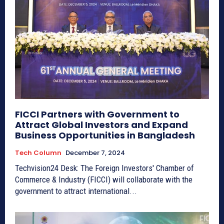
FICCI Partners with Government to
Attract Global Investors and Expand
Business Opportunities in Bangladesh
Tech Column
December 7, 2024
Techvision24 Desk: The Foreign Investors' Chamber of
Commerce & Industry (FICCI) will collaborate with the
government to attract international...