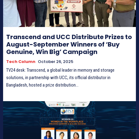
Transcend and UCC Distribute Prizes to
August-September Winners of ‘Buy
Genuine, Win Big’ Campaign
Tech Column
October 26, 2025
TV24 desk: Transcend, a global leader in memory and storage
solutions, in partnership with UCC, its official distributor in
Bangladesh, hosted a prize distribution...