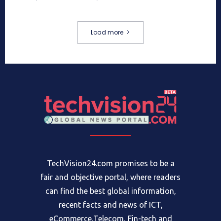
Load more
TechVision24.com promises to be a
fair and objective portal, where readers
can find the best global information,
recent facts and news of ICT,
eCommerce,Telecom, Fin-tech and