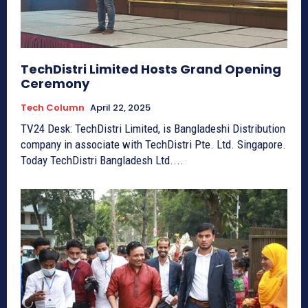
TechDistri Limited Hosts Grand Opening
Ceremony
Tech Column
April 22, 2025
TV24 Desk: TechDistri Limited, is Bangladeshi Distribution
company in associate with TechDistri Pte. Ltd. Singapore.
Today TechDistri Bangladesh Ltd....