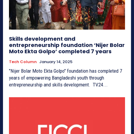
Skills development and
entrepreneurship foundation ‘Nijer Bolar
Moto Ekta Golpo’ completed 7 years
Tech Column
January 14, 2025
"Nijer Bolar Moto Ekta Golpo" foundation has completed 7
years of empowering Bangladeshi youth through
entrepreneurship and skills development. TV24...