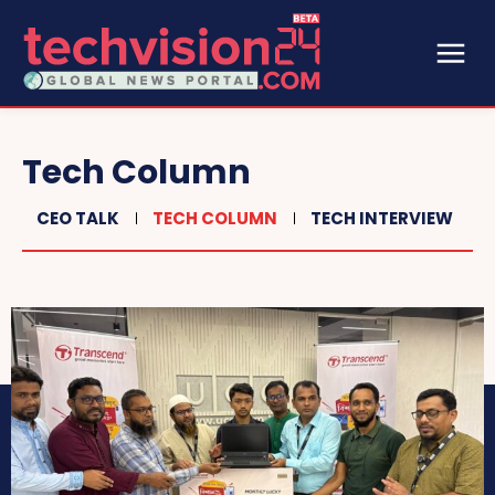
Tech Column
CEO TALK
TECH COLUMN
TECH INTERVIEW