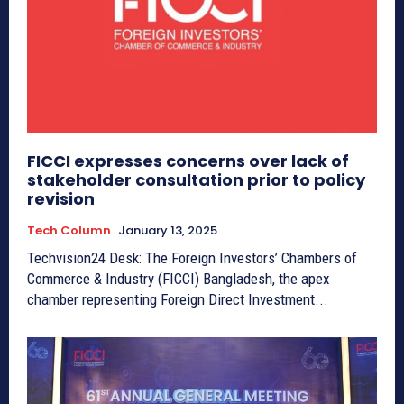
FICCI expresses concerns over lack of
stakeholder consultation prior to policy
revision
Tech Column
January 13, 2025
Techvision24 Desk: The Foreign Investors’ Chambers of
Commerce & Industry (FICCI) Bangladesh, the apex
chamber representing Foreign Direct Investment...