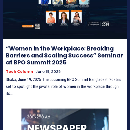
“Women in the Workplace: Breaking
Barriers and Scaling Success” Seminar
at BPO Summit 2025
Tech Column
June 19, 2025
Dhaka, June 19, 2025: The upcoming BPO Summit Bangladesh 2025 is
set to spotlight the pivotal role of women in the workplace through
its...