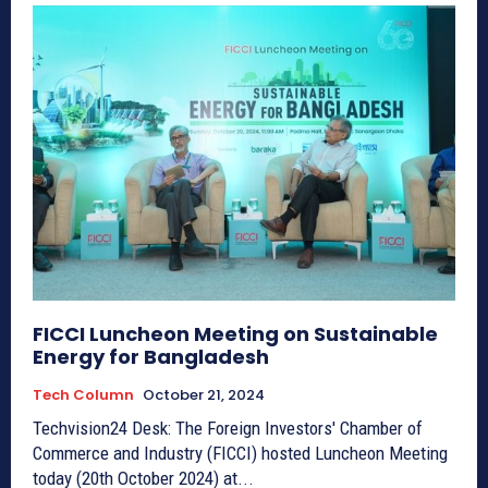
FICCI Luncheon Meeting on Sustainable
Energy for Bangladesh
Tech Column
October 21, 2024
Techvision24 Desk: The Foreign Investors' Chamber of
Commerce and Industry (FICCI) hosted Luncheon Meeting
today (20th October 2024) at...