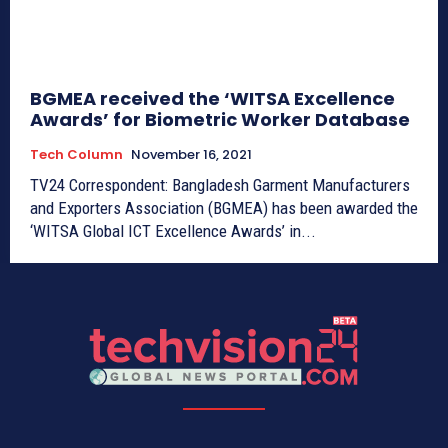
BGMEA received the ‘WITSA Excellence
Awards’ for Biometric Worker Database
Tech Column
November 16, 2021
TV24 Correspondent: Bangladesh Garment Manufacturers
and Exporters Association (BGMEA) has been awarded the
‘WITSA Global ICT Excellence Awards’ in...