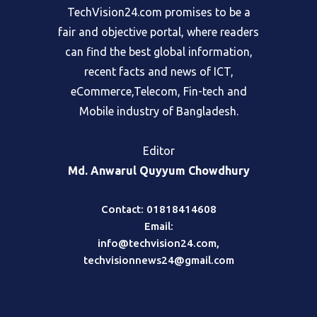
TechVision24.com promises to be a
fair and objective portal, where readers
can find the best global information,
recent facts and news of ICT,
eCommerce,Telecom, Fin-tech and
Mobile industry of Bangladesh.
Editor
Md. Anwarul Quyyum Chowdhury
Contact: 01818414608
Email:
info@techvision24.com
,
techvisionnews24@gmail.com