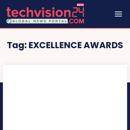
Tag:
EXCELLENCE AWARDS