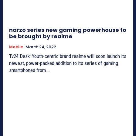
narzo series new gaming powerhouse to
be brought by realme
Mobile
March 24, 2022
Tv24 Desk: Youth-centric brand realme will soon launch its
newest, power-packed addition to its series of gaming
smartphones from...