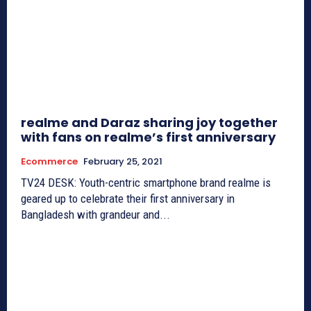
realme and Daraz sharing joy together
with fans on realme’s first anniversary
Ecommerce
February 25, 2021
TV24 DESK: Youth-centric smartphone brand realme is
geared up to celebrate their first anniversary in
Bangladesh with grandeur and...