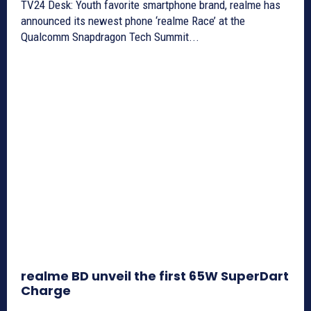
TV24 Desk: Youth favorite smartphone brand, realme has
announced its newest phone ‘realme Race’ at the
Qualcomm Snapdragon Tech Summit...
realme BD unveil the first 65W SuperDart
Charge