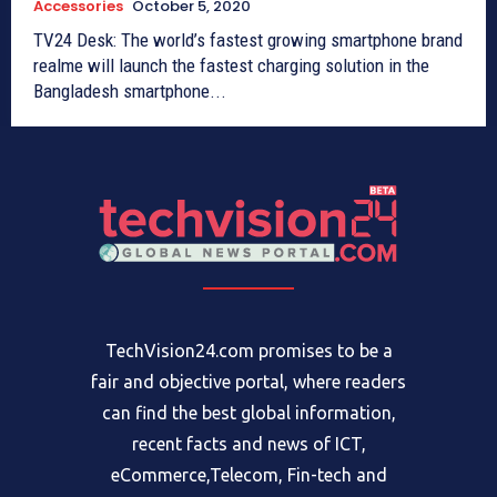
Accessories
October 5, 2020
TV24 Desk: The world’s fastest growing smartphone brand
realme will launch the fastest charging solution in the
Bangladesh smartphone...
TechVision24.com promises to be a
fair and objective portal, where readers
can find the best global information,
recent facts and news of ICT,
eCommerce,Telecom, Fin-tech and