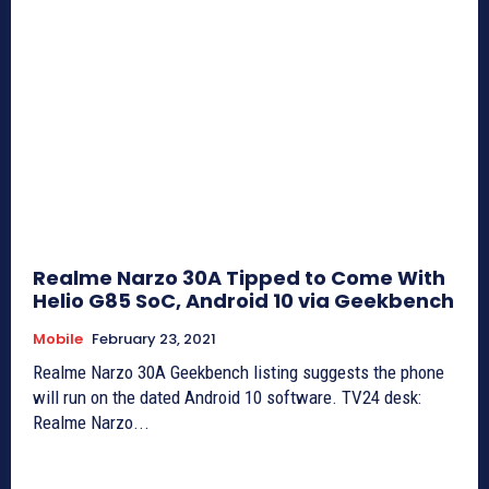
Realme Narzo 30A Tipped to Come With
Helio G85 SoC, Android 10 via Geekbench
Mobile
February 23, 2021
Realme Narzo 30A Geekbench listing suggests the phone
will run on the dated Android 10 software. TV24 desk:
Realme Narzo...