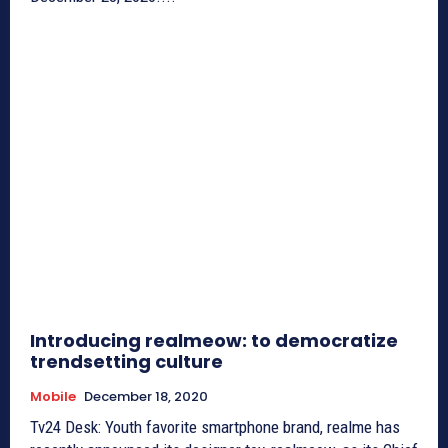
Introducing realmeow: to democratize
trendsetting culture
Mobile
December 18, 2020
Tv24 Desk: Youth favorite smartphone brand, realme has