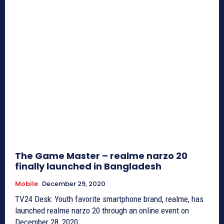
The Game Master – realme narzo 20
finally launched in Bangladesh
Mobile
December 29, 2020
TV24 Desk: Youth favorite smartphone brand, realme, has
launched realme narzo 20 through an online event on
December 28, 2020....