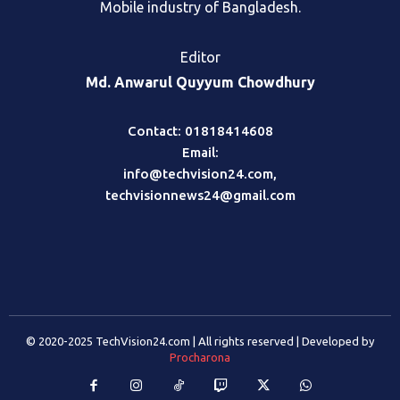
Mobile industry of Bangladesh.
Editor
Md. Anwarul Quyyum Chowdhury
Contact: 01818414608
Email:
info@techvision24.com
,
techvisionnews24@gmail.com
© 2020-2025 TechVision24.com | All rights reserved | Developed by
Procharona