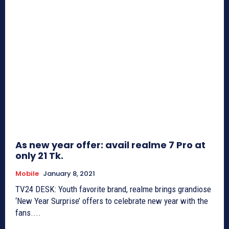
As new year offer: avail realme 7 Pro at
only 21 Tk.
Mobile
January 8, 2021
TV24 DESK: Youth favorite brand, realme brings grandiose
‘New Year Surprise’ offers to celebrate new year with the
fans....