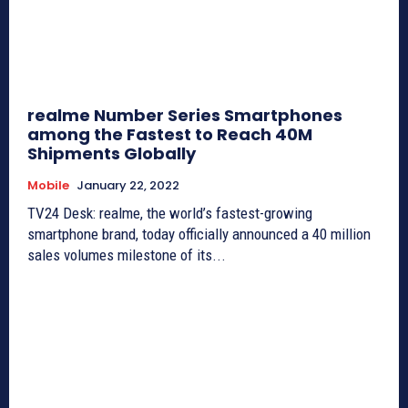
realme Number Series Smartphones
among the Fastest to Reach 40M
Shipments Globally
Mobile
January 22, 2022
TV24 Desk: realme, the world’s fastest-growing
smartphone brand, today officially announced a 40 million
sales volumes milestone of its...