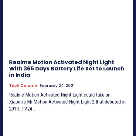
Realme Motion Activated Night Light
With 365 Days Battery Life Set to Launch
in India
Tech Column
February 24, 2021
Realme Motion Activated Night Light could take on
Xiaomi’s Mi Motion Activated Night Light 2 that debuted in
2019. TV24...