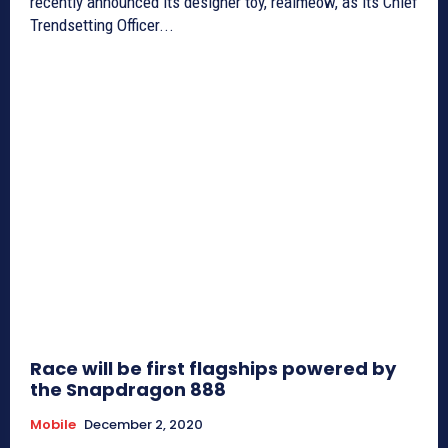
recently announced its designer toy, realmeow, as its Chief
Trendsetting Officer...
Race will be first flagships powered by
the Snapdragon 888
Mobile
December 2, 2020