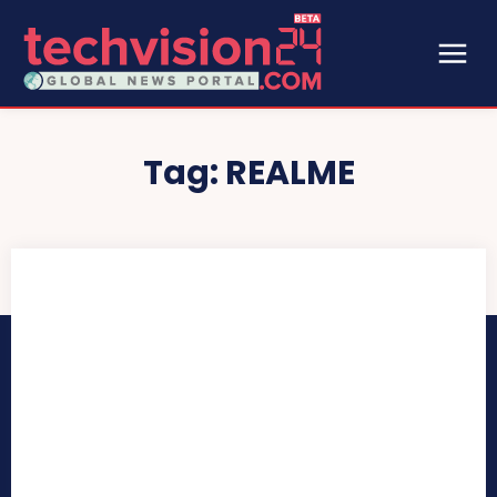
Tag:
REALME