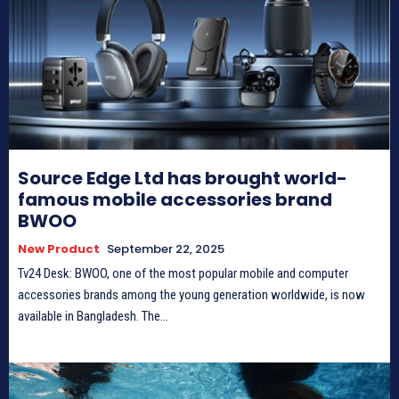
Source Edge Ltd has brought world-
famous mobile accessories brand
BWOO
New Product
September 22, 2025
Tv24 Desk: BWOO, one of the most popular mobile and computer
accessories brands among the young generation worldwide, is now
available in Bangladesh. The...