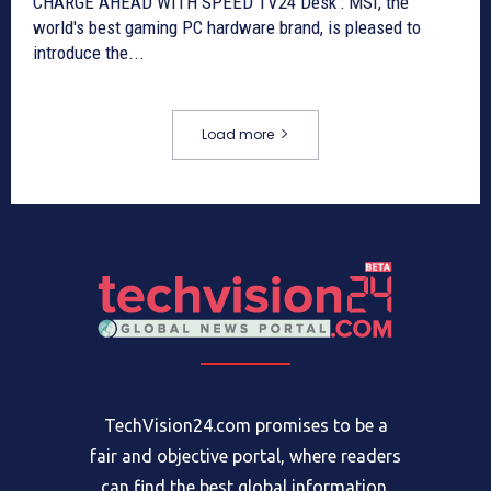
CHARGE AHEAD WITH SPEED TV24 Desk : MSI, the
world's best gaming PC hardware brand, is pleased to
introduce the...
Load more
TechVision24.com promises to be a
fair and objective portal, where readers
can find the best global information,