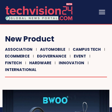
New Product
ASSOCIATION
AUTOMOBILE
CAMPUS TECH
ECOMMERCE
EGOVERNANCE
EVENT
FINTECH
HARDWARE
INNOVATION
INTERNATIONAL