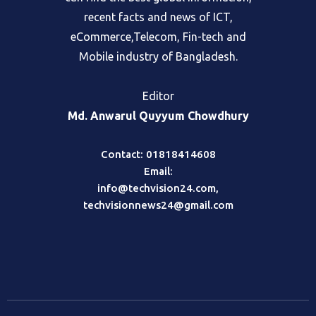
recent facts and news of ICT,
eCommerce,Telecom, Fin-tech and
Mobile industry of Bangladesh.
Editor
Md. Anwarul Quyyum Chowdhury
Contact: 01818414608
Email:
info@techvision24.com
,
techvisionnews24@gmail.com