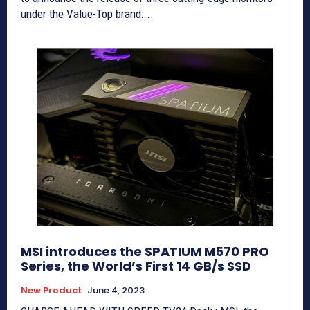
under the Value-Top brand:...
MSI introduces the SPATIUM M570 PRO
Series, the World’s First 14 GB/s SSD
New Product
June 4, 2023