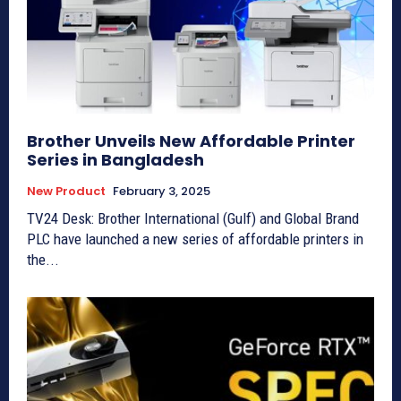
Brother Unveils New Affordable Printer
Series in Bangladesh
New Product
February 3, 2025
TV24 Desk: Brother International (Gulf) and Global Brand
PLC have launched a new series of affordable printers in
the...