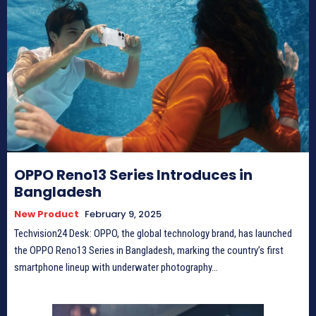
OPPO Reno13 Series Introduces in
Bangladesh
New Product
February 9, 2025
Techvision24 Desk: OPPO, the global technology brand, has launched
the OPPO Reno13 Series in Bangladesh, marking the country’s first
smartphone lineup with underwater photography...