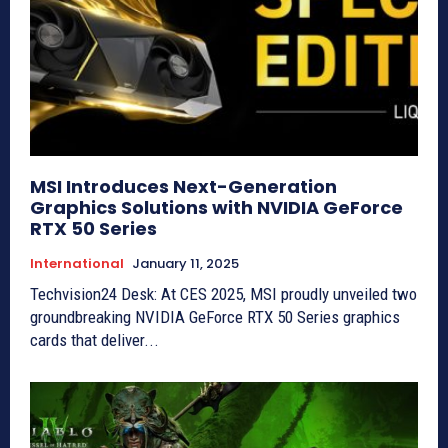
MSI Introduces Next-Generation
Graphics Solutions with NVIDIA GeForce
RTX 50 Series
International
January 11, 2025
Techvision24 Desk: At CES 2025, MSI proudly unveiled two
groundbreaking NVIDIA GeForce RTX 50 Series graphics
cards that deliver...