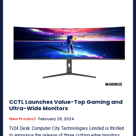
CCTL Launches Value-Top Gaming and
Ultra-Wide Monitors
New Product
February 25, 2024
Tv24 Desk: Computer City Technologies Limited is thrilled
to announce the release of three cutting-edge monitors