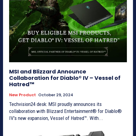
MSI and Blizzard Announce
Collaboration for Diablo® IV – Vessel of
Hatred™
New Product
October 29, 2024
Techvision24 desk: MSI proudly announces its
collaboration with Blizzard Entertainment® for Diablo®
IV's new expansion, Vessel of Hatred™. With...