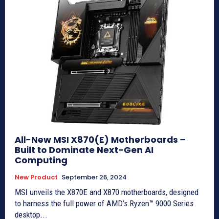
All-New MSI X870(E) Motherboards –
Built to Dominate Next-Gen AI
Computing
New Product
September 26, 2024
MSI unveils the X870E and X870 motherboards, designed
to harness the full power of AMD’s Ryzen™ 9000 Series
desktop...