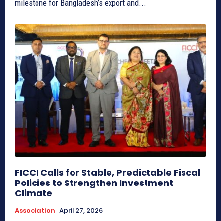
milestone for Bangladesh’s export and...
FICCI Calls for Stable, Predictable Fiscal
Policies to Strengthen Investment
Climate
Association
April 27, 2026