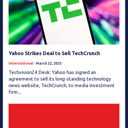
Yahoo Strikes Deal to Sell TechCrunch
International
March 22, 2025
Techvision24 Desk: Yahoo has signed an
agreement to sell its long-standing technology
news website, TechCrunch, to media investment
firm...