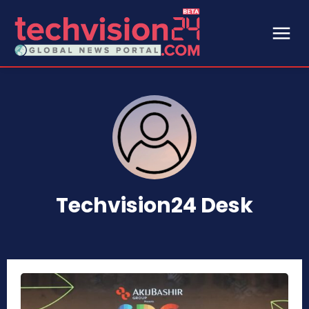
Techvision24 Desk