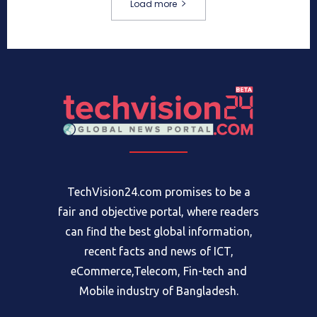
Load more
TechVision24.com promises to be a
fair and objective portal, where readers
can find the best global information,
recent facts and news of ICT,
eCommerce,Telecom, Fin-tech and
Mobile industry of Bangladesh.