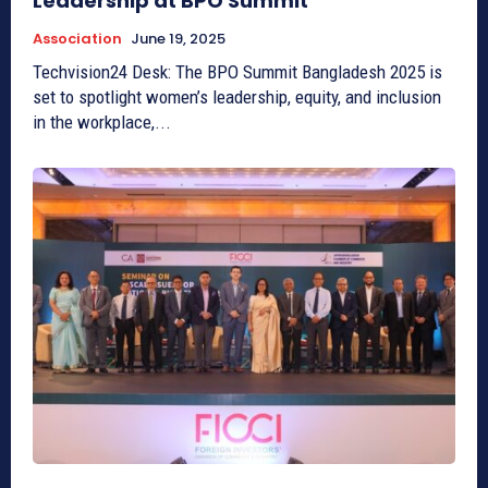
Leadership at BPO Summit
Association
June 19, 2025
Techvision24 Desk: The BPO Summit Bangladesh 2025 is
set to spotlight women’s leadership, equity, and inclusion
in the workplace,...