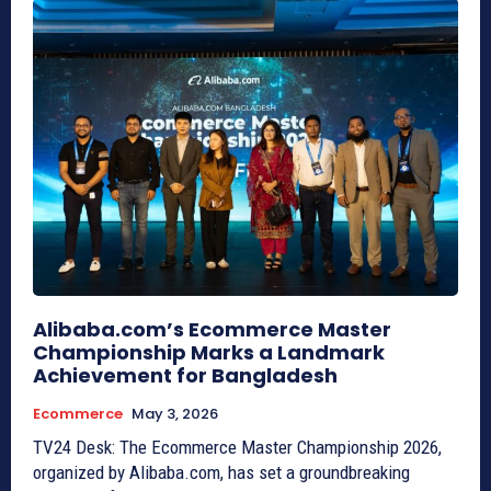
Alibaba.com’s Ecommerce Master
Championship Marks a Landmark
Achievement for Bangladesh
Ecommerce
May 3, 2026
TV24 Desk: The Ecommerce Master Championship 2026,
organized by Alibaba.com, has set a groundbreaking