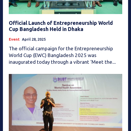
Official Launch of Entrepreneurship World
Cup Bangladesh Held in Dhaka
Event
April 28, 2025
The official campaign for the Entrepreneurship
World Cup (EWC) Bangladesh 2025 was
inaugurated today through a vibrant ‘Meet the...