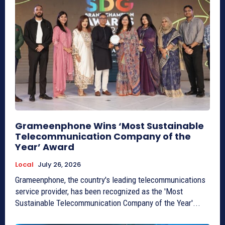
Grameenphone Wins ‘Most Sustainable
Telecommunication Company of the
Year’ Award
Local
July 26, 2026
Grameenphone, the country's leading telecommunications
service provider, has been recognized as the 'Most
Sustainable Telecommunication Company of the Year'...