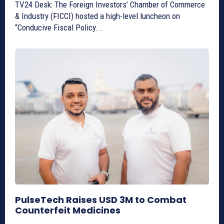
TV24 Desk: The Foreign Investors’ Chamber of Commerce
& Industry (FICCI) hosted a high-level luncheon on
“Conducive Fiscal Policy...
PulseTech Raises USD 3M to Combat
Counterfeit Medicines