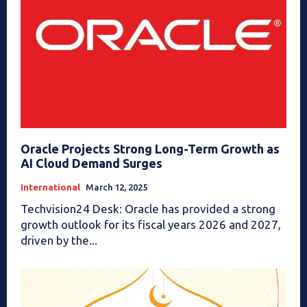
Oracle Projects Strong Long-Term Growth as
AI Cloud Demand Surges
International
March 12, 2025
Techvision24 Desk: Oracle has provided a strong
growth outlook for its fiscal years 2026 and 2027,
driven by the...