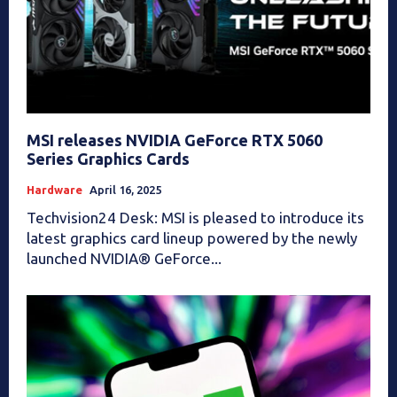
MSI releases NVIDIA GeForce RTX 5060
Series Graphics Cards
Hardware
April 16, 2025
Techvision24 Desk: MSI is pleased to introduce its
latest graphics card lineup powered by the newly
launched NVIDIA® GeForce...