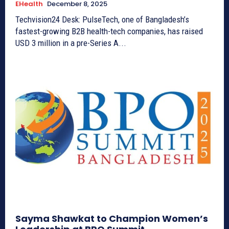
EHealth
December 8, 2025
Techvision24 Desk: PulseTech, one of Bangladesh’s
fastest-growing B2B health-tech companies, has raised
USD 3 million in a pre-Series A...
Sayma Shawkat to Champion Women’s