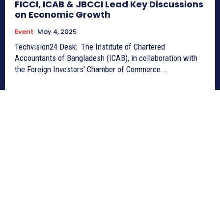
FICCI, ICAB & JBCCI Lead Key Discussions
on Economic Growth
Event
May 4, 2025
Techvision24 Desk: The Institute of Chartered
Accountants of Bangladesh (ICAB), in collaboration with
the Foreign Investors' Chamber of Commerce...