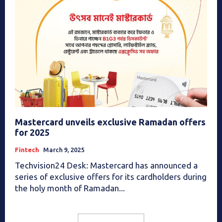
Mastercard unveils exclusive Ramadan offers
for 2025
Fintech
March 9, 2025
Techvision24 Desk: Mastercard has announced a
series of exclusive offers for its cardholders during
the holy month of Ramadan...