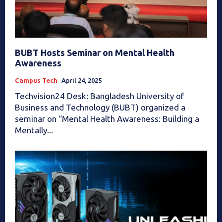
BUBT Hosts Seminar on Mental Health
Awareness
Campus Tech
April 24, 2025
Techvision24 Desk: Bangladesh University of
Business and Technology (BUBT) organized a
seminar on “Mental Health Awareness: Building a
Mentally...