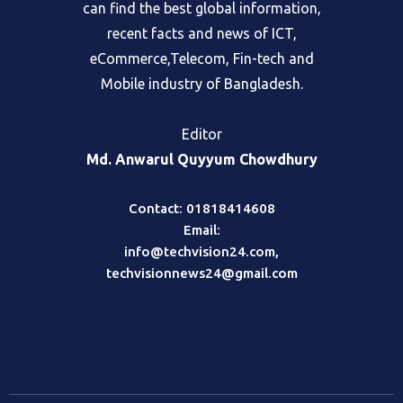
fair and objective portal, where readers
can find the best global information,
recent facts and news of ICT,
eCommerce,Telecom, Fin-tech and
Mobile industry of Bangladesh.
Editor
Md. Anwarul Quyyum Chowdhury
Contact: 01818414608
Email:
info@techvision24.com
,
techvisionnews24@gmail.com