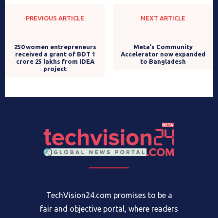
PREVIOUS ARTICLE
NEXT ARTICLE
Meta’s Community
Accelerator now expanded
to Bangladesh
250 women entrepreneurs
received a grant of BDT 1
crore 25 lakhs from iDEA
project
TechVision24.com promises to be a