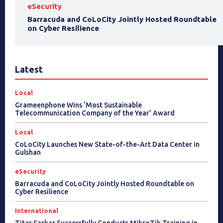
eSecurity
Barracuda and CoLoCity Jointly Hosted Roundtable
on Cyber Resilience
Latest
Local
Grameenphone Wins ‘Most Sustainable
Telecommunication Company of the Year’ Award
Local
CoLoCity Launches New State-of-the-Art Data Center in
Gulshan
eSecurity
Barracuda and CoLoCity Jointly Hosted Roundtable on
Cyber Resilience
International
Titas Sarkar Successfully Conducts MikroTik Training in