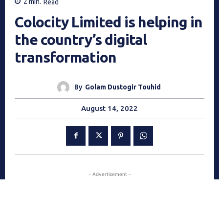
2
min.
Read
Colocity Limited is helping in
the country’s digital
transformation
By
Golam Dustogir Touhid
August 14, 2022
- Advertisement -