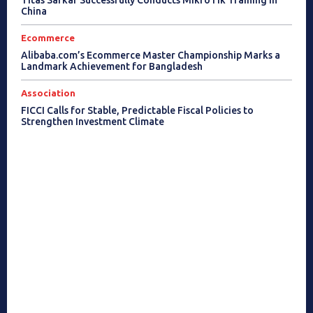
China
Ecommerce
Alibaba.com’s Ecommerce Master Championship Marks a
Landmark Achievement for Bangladesh
Association
FICCI Calls for Stable, Predictable Fiscal Policies to
Strengthen Investment Climate