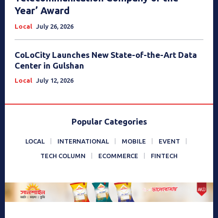
Year’ Award
Local
July 26, 2026
CoLoCity Launches New State-of-the-Art Data
Center in Gulshan
Local
July 12, 2026
Popular Categories
LOCAL
INTERNATIONAL
MOBILE
EVENT
TECH COLUMN
ECOMMERCE
FINTECH