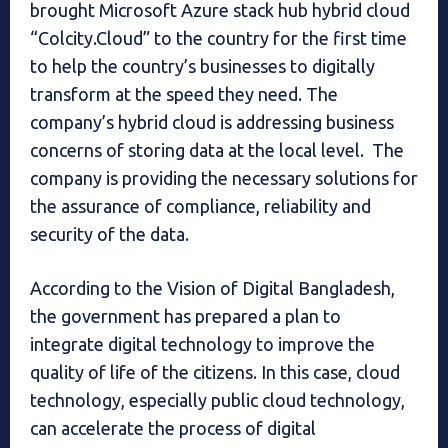
brought Microsoft Azure stack hub hybrid cloud
“Colcity.Cloud” to the country for the first time
to help the country’s businesses to digitally
transform at the speed they need. The
company’s hybrid cloud is addressing business
concerns of storing data at the local level. The
company is providing the necessary solutions for
the assurance of compliance, reliability and
security of the data.
According to the Vision of Digital Bangladesh,
the government has prepared a plan to
integrate digital technology to improve the
quality of life of the citizens. In this case, cloud
technology, especially public cloud technology,
can accelerate the process of digital