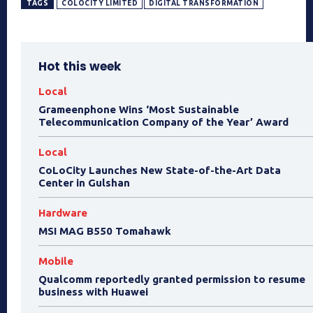
TAGS
COLOCITY LIMITED
DIGITAL TRANSFORMATION
Hot this week
Local
Grameenphone Wins ‘Most Sustainable
Telecommunication Company of the Year’ Award
Local
CoLoCity Launches New State-of-the-Art Data
Center in Gulshan
Hardware
MSI MAG B550 Tomahawk
Mobile
Qualcomm reportedly granted permission to resume
business with Huawei