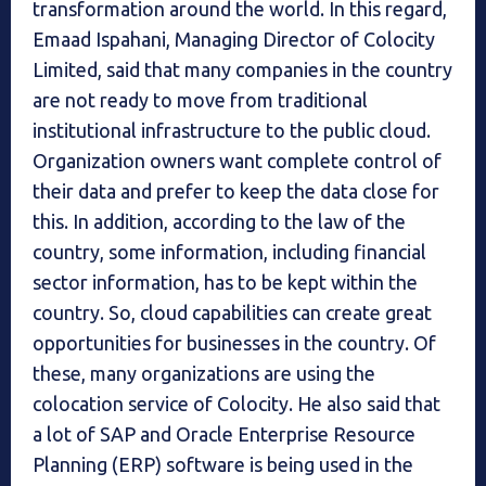
transformation around the world. In this regard,
Emaad Ispahani, Managing Director of Colocity
Limited, said that many companies in the country
are not ready to move from traditional
institutional infrastructure to the public cloud.
Organization owners want complete control of
their data and prefer to keep the data close for
this. In addition, according to the law of the
country, some information, including financial
sector information, has to be kept within the
country. So, cloud capabilities can create great
opportunities for businesses in the country. Of
these, many organizations are using the
colocation service of Colocity. He also said that
a lot of SAP and Oracle Enterprise Resource
Planning (ERP) software is being used in the