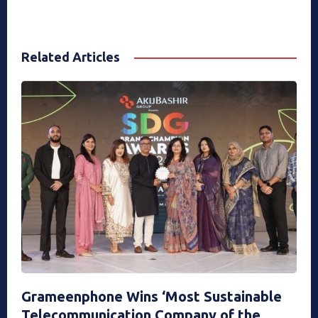
Related Articles
Grameenphone Wins ‘Most Sustainable
Telecommunication Company of the