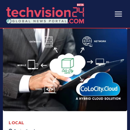
LOCAL