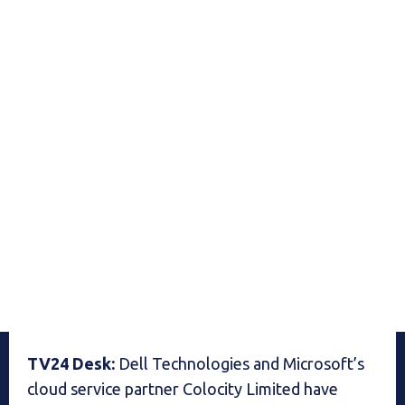
TV24 Desk:
Dell Technologies and Microsoft’s
cloud service partner Colocity Limited have