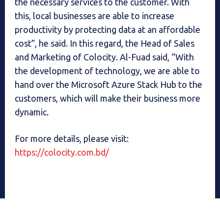
the necessary services to the customer. With
this, local businesses are able to increase
productivity by protecting data at an affordable
cost”, he said. In this regard, the Head of Sales
and Marketing of Colocity. Al-Fuad said, “With
the development of technology, we are able to
hand over the Microsoft Azure Stack Hub to the
customers, which will make their business more
dynamic.
For more details, please visit:
https://colocity.com.bd/