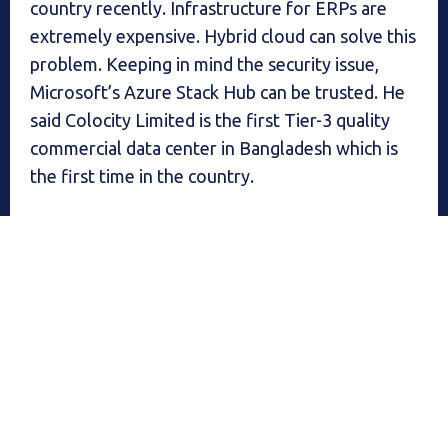
country recently. Infrastructure for ERPs are
extremely expensive. Hybrid cloud can solve this
problem. Keeping in mind the security issue,
Microsoft’s Azure Stack Hub can be trusted. He
said Colocity Limited is the first Tier-3 quality
commercial data center in Bangladesh which is
the first time in the country.