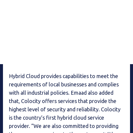
Hybrid Cloud provides capabilities to meet the
requirements of local businesses and complies
with all industrial policies. Emaad also added
that, Colocity offers services that provide the
highest level of security and reliability. Colocity
is the country’s first hybrid cloud service
provider. “We are also committed to providing