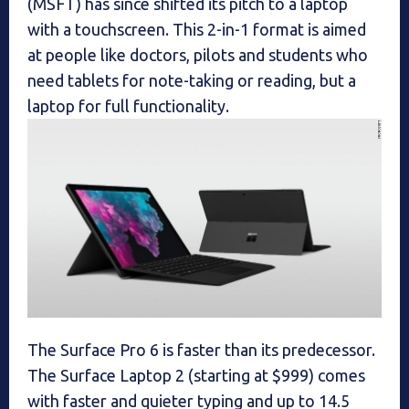
(MSFT) has since shifted its pitch to a laptop
with a touchscreen. This 2-in-1 format is aimed
at people like doctors, pilots and students who
need tablets for note-taking or reading, but a
laptop for full functionality.
The Surface Pro 6 is faster than its predecessor.
The Surface Laptop 2 (starting at $999) comes
with faster and quieter typing and up to 14.5