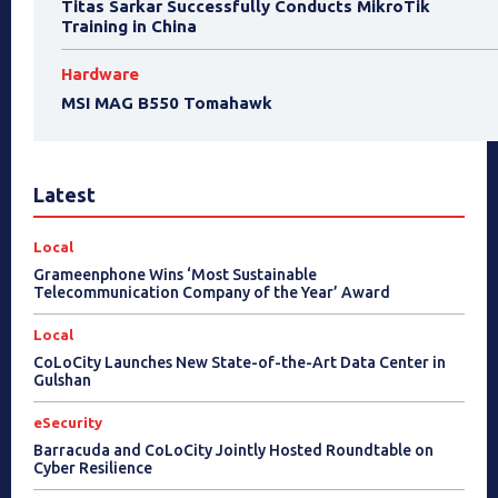
Titas Sarkar Successfully Conducts MikroTik
Training in China
Hardware
MSI MAG B550 Tomahawk
Latest
Local
Grameenphone Wins ‘Most Sustainable
Telecommunication Company of the Year’ Award
Local
CoLoCity Launches New State-of-the-Art Data Center in
Gulshan
eSecurity
Barracuda and CoLoCity Jointly Hosted Roundtable on
Cyber Resilience