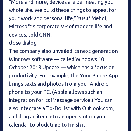
“More and more, devices are permeating your
whole life. We build these things to appeal for
your work and personal life,” Yusuf Mehdi,
Microsoft’s corporate VP of modern life and
devices, told CNN.
close dialog
The company also unveiled its next-generation
Windows software — called Windows 10
October 2018 Update — which has a focus on
productivity. For example, the Your Phone App
brings texts and photos from your Android
phone to your PC. (Apple allows such an
integration for its iMessage service.) You can
also integrate a To-Do list with Outlook.com,
and drag an item into an open slot on your
calendar to block time to finish it.