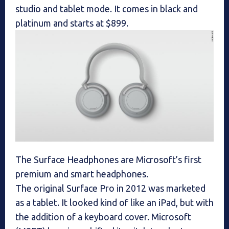
studio and tablet mode. It comes in black and
platinum and starts at $899.
The Surface Headphones are Microsoft’s first
premium and smart headphones.
The original Surface Pro in 2012 was marketed
as a tablet. It looked kind of like an iPad, but with
the addition of a keyboard cover. Microsoft