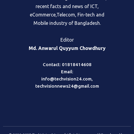
fair and objective portal, where readers
can find the best global information,
recent facts and news of ICT,
eCommerce,Telecom, Fin-tech and
Mobile industry of Bangladesh.
Editor
Md. Anwarul Quyyum Chowdhury
Contact: 01818414608
Email:
info@techvision24.com
,
techvisionnews24@gmail.com