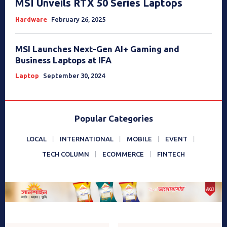
MSI Unveils RTX 50 Series Laptops
Hardware
February 26, 2025
MSI Launches Next-Gen AI+ Gaming and
Business Laptops at IFA
Laptop
September 30, 2024
Popular Categories
LOCAL
INTERNATIONAL
MOBILE
EVENT
TECH COLUMN
ECOMMERCE
FINTECH