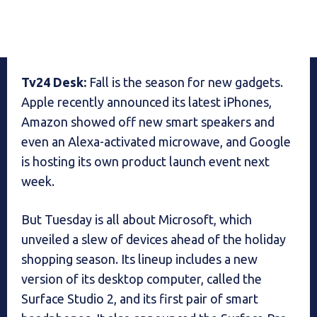
Tv24 Desk:
Fall is the season for new gadgets.
Apple recently announced its latest iPhones,
Amazon showed off new smart speakers and
even an Alexa-activated microwave, and Google
is hosting its own product launch event next
week.
But Tuesday is all about Microsoft, which
unveiled a slew of devices ahead of the holiday
shopping season. Its lineup includes a new
version of its desktop computer, called the
Surface Studio 2, and its first pair of smart