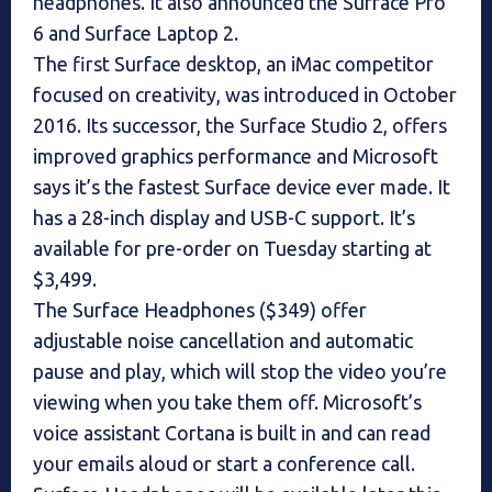
headphones. It also announced the Surface Pro
6 and Surface Laptop 2.
The first Surface desktop, an iMac competitor
focused on creativity, was introduced in October
2016. Its successor, the Surface Studio 2, offers
improved graphics performance and Microsoft
says it’s the fastest Surface device ever made. It
has a 28-inch display and USB-C support. It’s
available for pre-order on Tuesday starting at
$3,499.
The Surface Headphones ($349) offer
adjustable noise cancellation and automatic
pause and play, which will stop the video you’re
viewing when you take them off. Microsoft’s
voice assistant Cortana is built in and can read
your emails aloud or start a conference call.