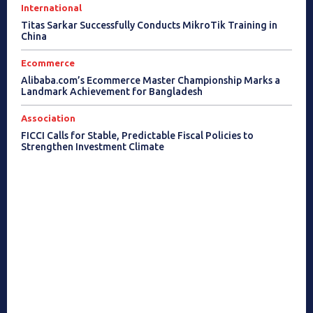
International
Titas Sarkar Successfully Conducts MikroTik Training in
China
Ecommerce
Alibaba.com’s Ecommerce Master Championship Marks a
Landmark Achievement for Bangladesh
Association
FICCI Calls for Stable, Predictable Fiscal Policies to
Strengthen Investment Climate