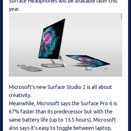
Surface Headphones will be available later this
year.
Microsoft’s new Surface Studio 2 is all about
creativity.
Meanwhile, Microsoft says the Surface Pro 6 is
67% faster than its predecessor but with the
same battery life (up to 13.5 hours). Microsoft
also says it’s easy to toggle between laptop,