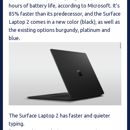
hours of battery life, according to Microsoft. It’s
85% faster than its predecessor, and the Surface
Laptop 2 comes in a new color (black), as well as
the existing options burgundy, platinum and
blue.
The Surface Laptop 2 has faster and quieter
typing.