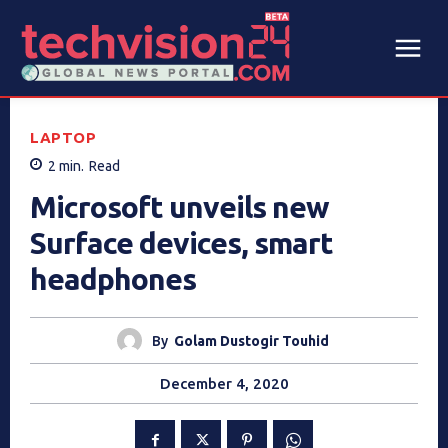
LAPTOP
2
min.
Read
Microsoft unveils new
Surface devices, smart
headphones
By
Golam Dustogir Touhid
December 4, 2020