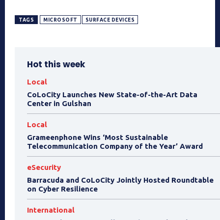
TAGS
MICROSOFT
SURFACE DEVICES
Hot this week
Local
CoLoCity Launches New State-of-the-Art Data
Center in Gulshan
Local
Grameenphone Wins ‘Most Sustainable
Telecommunication Company of the Year’ Award
eSecurity
Barracuda and CoLoCity Jointly Hosted Roundtable
on Cyber Resilience
International