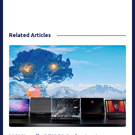
Related Articles