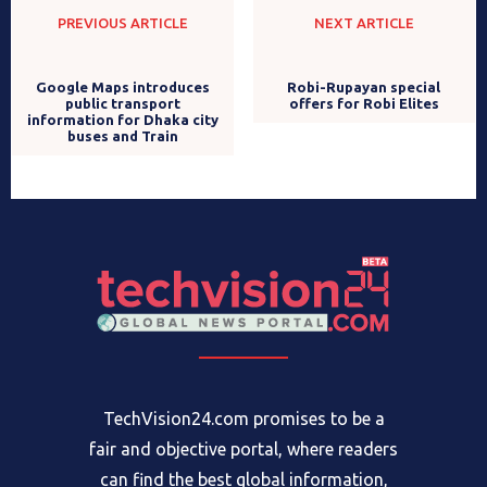
PREVIOUS ARTICLE
NEXT ARTICLE
Robi-Rupayan special
offers for Robi Elites
Google Maps introduces
public transport
information for Dhaka city
buses and Train
TechVision24.com promises to be a