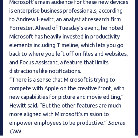
Microsoft’s main audience for these new devices
is enterprise business professionals, according
to Andrew Hewitt, an analyst at research firm
Forrester. Ahead of Tuesday’s event, he noted
Microsoft has heavily invested in productivity
elements including Timeline, which lets you go
back to where you left off on files and websites,
and Focus Assistant, a feature that limits
distractions like notifications.
“There is a sense that Microsoft is trying to
compete with Apple on the creative front, with
new capabilities for picture and movie editing,”
Hewitt said. “But the other features are much
more aligned with Microsoft’s mission to
empower employees to be productive.”
Source
CNN