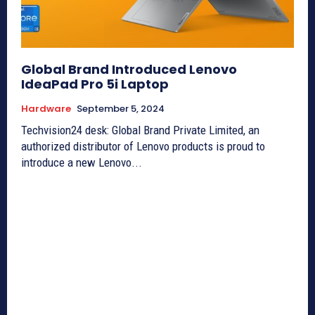
Global Brand Introduced Lenovo
IdeaPad Pro 5i Laptop
Hardware
September 5, 2024
Techvision24 desk: Global Brand Private Limited, an
authorized distributor of Lenovo products is proud to
introduce a new Lenovo...