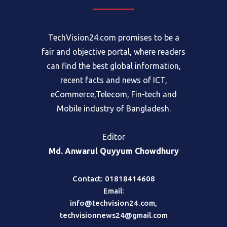
TechVision24.com promises to be a
fair and objective portal, where readers
can find the best global information,
recent facts and news of ICT,
eCommerce,Telecom, Fin-tech and
Mobile industry of Bangladesh.
Editor
Md. Anwarul Quyyum Chowdhury
Contact: 01818414608
Email:
info@techvision24.com
,
techvisionnews24@gmail.com