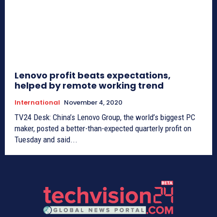
Lenovo profit beats expectations,
helped by remote working trend
International
November 4, 2020
TV24 Desk: China’s Lenovo Group, the world’s biggest PC
maker, posted a better-than-expected quarterly profit on
Tuesday and said...