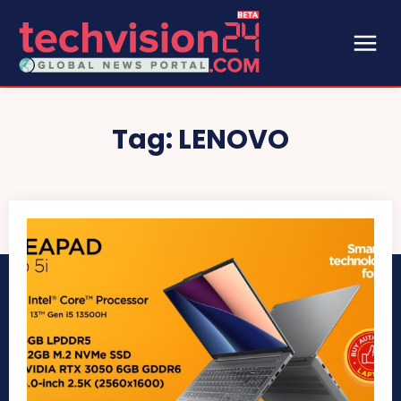
Tag:
LENOVO