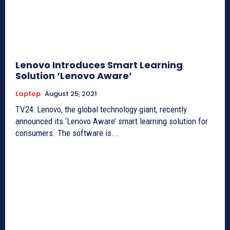
Lenovo Introduces Smart Learning
Solution ‘Lenovo Aware’
Laptop
August 25, 2021
TV24: Lenovo, the global technology giant, recently
announced its ‘Lenovo Aware’ smart learning solution for
consumers. The software is...