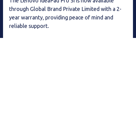
The Lenovo IdeaPad Pro 5i is now available
through Global Brand Private Limited with a 2-
year warranty, providing peace of mind and
reliable support.