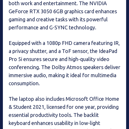
both work and entertainment. The NVIDIA
GeForce RTX 3050 6GB graphics card enhances
gaming and creative tasks with its powerful
performance and G-SYNC technology.
Equipped with a 1080p FHD camera featuring IR,
a privacy shutter, and a ToF sensor, the IdeaPad
Pro 5i ensures secure and high-quality video
conferencing. The Dolby Atmos speakers deliver
immersive audio, making it ideal for multimedia
consumption.
The laptop also includes Microsoft Office Home
& Student 2021, licensed for one year, providing
essential productivity tools. The backlit
keyboard enhances usability in low-light