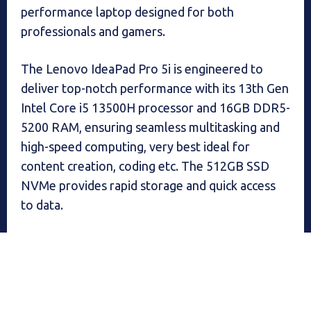
performance laptop designed for both
professionals and gamers.
The Lenovo IdeaPad Pro 5i is engineered to
deliver top-notch performance with its 13th Gen
Intel Core i5 13500H processor and 16GB DDR5-
5200 RAM, ensuring seamless multitasking and
high-speed computing, very best ideal for
content creation, coding etc. The 512GB SSD
NVMe provides rapid storage and quick access
to data.