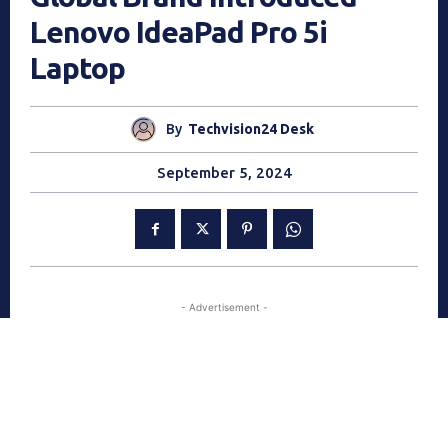
Lenovo IdeaPad Pro 5i
Laptop
By
Techvision24 Desk
September 5, 2024
- Advertisement -