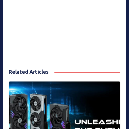
Related Articles