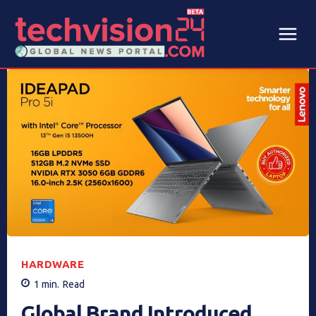
HARDWARE
1
min.
Read
Global Brand Introduced