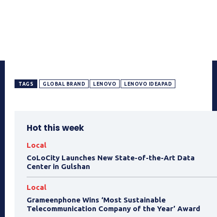
TAGS
GLOBAL BRAND
LENOVO
LENOVO IDEAPAD
Hot this week
Local
CoLoCity Launches New State-of-the-Art Data
Center in Gulshan
Local
Grameenphone Wins ‘Most Sustainable
Telecommunication Company of the Year’ Award