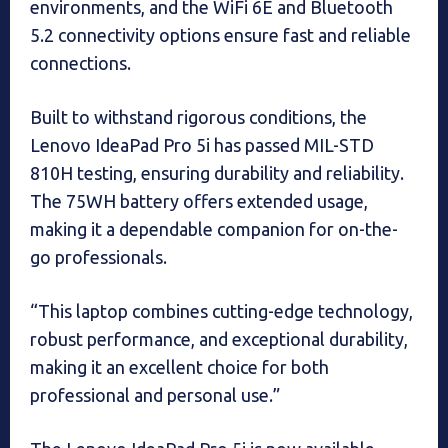
environments, and the WiFi 6E and Bluetooth
5.2 connectivity options ensure fast and reliable
connections.
Built to withstand rigorous conditions, the
Lenovo IdeaPad Pro 5i has passed MIL-STD
810H testing, ensuring durability and reliability.
The 75WH battery offers extended usage,
making it a dependable companion for on-the-
go professionals.
“This laptop combines cutting-edge technology,
robust performance, and exceptional durability,
making it an excellent choice for both
professional and personal use.”