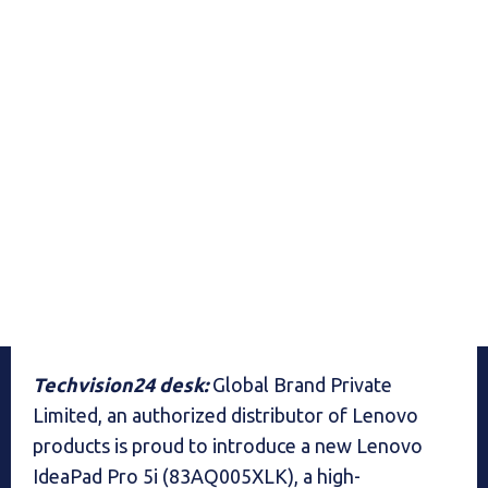
Techvision24 desk:
Global Brand Private
Limited, an authorized distributor of Lenovo
products is proud to introduce a new Lenovo
IdeaPad Pro 5i (83AQ005XLK), a high-