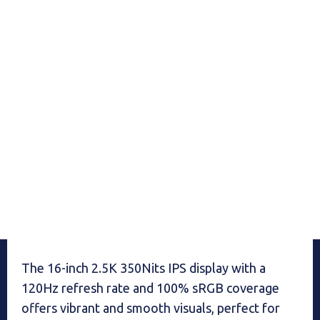
The 16-inch 2.5K 350Nits IPS display with a
120Hz refresh rate and 100% sRGB coverage
offers vibrant and smooth visuals, perfect for