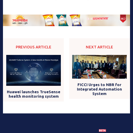
PREVIOUS ARTICLE
NEXT ARTICLE
FICCI Urges to NBR for
Integrated Automation
Huawei launches TrueSense
System
health monitoring system