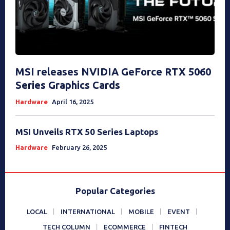
MSI releases NVIDIA GeForce RTX 5060
Series Graphics Cards
Hardware
April 16, 2025
MSI Unveils RTX 50 Series Laptops
Hardware
February 26, 2025
Popular Categories
LOCAL
INTERNATIONAL
MOBILE
EVENT
TECH COLUMN
ECOMMERCE
FINTECH