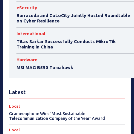
eSecurity
Barracuda and CoLoCity Jointly Hosted Roundtable
on Cyber Resilience
International
Titas Sarkar Successfully Conducts MikroTik
Training in China
Hardware
MSI MAG B550 Tomahawk
Latest
Local
Grameenphone Wins ‘Most Sustainable
Telecommunication Company of the Year’ Award
Local