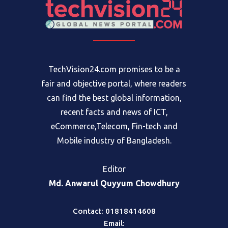
TechVision24.com promises to be a
fair and objective portal, where readers
can find the best global information,
recent facts and news of ICT,
eCommerce,Telecom, Fin-tech and
Mobile industry of Bangladesh.
Editor
Md. Anwarul Quyyum Chowdhury
Contact: 01818414608
Email: