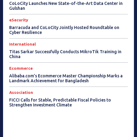
CoLoCity Launches New State-of-the-Art Data Center in
Gulshan
eSecurity
Barracuda and CoLoCity Jointly Hosted Roundtable on
Cyber Resilience
International
Titas Sarkar Successfully Conducts MikroTik Training in
China
Ecommerce
Alibaba.com’s Ecommerce Master Championship Marks a
Landmark Achievement for Bangladesh
Association
FICCI Calls for Stable, Predictable Fiscal Policies to
Strengthen Investment Climate