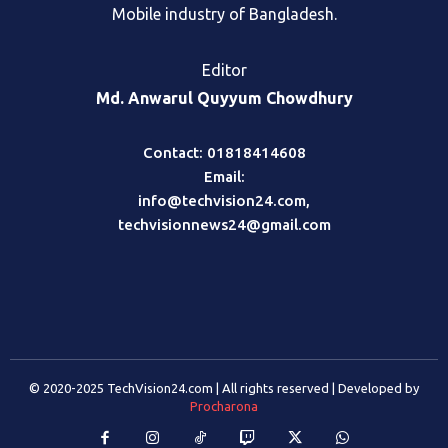
Mobile industry of Bangladesh.
Editor
Md. Anwarul Quyyum Chowdhury
Contact: 01818414608
Email:
info@techvision24.com
,
techvisionnews24@gmail.com
© 2020-2025 TechVision24.com | All rights reserved | Developed by
Procharona