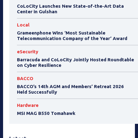
CoLoCity Launches New State-of-the-Art Data
Center in Gulshan
Local
Grameenphone Wins ‘Most Sustainable
Telecommunication Company of the Year’ Award
eSecurity
Barracuda and CoLoCity Jointly Hosted Roundtable
on Cyber Resilience
BACCO
BACCO’s 14th AGM and Members’ Retreat 2026
Held Successfully
Hardware
MSI MAG B550 Tomahawk