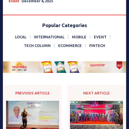
Event
December 4, 2025
Popular Categories
LOCAL
INTERNATIONAL
MOBILE
EVENT
TECH COLUMN
ECOMMERCE
FINTECH
PREVIOUS ARTICLE
NEXT ARTICLE