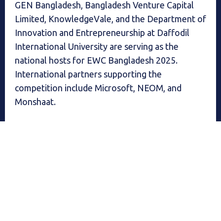
GEN Bangladesh, Bangladesh Venture Capital
Limited, KnowledgeVale, and the Department of
Innovation and Entrepreneurship at Daffodil
International University are serving as the
national hosts for EWC Bangladesh 2025.
International partners supporting the
competition include Microsoft, NEOM, and
Monshaat.