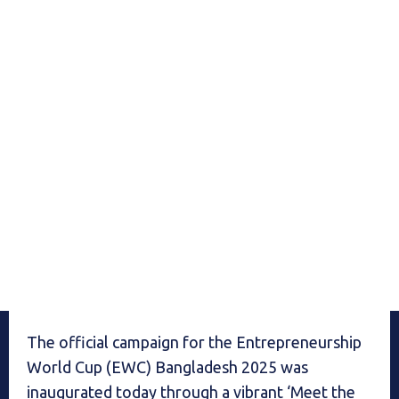
The official campaign for the Entrepreneurship
World Cup (EWC) Bangladesh 2025 was
inaugurated today through a vibrant ‘Meet the