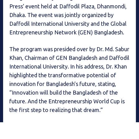
Press’ event held at Daffodil Plaza, Dhanmondi,
Dhaka. The event was jointly organized by
Daffodil International University and the Global
Entrepreneurship Network (GEN) Bangladesh.
The program was presided over by Dr. Md. Sabur
Khan, Chairman of GEN Bangladesh and Daffodil
International University. In his address, Dr. Khan
highlighted the transformative potential of
innovation for Bangladesh’s future, stating,
“Innovation will build the Bangladesh of the
future. And the Entrepreneurship World Cup is
the first step to realizing that dream.”