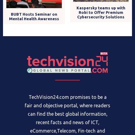
Kaspersky teams up with
Robi to Offer Premium
BUBT Hosts Seminar on
Cybersecurity Solutions
Mental Health Awareness
TechVision24.com promises to be a
fair and objective portal, where readers
can find the best global information,
recent facts and news of ICT,
eCommerce,Telecom, Fin-tech and