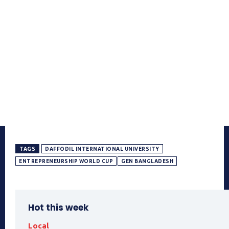
TAGS
DAFFODIL INTERNATIONAL UNIVERSITY
ENTREPRENEURSHIP WORLD CUP
GEN BANGLADESH
Hot this week
Local