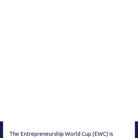
The Entrepreneurship World Cup (EWC) is