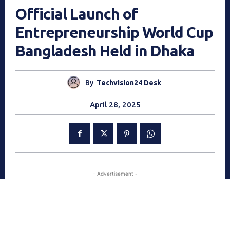
Official Launch of
Entrepreneurship World Cup
Bangladesh Held in Dhaka
By
Techvision24 Desk
April 28, 2025
- Advertisement -