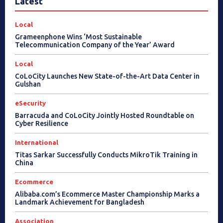
Latest
Local
Grameenphone Wins ‘Most Sustainable
Telecommunication Company of the Year’ Award
Local
CoLoCity Launches New State-of-the-Art Data Center in
Gulshan
eSecurity
Barracuda and CoLoCity Jointly Hosted Roundtable on
Cyber Resilience
International
Titas Sarkar Successfully Conducts MikroTik Training in
China
Ecommerce
Alibaba.com’s Ecommerce Master Championship Marks a
Landmark Achievement for Bangladesh
Association