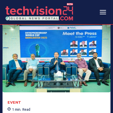
EVENT
1
min.
Read