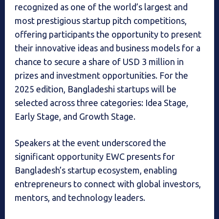
recognized as one of the world’s largest and
most prestigious startup pitch competitions,
offering participants the opportunity to present
their innovative ideas and business models for a
chance to secure a share of USD 3 million in
prizes and investment opportunities. For the
2025 edition, Bangladeshi startups will be
selected across three categories: Idea Stage,
Early Stage, and Growth Stage.
Speakers at the event underscored the
significant opportunity EWC presents for
Bangladesh’s startup ecosystem, enabling
entrepreneurs to connect with global investors,
mentors, and technology leaders.