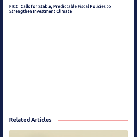
FICCI Calls for Stable, Predictable Fiscal Policies to
Strengthen Investment Climate
Related Articles