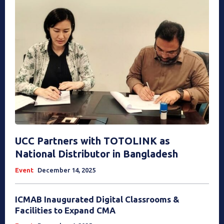
UCC Partners with TOTOLINK as
National Distributor in Bangladesh
Event
December 14, 2025
ICMAB Inaugurated Digital Classrooms &
Facilities to Expand CMA