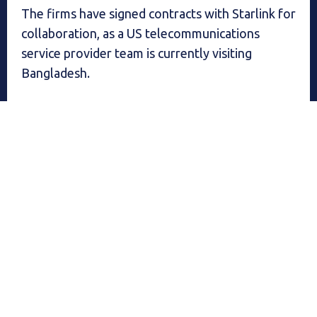
The firms have signed contracts with Starlink for
collaboration, as a US telecommunications
service provider team is currently visiting
Bangladesh.