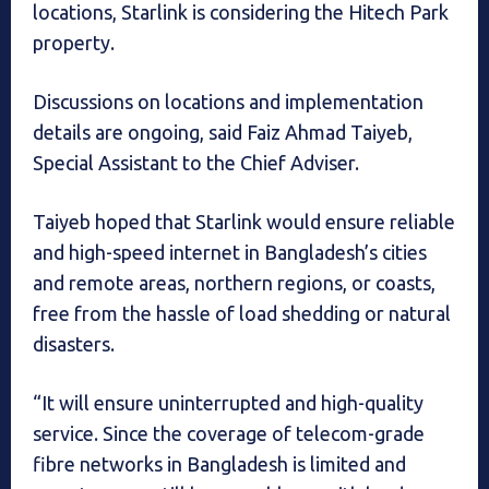
locations, Starlink is considering the Hitech Park
property.
Discussions on locations and implementation
details are ongoing, said Faiz Ahmad Taiyeb,
Special Assistant to the Chief Adviser.
Taiyeb hoped that Starlink would ensure reliable
and high-speed internet in Bangladesh’s cities
and remote areas, northern regions, or coasts,
free from the hassle of load shedding or natural
disasters.
“It will ensure uninterrupted and high-quality
service. Since the coverage of telecom-grade
fibre networks in Bangladesh is limited and