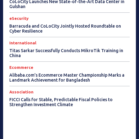
CoLoCity Launches New State-of-the-Art Data Center in
Gulshan
eSecurity
Barracuda and CoLoCity Jointly Hosted Roundtable on
Cyber Resilience
International
Titas Sarkar Successfully Conducts MikroTik Training in
China
Ecommerce
Alibaba.com’s Ecommerce Master Championship Marks a
Landmark Achievement for Bangladesh
Association
FICCI Calls for Stable, Predictable Fiscal Policies to
Strengthen Investment Climate