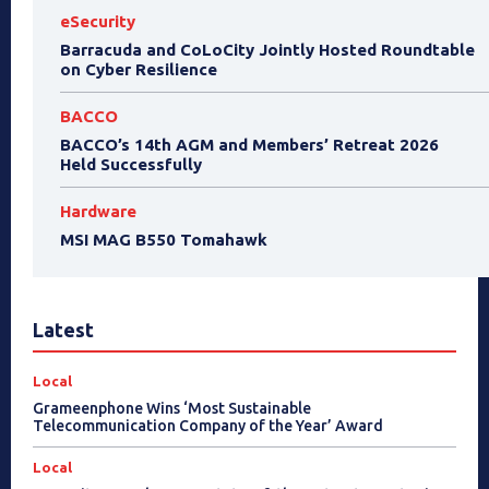
eSecurity
Barracuda and CoLoCity Jointly Hosted Roundtable
on Cyber Resilience
BACCO
BACCO’s 14th AGM and Members’ Retreat 2026
Held Successfully
Hardware
MSI MAG B550 Tomahawk
Latest
Local
Grameenphone Wins ‘Most Sustainable
Telecommunication Company of the Year’ Award
Local