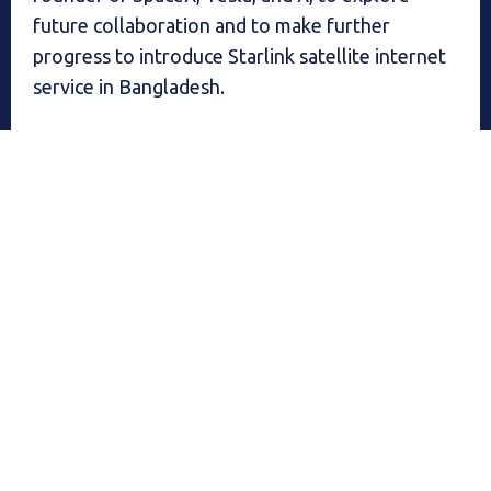
future collaboration and to make further
progress to introduce Starlink satellite internet
service in Bangladesh.