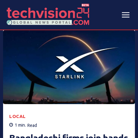
LOCAL
1
min.
Read
Bangladeshi firms join hands