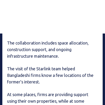
The collaboration includes space allocation,
construction support, and ongoing
infrastructure maintenance.
The visit of the Starlink team helped
Bangladeshi firms know a few locations of the
former’s interest.
At some places, firms are providing support
using their own properties, while at some