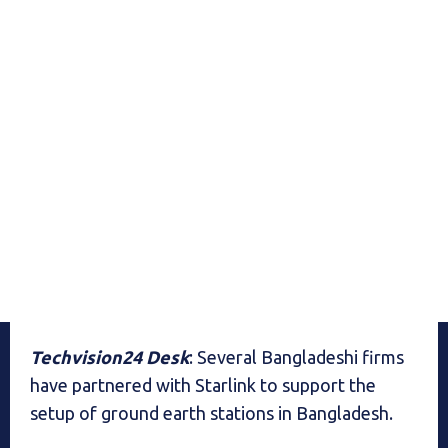
Techvision24 Desk
: Several Bangladeshi firms
have partnered with Starlink to support the
setup of ground earth stations in Bangladesh.