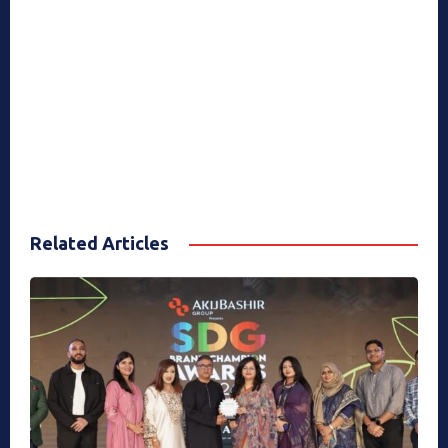
Related Articles