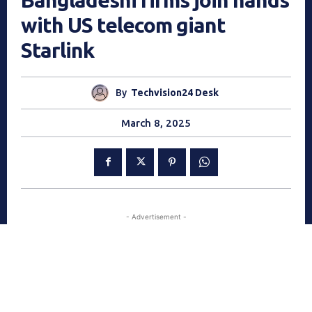
with US telecom giant
Starlink
By
Techvision24 Desk
March 8, 2025
- Advertisement -