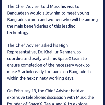
The Chief Adviser told Musk his visit to
Bangladesh would allow him to meet young
Bangladeshi men and women who will be among
the main beneficiaries of this leading
technology.
The Chief Adviser asked his High
Representative, Dr. Khalilur Rahman, to
coordinate closely with his SpaceX team to
ensure completion of the necessary work to
make Starlink ready for launch in Bangladesh
within the next ninety working days.
On February 13, the Chief Adviser held an
extensive telephonic discussion with Musk, the
founder of SpaceX, Tesla, and X, to explore