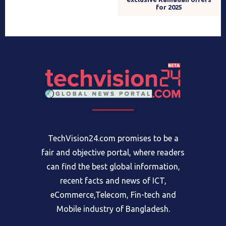
for 2025
TechVision24.com promises to be a
fair and objective portal, where readers
can find the best global information,
recent facts and news of ICT,
eCommerce,Telecom, Fin-tech and
Mobile industry of Bangladesh.