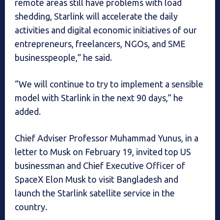
remote areas still have problems with load
shedding, Starlink will accelerate the daily
activities and digital economic initiatives of our
entrepreneurs, freelancers, NGOs, and SME
businesspeople,” he said.
“We will continue to try to implement a sensible
model with Starlink in the next 90 days,” he
added.
Chief Adviser Professor Muhammad Yunus, in a
letter to Musk on February 19, invited top US
businessman and Chief Executive Officer of
SpaceX Elon Musk to visit Bangladesh and
launch the Starlink satellite service in the
country.