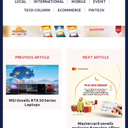
LOCAL
INTERNATIONAL
MOBILE
EVENT
TECH COLUMN
ECOMMERCE
FINTECH
PREVIOUS ARTICLE
NEXT ARTICLE
MSI Unveils RTX 50 Series
Laptops
Mastercard unveils
exclusive Ramadan offers