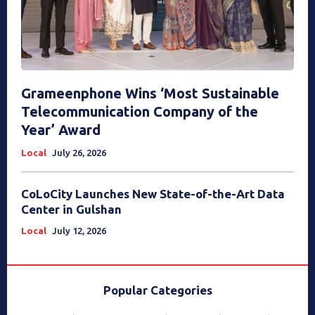
Grameenphone Wins ‘Most Sustainable
Telecommunication Company of the
Year’ Award
Local
July 26, 2026
CoLoCity Launches New State-of-the-Art Data
Center in Gulshan
Local
July 12, 2026
Popular Categories