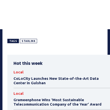
TAGS
STARLINK
Hot this week
Local
CoLoCity Launches New State-of-the-Art Data
Center in Gulshan
Local
Grameenphone Wins ‘Most Sustainable
Telecommunication Company of the Year’ Award