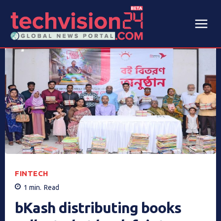
FINTECH
1
min.
Read
bKash distributing books