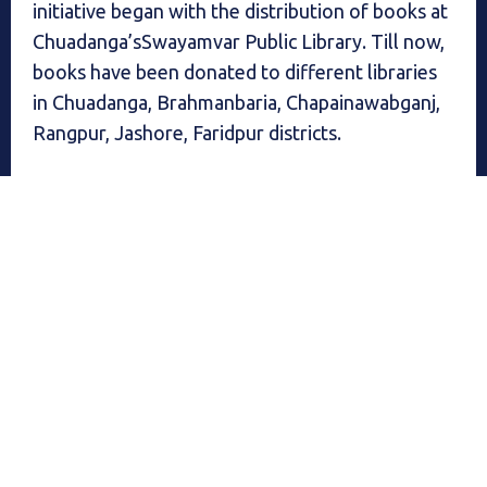
initiative began with the distribution of books at
Chuadanga’sSwayamvar Public Library. Till now,
books have been donated to different libraries
in Chuadanga, Brahmanbaria, Chapainawabganj,
Rangpur, Jashore, Faridpur districts.