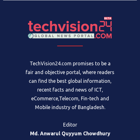
TechVision24.com promises to be a
fair and objective portal, where readers
can find the best global information,
recent facts and news of ICT,
eCommerce,Telecom, Fin-tech and
Mobile industry of Bangladesh.
Editor
Md. Anwarul Quyyum Chowdhury