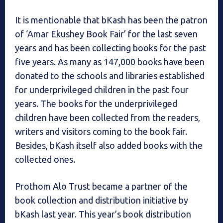
It is mentionable that bKash has been the patron
of ‘Amar Ekushey Book Fair’ for the last seven
years and has been collecting books for the past
five years. As many as 147,000 books have been
donated to the schools and libraries established
for underprivileged children in the past four
years. The books for the underprivileged
children have been collected from the readers,
writers and visitors coming to the book fair.
Besides, bKash itself also added books with the
collected ones.
Prothom Alo Trust became a partner of the
book collection and distribution initiative by
bKash last year. This year’s book distribution