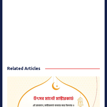
Related Articles