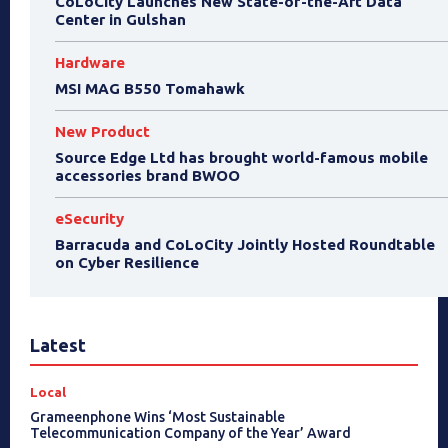
CoLoCity Launches New State-of-the-Art Data
Center in Gulshan
Hardware
MSI MAG B550 Tomahawk
New Product
Source Edge Ltd has brought world-famous mobile
accessories brand BWOO
eSecurity
Barracuda and CoLoCity Jointly Hosted Roundtable
on Cyber Resilience
Latest
Local
Grameenphone Wins ‘Most Sustainable
Telecommunication Company of the Year’ Award