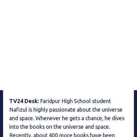
TV24 Desk:
Faridpur High School student
Nafizul is highly passionate about the universe
and space. Whenever he gets a chance, he dives
into the books on the universe and space.
Recently, about 400 more books have been