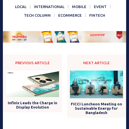
LOCAL
INTERNATIONAL
MOBILE
EVENT
TECH COLUMN
ECOMMERCE
FINTECH
PREVIOUS ARTICLE
NEXT ARTICLE
Infinix Leads the Charge in
FICCI Luncheon Meeting on
Display Evolution
Sustainable Energy for
Bangladesh