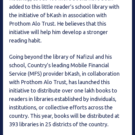
added to this little reader’s school library with
the initiative of bKash in association with
Prothom Alo Trust. He believes that this
initiative will help him develop a stronger
reading habit.
Going beyond the library of Nafizul and his
school, Country’s leading Mobile Financial
Service (MFS) provider bKash, in collaboration
with Prothom Alo Trust, has launched this
initiative to distribute over one lakh books to
readers in libraries established by individuals,
institutions, or collective efforts across the
country. This year, books will be distributed at
393 libraries in 25 districts of the country.