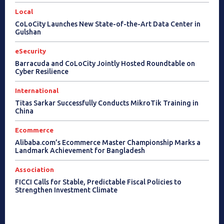
Local
CoLoCity Launches New State-of-the-Art Data Center in
Gulshan
eSecurity
Barracuda and CoLoCity Jointly Hosted Roundtable on
Cyber Resilience
International
Titas Sarkar Successfully Conducts MikroTik Training in
China
Ecommerce
Alibaba.com’s Ecommerce Master Championship Marks a
Landmark Achievement for Bangladesh
Association
FICCI Calls for Stable, Predictable Fiscal Policies to
Strengthen Investment Climate