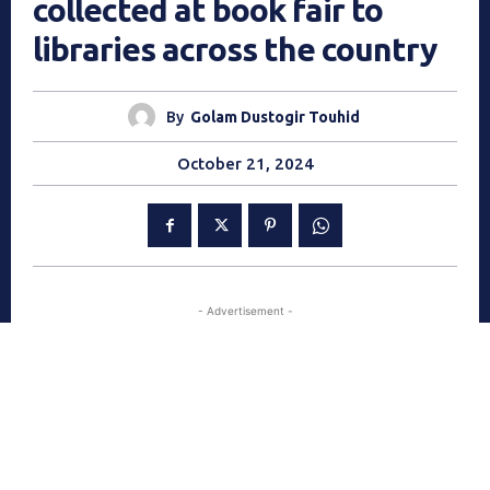
collected at book fair to
libraries across the country
By
Golam Dustogir Touhid
October 21, 2024
- Advertisement -