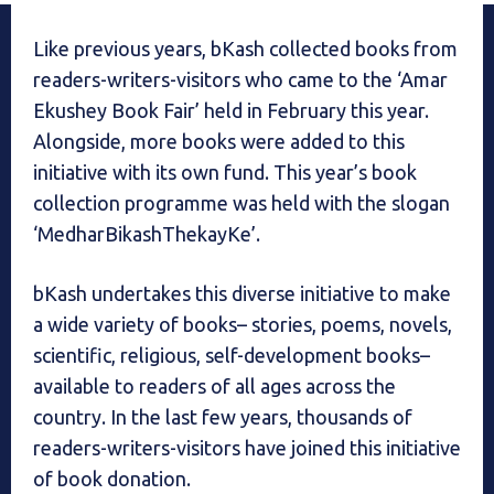
Like previous years, bKash collected books from
readers-writers-visitors who came to the ‘Amar
Ekushey Book Fair’ held in February this year.
Alongside, more books were added to this
initiative with its own fund. This year’s book
collection programme was held with the slogan
‘MedharBikashThekayKe’.
bKash undertakes this diverse initiative to make
a wide variety of books– stories, poems, novels,
scientific, religious, self-development books–
available to readers of all ages across the
country. In the last few years, thousands of
readers-writers-visitors have joined this initiative
of book donation.