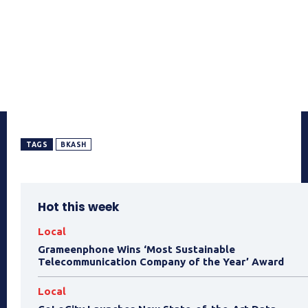
TAGS
BKASH
Hot this week
Local
Grameenphone Wins ‘Most Sustainable
Telecommunication Company of the Year’ Award
Local