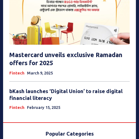
Mastercard unveils exclusive Ramadan
offers for 2025
Fintech
March 9, 2025
bKash launches ‘Digital Union’ to raise digital
financial literacy
Fintech
February 15, 2025
Popular Categories