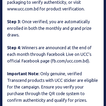
packaging to verify authenticity, or visit
www.ucc.com.bd for product verification.
Step 3:
Once verified, you are automatically
enrolled in both the monthly and grand prize
draws.
Step 4:
Winners are announced at the end of
each month through Facebook Live on UCC’s
official Facebook page (fb.com/ucc.com.bd).
Important Note:
Only genuine, verified
Transcend products with UCC sticker are eligible
for the campaign. Ensure you verify your
purchase through the QR code system to
confirm authenticity and qualify for prizes.