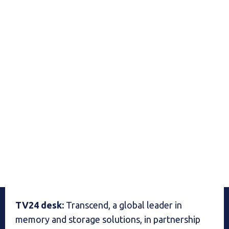
TV24 desk:
Transcend, a global leader in
memory and storage solutions, in partnership