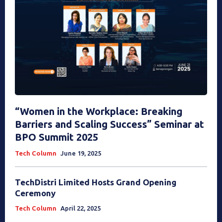
“Women in the Workplace: Breaking
Barriers and Scaling Success” Seminar at
BPO Summit 2025
Tech Column
June 19, 2025
TechDistri Limited Hosts Grand Opening
Ceremony
Tech Column
April 22, 2025