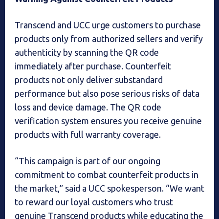
Transcend and UCC urge customers to purchase
products only from authorized sellers and verify
authenticity by scanning the QR code
immediately after purchase. Counterfeit
products not only deliver substandard
performance but also pose serious risks of data
loss and device damage. The QR code
verification system ensures you receive genuine
products with full warranty coverage.
“This campaign is part of our ongoing
commitment to combat counterfeit products in
the market,” said a UCC spokesperson. “We want
to reward our loyal customers who trust
genuine Transcend products while educating the