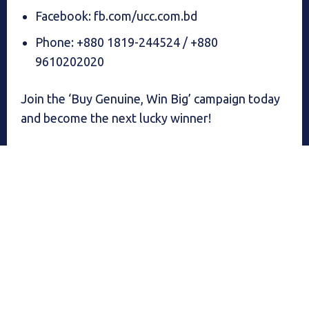
Facebook: fb.com/ucc.com.bd
Phone: +880 1819-244524 / +880
9610202020
Join the ‘Buy Genuine, Win Big’ campaign today
and become the next lucky winner!