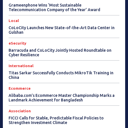
Grameenphone Wins ‘Most Sustainable
Telecommunication Company of the Year’ Award
Local
CoLoCity Launches New State-of-the-Art Data Center in
Gulshan
eSecurity
Barracuda and CoLoCity Jointly Hosted Roundtable on
Cyber Resilience
International
Titas Sarkar Successfully Conducts MikroTik Training in
China
Ecommerce
Alibaba.com’s Ecommerce Master Championship Marks a
Landmark Achievement for Bangladesh
Association
FICCI Calls for Stable, Predictable Fiscal Policies to
Strengthen Investment Climate