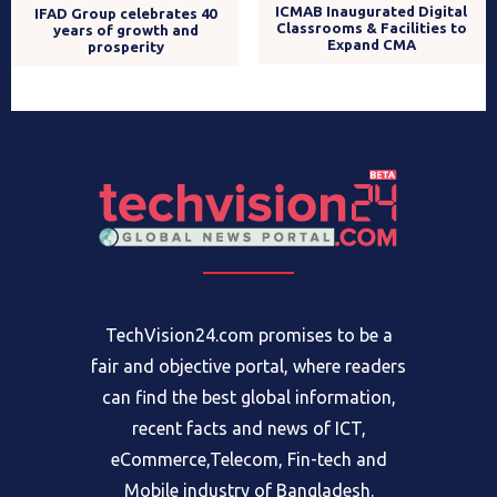
ICMAB Inaugurated Digital
IFAD Group celebrates 40
Classrooms & Facilities to
years of growth and
Expand CMA
prosperity
TechVision24.com promises to be a
fair and objective portal, where readers
can find the best global information,
recent facts and news of ICT,
eCommerce,Telecom, Fin-tech and
Mobile industry of Bangladesh.