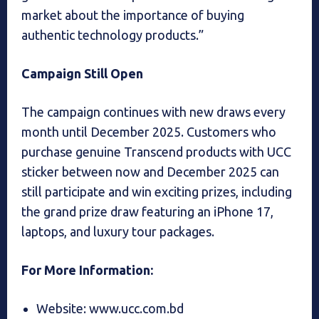
market about the importance of buying
authentic technology products.”
Campaign Still Open
The campaign continues with new draws every
month until December 2025. Customers who
purchase genuine Transcend products with UCC
sticker between now and December 2025 can
still participate and win exciting prizes, including
the grand prize draw featuring an iPhone 17,
laptops, and luxury tour packages.
For More Information:
Website: www.ucc.com.bd