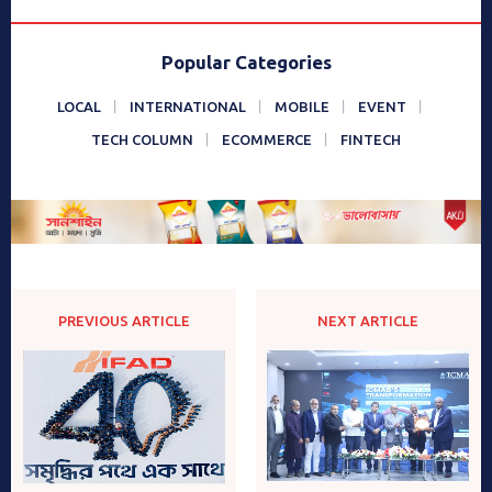
Popular Categories
LOCAL
INTERNATIONAL
MOBILE
EVENT
TECH COLUMN
ECOMMERCE
FINTECH
PREVIOUS ARTICLE
NEXT ARTICLE