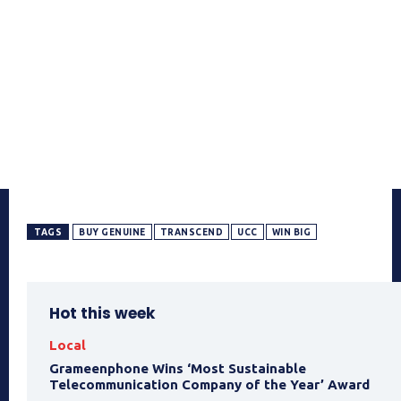
TAGS
BUY GENUINE
TRANSCEND
UCC
WIN BIG
Hot this week
Local
Grameenphone Wins ‘Most Sustainable
Telecommunication Company of the Year’ Award