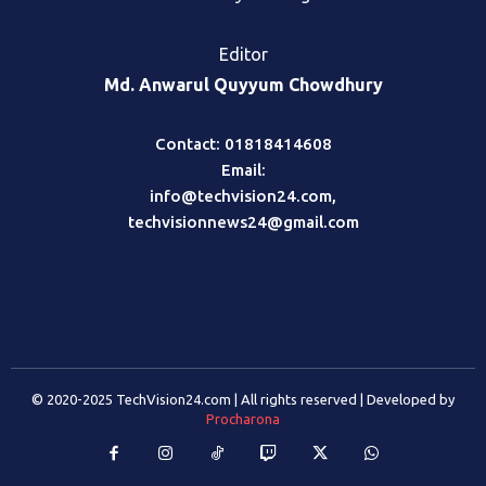
Editor
Md. Anwarul Quyyum Chowdhury
Contact: 01818414608
Email:
info@techvision24.com
,
techvisionnews24@gmail.com
© 2020-2025 TechVision24.com | All rights reserved | Developed by
Procharona