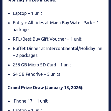
Laptop – 1 unit
Entry + All rides at Mana Bay Water Park – 1
package
RFL/Best Buy Gift Voucher – 1 unit
Buffet Dinner at Intercontinental/Holiday Inn
– 2 packages
256 GB Micro SD Card – 1 unit
64 GB Pendrive – 5 units
Grand Prize Draw (January 15, 2026):
iPhone 17 – 1 unit
Laptop – 1 unit