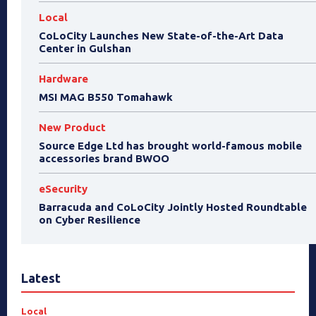
Local
CoLoCity Launches New State-of-the-Art Data
Center in Gulshan
Hardware
MSI MAG B550 Tomahawk
New Product
Source Edge Ltd has brought world-famous mobile
accessories brand BWOO
eSecurity
Barracuda and CoLoCity Jointly Hosted Roundtable
on Cyber Resilience
Latest
Local