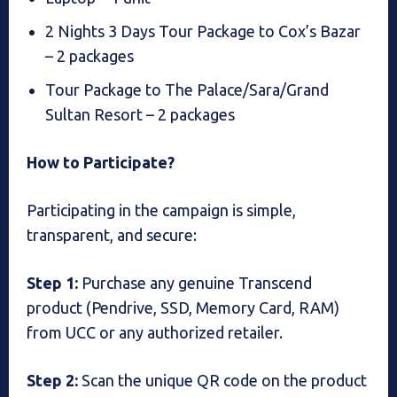
2 Nights 3 Days Tour Package to Cox’s Bazar
– 2 packages
Tour Package to The Palace/Sara/Grand
Sultan Resort – 2 packages
How to Participate?
Participating in the campaign is simple,
transparent, and secure:
Step 1:
Purchase any genuine Transcend
product (Pendrive, SSD, Memory Card, RAM)
from UCC or any authorized retailer.
Step 2:
Scan the unique QR code on the product