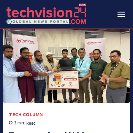
TECH COLUMN
3
min.
Read