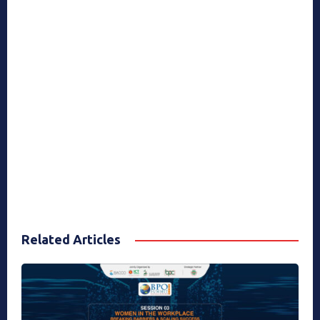
Related Articles