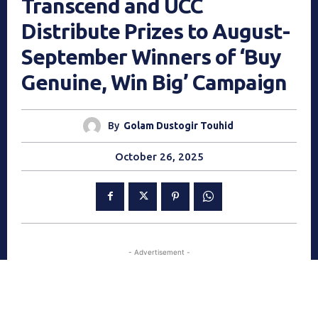
Transcend and UCC
Distribute Prizes to August-
September Winners of ‘Buy
Genuine, Win Big’ Campaign
By
Golam Dustogir Touhid
October 26, 2025
- Advertisement -