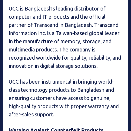
UCC is Bangladesh’s leading distributor of
computer and IT products and the official
partner of Transcend in Bangladesh. Transcend
Information Inc. is a Taiwan-based global leader
in the manufacture of memory, storage, and
multimedia products. The company is
recognized worldwide for quality, reliability, and
innovation in digital storage solutions.
UCC has been instrumental in bringing world-
class technology products to Bangladesh and
ensuring customers have access to genuine,
high-quality products with proper warranty and
after-sales support.
Warning Against Counterfeit Products