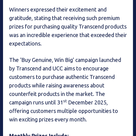
Winners expressed their excitement and
gratitude, stating that receiving such premium
prizes for purchasing quality Transcend products
was an incredible experience that exceeded their
expectations.
The ‘Buy Genuine, Win Big’ campaign launched
by Transcend and UCC aims to encourage
customers to purchase authentic Transcend
products while raising awareness about
counterfeit products in the market. The
st
campaign runs until 31
December 2025,
offering customers multiple opportunities to
win exciting prizes every month.
Monthly Prizes Include: