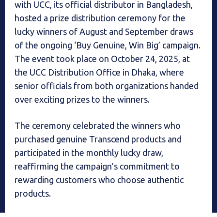
with UCC, its official distributor in Bangladesh,
hosted a prize distribution ceremony for the
lucky winners of August and September draws
of the ongoing ‘Buy Genuine, Win Big’ campaign.
The event took place on October 24, 2025, at
the UCC Distribution Office in Dhaka, where
senior officials from both organizations handed
over exciting prizes to the winners.
The ceremony celebrated the winners who
purchased genuine Transcend products and
participated in the monthly lucky draw,
reaffirming the campaign’s commitment to
rewarding customers who choose authentic
products.