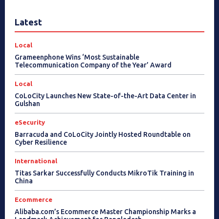
Latest
Local
Grameenphone Wins ‘Most Sustainable
Telecommunication Company of the Year’ Award
Local
CoLoCity Launches New State-of-the-Art Data Center in
Gulshan
eSecurity
Barracuda and CoLoCity Jointly Hosted Roundtable on
Cyber Resilience
International
Titas Sarkar Successfully Conducts MikroTik Training in
China
Ecommerce
Alibaba.com’s Ecommerce Master Championship Marks a