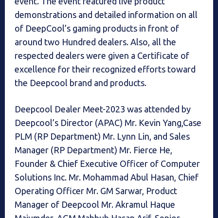
event. The event featured live product
demonstrations and detailed information on all
of DeepCool’s gaming products in front of
around two Hundred dealers. Also, all the
respected dealers were given a Certificate of
excellence for their recognized efforts toward
the Deepcool brand and products.
Deepcool Dealer Meet-2023 was attended by
Deepcool’s Director (APAC) Mr. Kevin Yang,Case
PLM (RP Department) Mr. Lynn Lin, and Sales
Manager (RP Department) Mr. Fierce He,
Founder & Chief Executive Officer of Computer
Solutions Inc. Mr. Mohammad Abul Hasan, Chief
Operating Officer Mr. GM Sarwar, Product
Manager of Deepcool Mr. Akramul Haque
Majumder, AGM Mahbub Hasan Arif, Senior