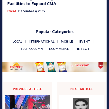
Facilities to Expand CMA
Event
December 4, 2025
Popular Categories
LOCAL
INTERNATIONAL
MOBILE
EVENT
TECH COLUMN
ECOMMERCE
FINTECH
PREVIOUS ARTICLE
NEXT ARTICLE