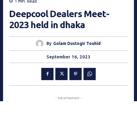
1
min.
Read
Deepcool Dealers Meet-
2023 held in dhaka
By
Golam Dustogir Touhid
September 16, 2023
- Advertisement -