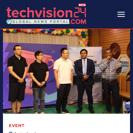
EVENT