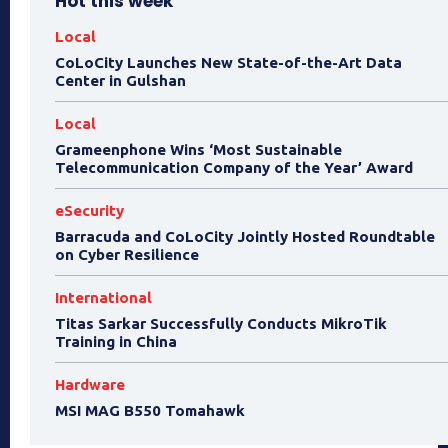
Hot this week
Local
CoLoCity Launches New State-of-the-Art Data
Center in Gulshan
Local
Grameenphone Wins ‘Most Sustainable
Telecommunication Company of the Year’ Award
eSecurity
Barracuda and CoLoCity Jointly Hosted Roundtable
on Cyber Resilience
International
Titas Sarkar Successfully Conducts MikroTik
Training in China
Hardware
MSI MAG B550 Tomahawk