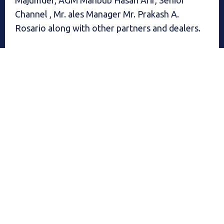
Channel , Mr. ales Manager Mr. Prakash A.
Rosario along with other partners and dealers.