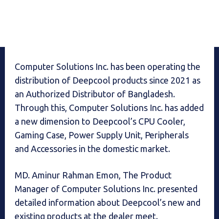
Computer Solutions Inc. has been operating the
distribution of Deepcool products since 2021 as
an Authorized Distributor of Bangladesh.
Through this, Computer Solutions Inc. has added
a new dimension to Deepcool’s CPU Cooler,
Gaming Case, Power Supply Unit, Peripherals
and Accessories in the domestic market.
MD. Aminur Rahman Emon, The Product
Manager of Computer Solutions Inc. presented
detailed information about Deepcool’s new and
existing products at the dealer meet.