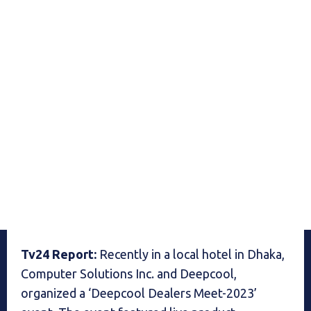
Tv24 Report:
Recently in a local hotel in Dhaka,
Computer Solutions Inc. and Deepcool,
organized a ‘Deepcool Dealers Meet-2023’