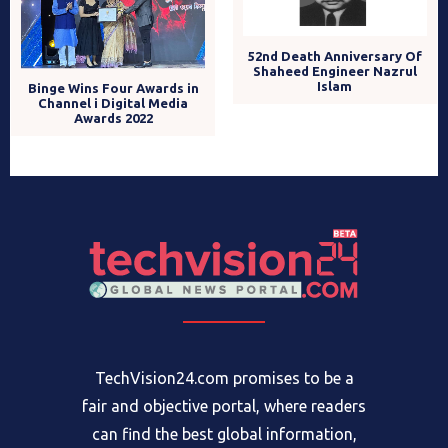
52nd Death Anniversary Of
Shaheed Engineer Nazrul
Islam
Binge Wins Four Awards in
Channel i Digital Media
Awards 2022
TechVision24.com promises to be a
fair and objective portal, where readers
can find the best global information,