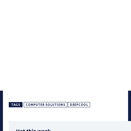
TAGS
COMPUTER SOLUTIONS
DEEPCOOL