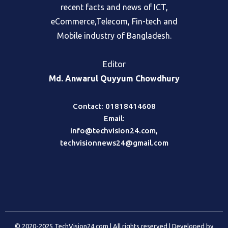
recent facts and news of ICT,
eCommerce,Telecom, Fin-tech and
Mobile industry of Bangladesh.
Editor
Md. Anwarul Quyyum Chowdhury
Contact: 01818414608
Email:
info@techvision24.com
,
techvisionnews24@gmail.com
© 2020-2025 TechVision24.com | All rights reserved | Developed by