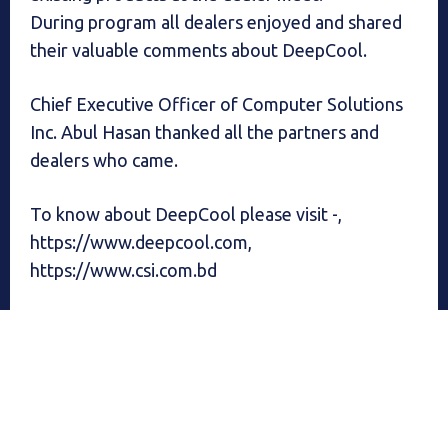
During program all dealers enjoyed and shared
their valuable comments about DeepCool.
Chief Executive Officer of Computer Solutions
Inc. Abul Hasan thanked all the partners and
dealers who came.
To know about DeepCool please visit -,
https://www.deepcool.com,
https://www.csi.com.bd