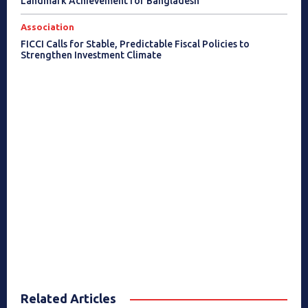
Landmark Achievement for Bangladesh
Association
FICCI Calls for Stable, Predictable Fiscal Policies to
Strengthen Investment Climate
Related Articles