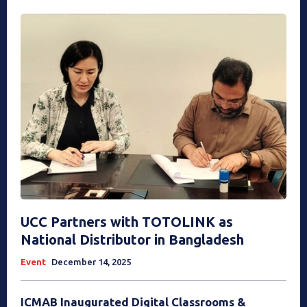
UCC Partners with TOTOLINK as
National Distributor in Bangladesh
Event
December 14, 2025
ICMAB Inaugurated Digital Classrooms &