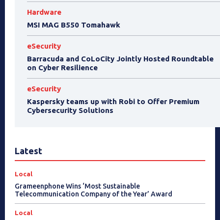
Hardware
MSI MAG B550 Tomahawk
eSecurity
Barracuda and CoLoCity Jointly Hosted Roundtable
on Cyber Resilience
eSecurity
Kaspersky teams up with Robi to Offer Premium
Cybersecurity Solutions
Latest
Local
Grameenphone Wins ‘Most Sustainable
Telecommunication Company of the Year’ Award
Local