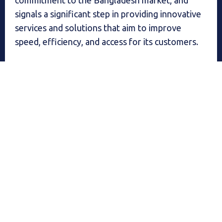
commitment to the Bangladesh market, and
signals a significant step in providing innovative
services and solutions that aim to improve
speed, efficiency, and access for its customers.