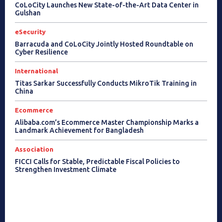
CoLoCity Launches New State-of-the-Art Data Center in
Gulshan
eSecurity
Barracuda and CoLoCity Jointly Hosted Roundtable on
Cyber Resilience
International
Titas Sarkar Successfully Conducts MikroTik Training in
China
Ecommerce
Alibaba.com’s Ecommerce Master Championship Marks a
Landmark Achievement for Bangladesh
Association
FICCI Calls for Stable, Predictable Fiscal Policies to
Strengthen Investment Climate