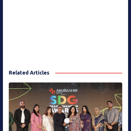
Related Articles