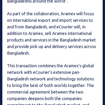
Bangladeshis around the world”.
As part of the collaboration, Aramex will focus
on international export and import services to
and from Bangladesh, and eCourier will, in
addition to Aramex, sell Aramex international
products and services in the Bangladesh market
and provide pick-up and delivery services across
Bangladesh.
This transaction combines the Aramex’s global
network with eCourier’s extensive pan-
Bangladesh network and technology solutions
to bring the best of both worlds together. The
commercial agreement between the two
companies deepens both the companies