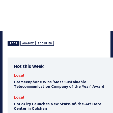
TAGS
ARAMEX
ECOURIER
Hot this week
Local
Grameenphone Wins ‘Most Sustainable
Telecommunication Company of the Year’ Award
Local
CoLoCity Launches New State-of-the-Art Data
Center in Gulshan