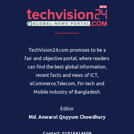
TechVision24.com promises to be a
fair and objective portal, where readers
can find the best global information,
recent facts and news of ICT,
eCommerce,Telecom, Fin-tech and
Mobile industry of Bangladesh.
Editor
Md. Anwarul Quyyum Chowdhury
Contact: 01818414608