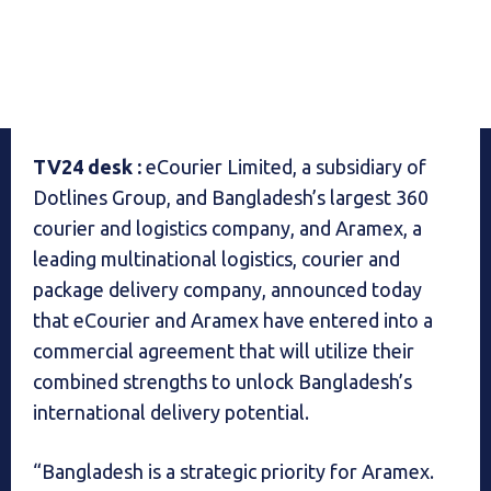
TV24 desk :
eCourier Limited, a subsidiary of
Dotlines Group, and Bangladesh’s largest 360
courier and logistics company, and Aramex, a
leading multinational logistics, courier and
package delivery company, announced today
that eCourier and Aramex have entered into a
commercial agreement that will utilize their
combined strengths to unlock Bangladesh’s
international delivery potential.
“Bangladesh is a strategic priority for Aramex.