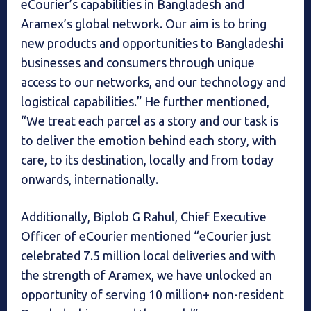
eCourier’s capabilities in Bangladesh and
Aramex’s global network. Our aim is to bring
new products and opportunities to Bangladeshi
businesses and consumers through unique
access to our networks, and our technology and
logistical capabilities.” He further mentioned,
“We treat each parcel as a story and our task is
to deliver the emotion behind each story, with
care, to its destination, locally and from today
onwards, internationally.
Additionally, Biplob G Rahul, Chief Executive
Officer of eCourier mentioned “eCourier just
celebrated 7.5 million local deliveries and with
the strength of Aramex, we have unlocked an
opportunity of serving 10 million+ non-resident