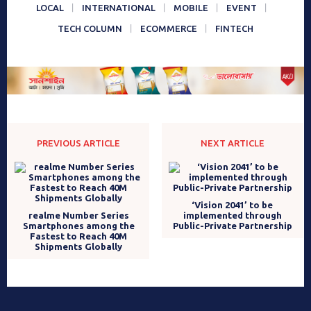
LOCAL
INTERNATIONAL
MOBILE
EVENT
TECH COLUMN
ECOMMERCE
FINTECH
PREVIOUS ARTICLE
NEXT ARTICLE
‘Vision 2041’ to be
realme Number Series
implemented through
Smartphones among the
Public-Private Partnership
Fastest to Reach 40M
Shipments Globally