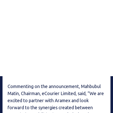
Commenting on the announcement, Mahbubul
Matin, Chairman, eCourier Limited, said, “We are
excited to partner with Aramex and look
forward to the synergies created between