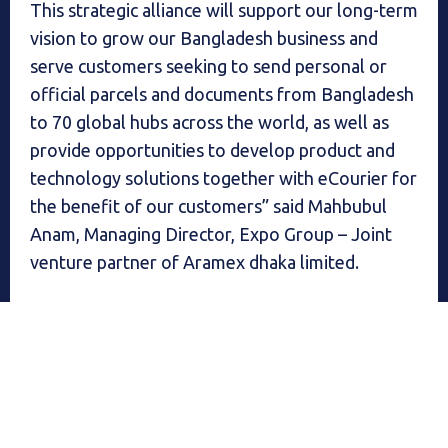
This strategic alliance will support our long-term
vision to grow our Bangladesh business and
serve customers seeking to send personal or
official parcels and documents from Bangladesh
to 70 global hubs across the world, as well as
provide opportunities to develop product and
technology solutions together with eCourier for
the benefit of our customers” said Mahbubul
Anam, Managing Director, Expo Group – Joint
venture partner of Aramex dhaka limited.