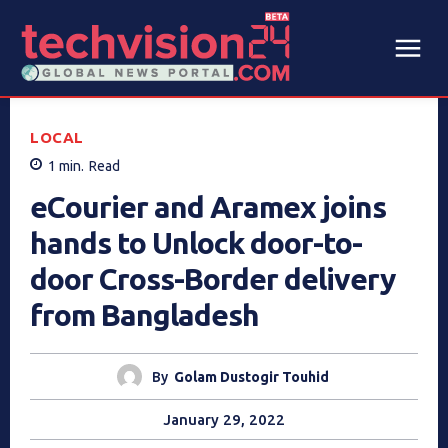
LOCAL
1
min.
Read
eCourier and Aramex joins
hands to Unlock door-to-
door Cross-Border delivery
from Bangladesh
By
Golam Dustogir Touhid
January 29, 2022