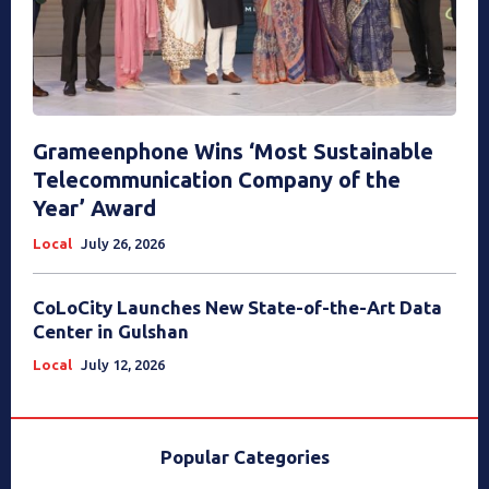
Grameenphone Wins ‘Most Sustainable
Telecommunication Company of the
Year’ Award
Local
July 26, 2026
CoLoCity Launches New State-of-the-Art Data
Center in Gulshan
Local
July 12, 2026
Popular Categories