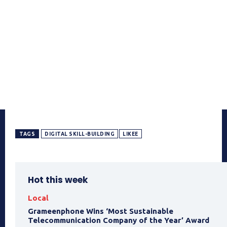
TAGS
DIGITAL SKILL-BUILDING
LIKEE
Hot this week
Local
Grameenphone Wins ‘Most Sustainable
Telecommunication Company of the Year’ Award