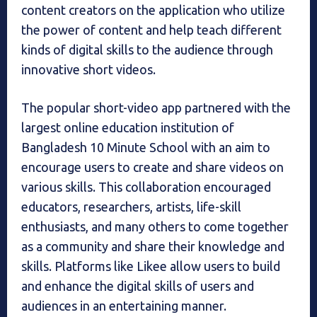
content creators on the application who utilize
the power of content and help teach different
kinds of digital skills to the audience through
innovative short videos.
The popular short-video app partnered with the
largest online education institution of
Bangladesh 10 Minute School with an aim to
encourage users to create and share videos on
various skills. This collaboration encouraged
educators, researchers, artists, life-skill
enthusiasts, and many others to come together
as a community and share their knowledge and
skills. Platforms like Likee allow users to build
and enhance the digital skills of users and
audiences in an entertaining manner.