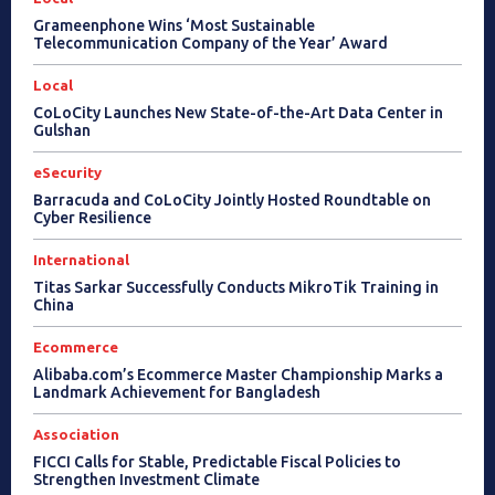
Grameenphone Wins ‘Most Sustainable
Telecommunication Company of the Year’ Award
Local
CoLoCity Launches New State-of-the-Art Data Center in
Gulshan
eSecurity
Barracuda and CoLoCity Jointly Hosted Roundtable on
Cyber Resilience
International
Titas Sarkar Successfully Conducts MikroTik Training in
China
Ecommerce
Alibaba.com’s Ecommerce Master Championship Marks a
Landmark Achievement for Bangladesh
Association
FICCI Calls for Stable, Predictable Fiscal Policies to
Strengthen Investment Climate