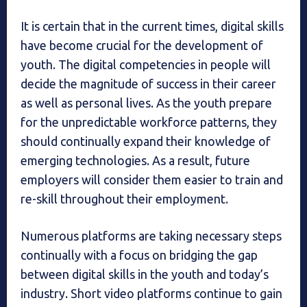
It is certain that in the current times, digital skills
have become crucial for the development of
youth. The digital competencies in people will
decide the magnitude of success in their career
as well as personal lives. As the youth prepare
for the unpredictable workforce patterns, they
should continually expand their knowledge of
emerging technologies. As a result, future
employers will consider them easier to train and
re-skill throughout their employment.
Numerous platforms are taking necessary steps
continually with a focus on bridging the gap
between digital skills in the youth and today’s
industry. Short video platforms continue to gain