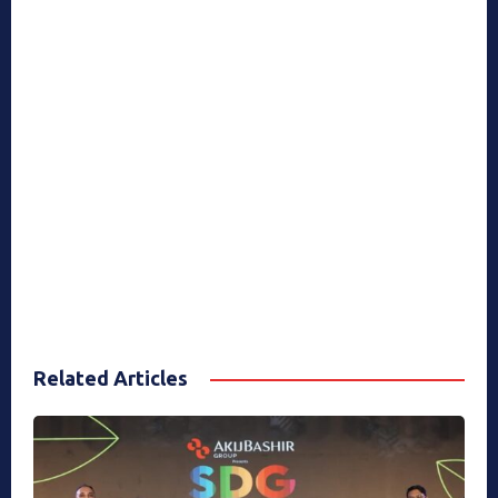
Related Articles