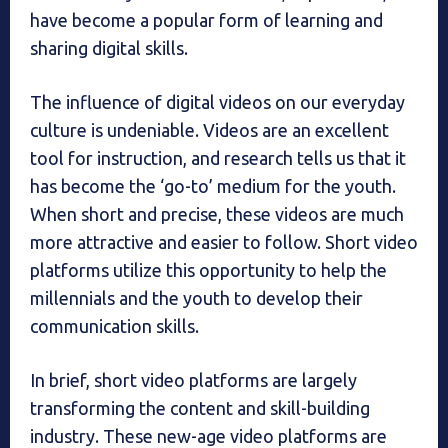
have become a popular form of learning and
sharing digital skills.
The influence of digital videos on our everyday
culture is undeniable. Videos are an excellent
tool for instruction, and research tells us that it
has become the ‘go-to’ medium for the youth.
When short and precise, these videos are much
more attractive and easier to follow. Short video
platforms utilize this opportunity to help the
millennials and the youth to develop their
communication skills.
In brief, short video platforms are largely
transforming the content and skill-building
industry. These new-age video platforms are