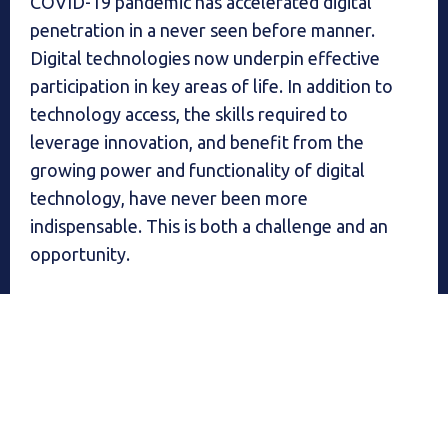
COVID-19 pandemic has accelerated digital
penetration in a never seen before manner.
Digital technologies now underpin effective
participation in key areas of life. In addition to
technology access, the skills required to
leverage innovation, and benefit from the
growing power and functionality of digital
technology, have never been more
indispensable. This is both a challenge and an
opportunity.