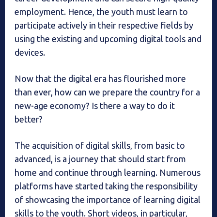
employment. Hence, the youth must learn to
participate actively in their respective fields by
using the existing and upcoming digital tools and
devices.
Now that the digital era has flourished more
than ever, how can we prepare the country for a
new-age economy? Is there a way to do it
better?
The acquisition of digital skills, from basic to
advanced, is a journey that should start from
home and continue through learning. Numerous
platforms have started taking the responsibility
of showcasing the importance of learning digital
skills to the youth. Short videos, in particular,