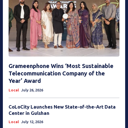
Grameenphone Wins ‘Most Sustainable
Telecommunication Company of the
Year’ Award
Local
July 26, 2026
CoLoCity Launches New State-of-the-Art Data
Center in Gulshan
Local
July 12, 2026