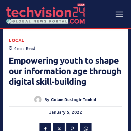
LOCAL
4
min.
Read
Empowering youth to shape
our information age through
digital skill-building
By
Golam Dustogir Touhid
January 5, 2022