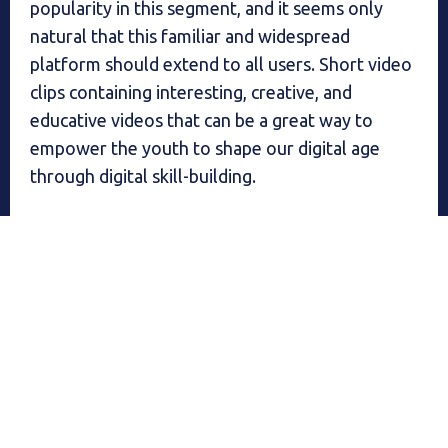
popularity in this segment, and it seems only
natural that this familiar and widespread
platform should extend to all users. Short video
clips containing interesting, creative, and
educative videos that can be a great way to
empower the youth to shape our digital age
through digital skill-building.