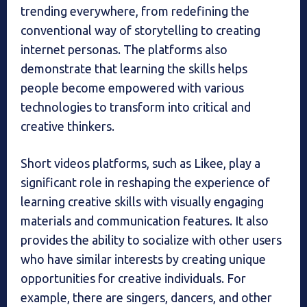
trending everywhere, from redefining the
conventional way of storytelling to creating
internet personas. The platforms also
demonstrate that learning the skills helps
people become empowered with various
technologies to transform into critical and
creative thinkers.
Short videos platforms, such as Likee, play a
significant role in reshaping the experience of
learning creative skills with visually engaging
materials and communication features. It also
provides the ability to socialize with other users
who have similar interests by creating unique
opportunities for creative individuals. For
example, there are singers, dancers, and other