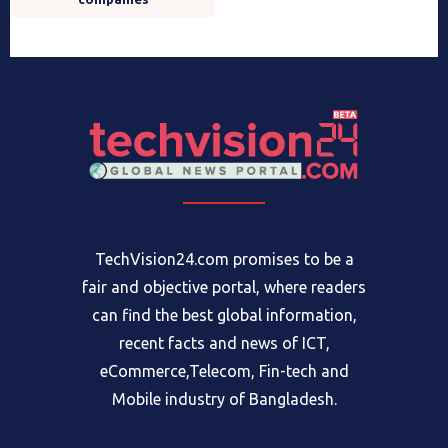
TechVision24.com promises to be a
fair and objective portal, where readers
can find the best global information,
recent facts and news of ICT,
eCommerce,Telecom, Fin-tech and
Mobile industry of Bangladesh.