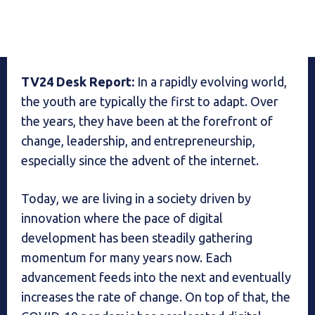
TV24 Desk Report:
In a rapidly evolving world,
the youth are typically the first to adapt. Over
the years, they have been at the forefront of
change, leadership, and entrepreneurship,
especially since the advent of the internet.
Today, we are living in a society driven by
innovation where the pace of digital
development has been steadily gathering
momentum for many years now. Each
advancement feeds into the next and eventually
increases the rate of change. On top of that, the