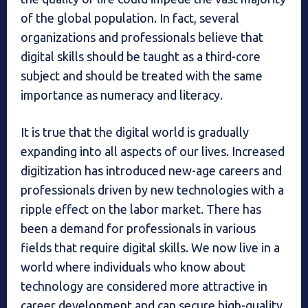
of the global population. In fact, several
organizations and professionals believe that
digital skills should be taught as a third-core
subject and should be treated with the same
importance as numeracy and literacy.
It is true that the digital world is gradually
expanding into all aspects of our lives. Increased
digitization has introduced new-age careers and
professionals driven by new technologies with a
ripple effect on the labor market. There has
been a demand for professionals in various
fields that require digital skills. We now live in a
world where individuals who know about
technology are considered more attractive in
career development and can secure high-quality