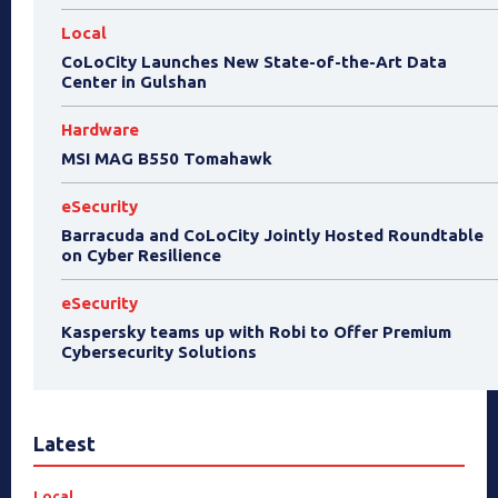
Local
CoLoCity Launches New State-of-the-Art Data
Center in Gulshan
Hardware
MSI MAG B550 Tomahawk
eSecurity
Barracuda and CoLoCity Jointly Hosted Roundtable
on Cyber Resilience
eSecurity
Kaspersky teams up with Robi to Offer Premium
Cybersecurity Solutions
Latest
Local