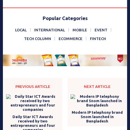
Popular Categories
LOCAL
INTERNATIONAL
MOBILE
EVENT
TECH COLUMN
ECOMMERCE
FINTECH
PREVIOUS ARTICLE
NEXT ARTICLE
Modern IP telephony brand
Daily Star ICT Awards
Snom launched in
received by two
Bangladesh
entrepreneurs and four
companies