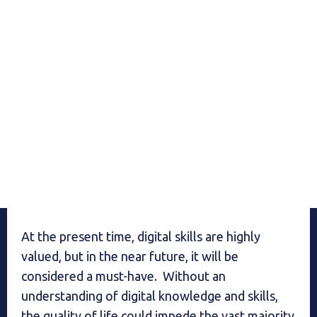
At the present time, digital skills are highly
valued, but in the near future, it will be
considered a must-have. Without an
understanding of digital knowledge and skills,
the quality of life could impede the vast majority