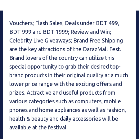
Vouchers; Flash Sales; Deals under BDT 499,
BDT 999 and BDT 1999; Review and Win;
Celebrity Live Giveaways; Brand Free Shipping
are the key attractions of the DarazMall Fest.
Brand lovers of the country can utilize this
special opportunity to grab their desired top-
brand products in their original quality at a much
lower price range with the exciting offers and
prizes. Attractive and useful products from
various categories such as computers, mobile
phones and home appliances as well as fashion,
health & beauty and daily accessories will be
available at the festival.