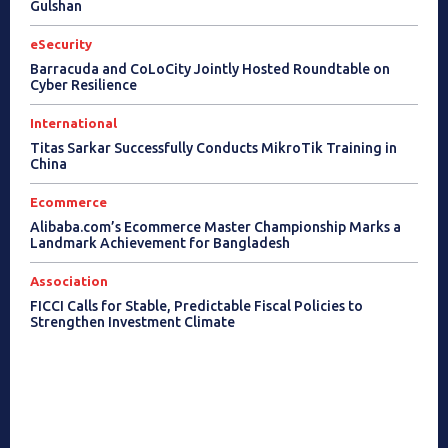
Gulshan
eSecurity
Barracuda and CoLoCity Jointly Hosted Roundtable on
Cyber Resilience
International
Titas Sarkar Successfully Conducts MikroTik Training in
China
Ecommerce
Alibaba.com’s Ecommerce Master Championship Marks a
Landmark Achievement for Bangladesh
Association
FICCI Calls for Stable, Predictable Fiscal Policies to
Strengthen Investment Climate