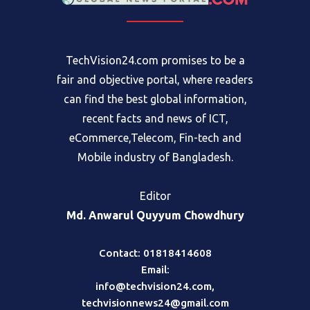
TechVision24.com promises to be a
fair and objective portal, where readers
can find the best global information,
recent facts and news of ICT,
eCommerce,Telecom, Fin-tech and
Mobile industry of Bangladesh.
Editor
Md. Anwarul Quyyum Chowdhury
Contact: 01818414608
Email:
info@techvision24.com
,
techvisionnews24@gmail.com