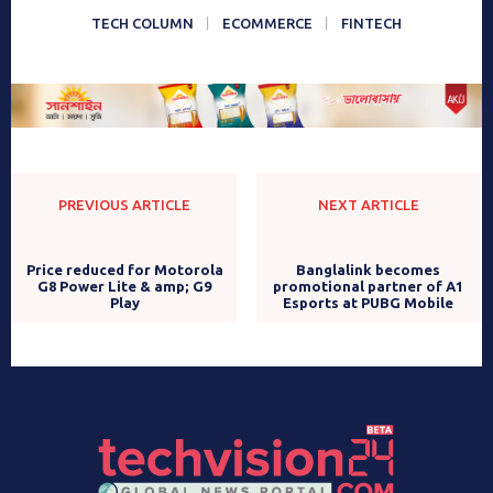
TECH COLUMN
ECOMMERCE
FINTECH
PREVIOUS ARTICLE
NEXT ARTICLE
Price reduced for Motorola
Banglalink becomes
G8 Power Lite & amp; G9
promotional partner of A1
Play
Esports at PUBG Mobile