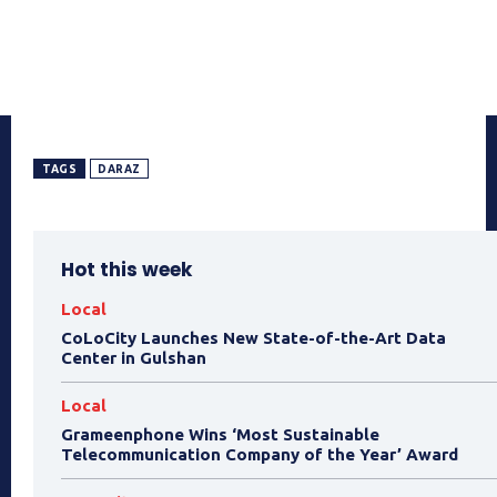
TAGS
DARAZ
Hot this week
Local
CoLoCity Launches New State-of-the-Art Data
Center in Gulshan
Local
Grameenphone Wins ‘Most Sustainable
Telecommunication Company of the Year’ Award