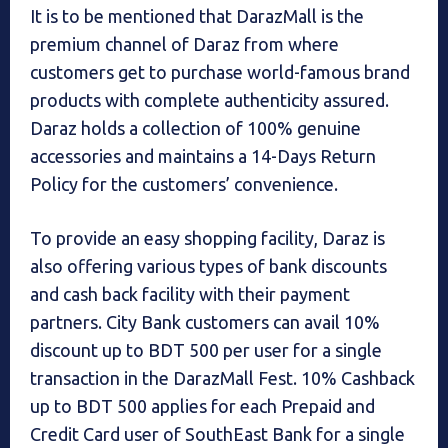
It is to be mentioned that DarazMall is the
premium channel of Daraz from where
customers get to purchase world-famous brand
products with complete authenticity assured.
Daraz holds a collection of 100% genuine
accessories and maintains a 14-Days Return
Policy for the customers’ convenience.
To provide an easy shopping facility, Daraz is
also offering various types of bank discounts
and cash back facility with their payment
partners. City Bank customers can avail 10%
discount up to BDT 500 per user for a single
transaction in the DarazMall Fest. 10% Cashback
up to BDT 500 applies for each Prepaid and
Credit Card user of SouthEast Bank for a single