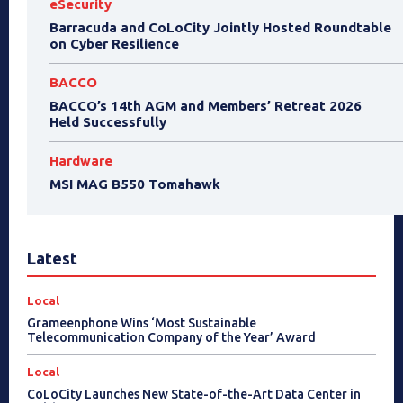
eSecurity
Barracuda and CoLoCity Jointly Hosted Roundtable
on Cyber Resilience
BACCO
BACCO’s 14th AGM and Members’ Retreat 2026
Held Successfully
Hardware
MSI MAG B550 Tomahawk
Latest
Local
Grameenphone Wins ‘Most Sustainable
Telecommunication Company of the Year’ Award
Local
CoLoCity Launches New State-of-the-Art Data Center in