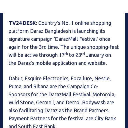
TV24 DESK:
Country’s No. 1 online shopping
platform Daraz Bangladesh is launching its
signature campaign ‘DarazMall Festival’ once
again for the 3rd time. The unique shopping-fest
th
rd
will be active through 17
to 23
January on
the Daraz’s mobile application and website.
Dabur, Esquire Electronics, Focallure, Nestle,
Puma, and Ribana are the Campaign Co-
Sponsors for the DarazMall Festival. Motorola,
Wild Stone, Germnil, and Dettol Bodywash are
also facilitating Daraz as the Brand Partners.
Payment Partners for the festival are City Bank
and South East Bank.