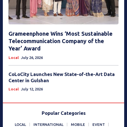
Grameenphone Wins ‘Most Sustainable
Telecommunication Company of the
Year’ Award
Local
July 26, 2026
CoLoCity Launches New State-of-the-Art Data
Center in Gulshan
Local
July 12, 2026
Popular Categories
LOCAL
INTERNATIONAL
MOBILE
EVENT