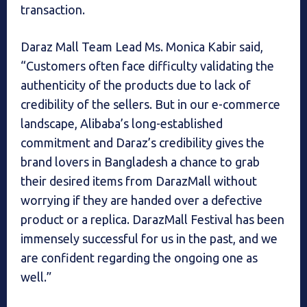
transaction.
Daraz Mall Team Lead Ms. Monica Kabir said,
“Customers often face difficulty validating the
authenticity of the products due to lack of
credibility of the sellers. But in our e-commerce
landscape, Alibaba’s long-established
commitment and Daraz’s credibility gives the
brand lovers in Bangladesh a chance to grab
their desired items from DarazMall without
worrying if they are handed over a defective
product or a replica. DarazMall Festival has been
immensely successful for us in the past, and we
are confident regarding the ongoing one as
well.”