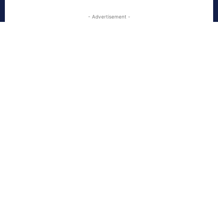
- Advertisement -