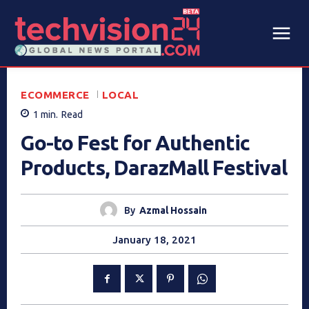
ECOMMERCE
LOCAL
1
min.
Read
Go-to Fest for Authentic
Products, DarazMall Festival
By
Azmal Hossain
January 18, 2021