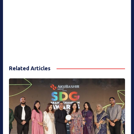
Related Articles