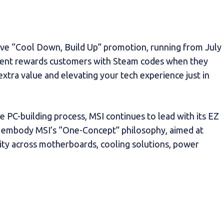
lusive “Cool Down, Build Up” promotion, running from July
event rewards customers with Steam codes when they
extra value and elevating your tech experience just in
e PC-building process, MSI continues to lead with its EZ
ns embody MSI’s “One-Concept” philosophy, aimed at
ity across motherboards, cooling solutions, power