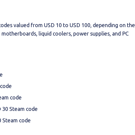
 codes valued from USD 10 to USD 100, depending on the
e motherboards, liquid coolers, power supplies, and PC
e
 code
eam code
 30 Steam code
0 Steam code