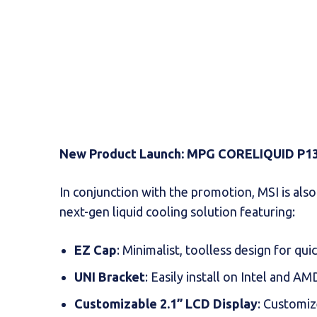
New Product Launch: MPG CORELIQUID P13
In conjunction with the promotion, MSI is als
next-gen liquid cooling solution featuring:
EZ Cap
: Minimalist, toolless design for qui
UNI Bracket
: Easily install on Intel and A
Customizable 2.1” LCD Display
: Customiz