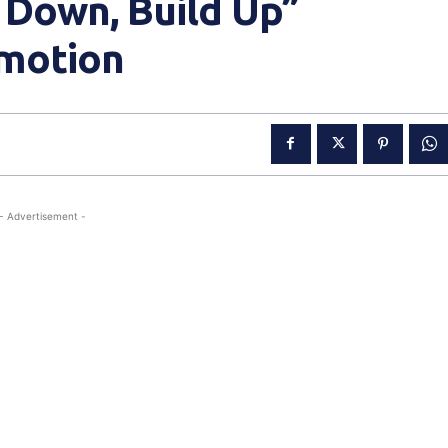
 Down, Build Up”
motion
- Advertisement -