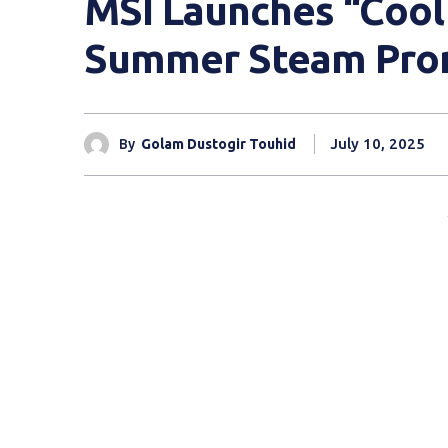
MSI Launches “Cool
Summer Steam Pro
July 10, 2025
By
Golam Dustogir Touhid