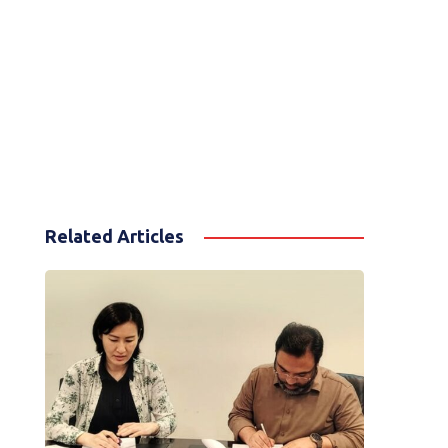
Related Articles