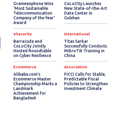
Grameenphone Wins
CoLoCity Launches
‘Most Sustainable
New State-of-the-Art
Telecommunication
Data Center in
Company of the Year’
Gulshan
Award
eSecurity
International
Barracuda and
Titas Sarkar
CoLoCity Jointly
Successfully Conducts
Hosted Roundtable
MikroTik Training in
on Cyber Resilience
China
Ecommerce
Association
Alibaba.com’s
FICCI Calls for Stable,
Ecommerce Master
Predictable Fiscal
Championship Marks a
Policies to Strengthen
Landmark
Investment Climate
Achievement for
Bangladesh