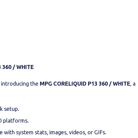
 360 / WHITE
o introducing the
MPG CORELIQUID P13 360 / WHITE
, a
ck setup.
MD platforms.
e with system stats, images, videos, or GIFs.