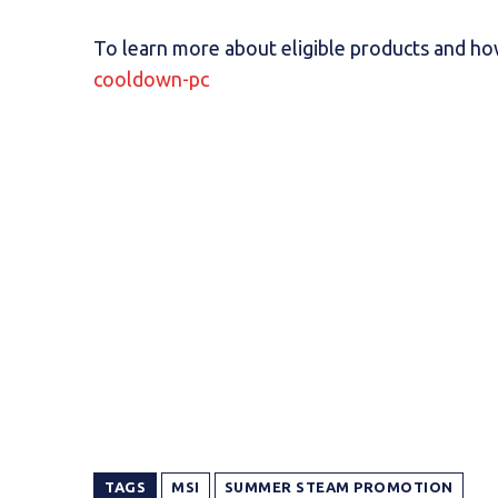
To learn more about eligible products and how
cooldown-pc
TAGS
MSI
SUMMER STEAM PROMOTION