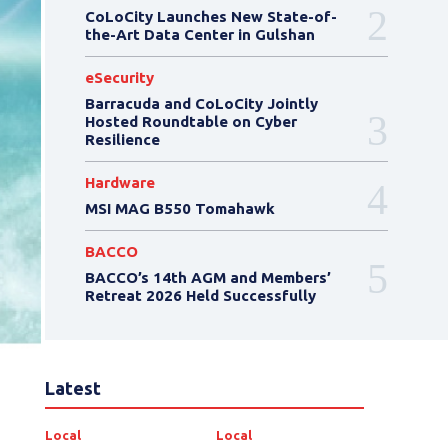
CoLoCity Launches New State-of-
the-Art Data Center in Gulshan
eSecurity
Barracuda and CoLoCity Jointly
Hosted Roundtable on Cyber
Resilience
Hardware
MSI MAG B550 Tomahawk
BACCO
BACCO’s 14th AGM and Members’
Retreat 2026 Held Successfully
Latest
Local
Local