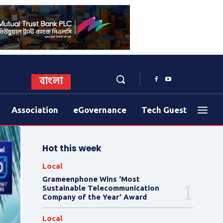
বাংলা
Association
eGovernance
Tech Guest
Hot this week
Local
Grameenphone Wins ‘Most
Sustainable Telecommunication
Company of the Year’ Award
Local