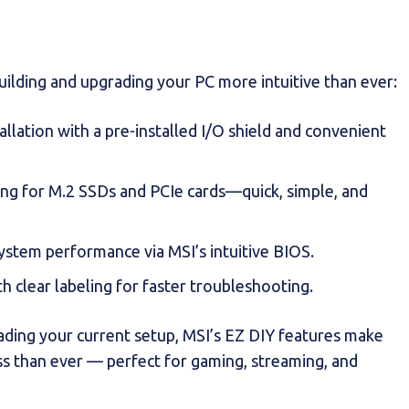
ilding and upgrading your PC more intuitive than ever:
tallation with a pre-installed I/O shield and convenient
ing for M.2 SSDs and PCIe cards—quick, simple, and
system performance via MSI’s intuitive BIOS.
th clear labeling for faster troubleshooting.
rading your current setup, MSI’s EZ DIY features make
ss than ever — perfect for gaming, streaming, and