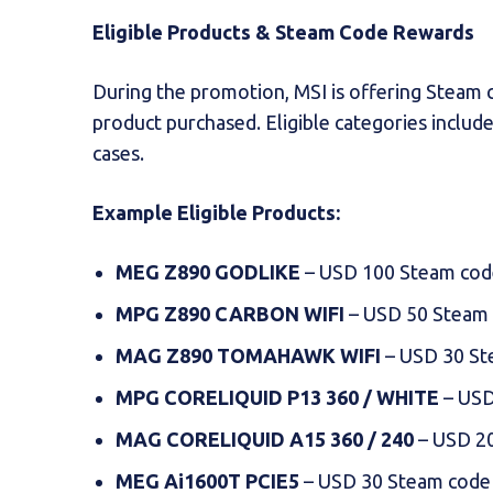
Eligible Products & Steam Code Rewards
During the promotion, MSI is offering Steam
product purchased. Eligible categories includ
cases.
Example Eligible Products:
MEG Z890 GODLIKE
– USD 100 Steam cod
MPG Z890 CARBON WIFI
– USD 50 Steam
MAG Z890 TOMAHAWK WIFI
– USD 30 St
MPG CORELIQUID P13 360 / WHITE
– USD
MAG CORELIQUID A15 360 / 240
– USD 2
MEG Ai1600T PCIE5
– USD 30 Steam code