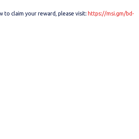
 to claim your reward, please visit:
https://msi.gm/bd-