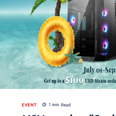
EVENT
1
min.
Read