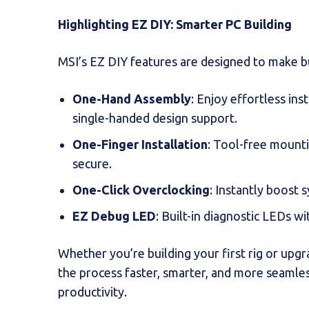
Highlighting EZ DIY: Smarter PC Building
MSI’s EZ DIY features are designed to make bu
One-Hand Assembly
: Enjoy effortless ins
single-handed design support.
One-Finger Installation
: Tool-free mount
secure.
One-Click Overclocking
: Instantly boost 
EZ Debug LED
: Built-in diagnostic LEDs wi
Whether you’re building your first rig or upg
the process faster, smarter, and more seamle
productivity.