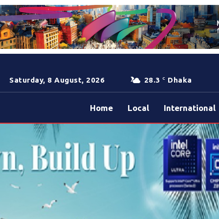
Saturday, 8 August, 2026
28.3
Dhaka
C
Home
Local
International