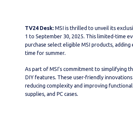
TV24 Desk:
MSI is thrilled to unveil its exc
1 to September 30, 2025. This limited-time 
purchase select eligible MSI products, adding 
time for summer.
As part of MSI’s commitment to simplifying th
DIY features. These user-friendly innovatio
reducing complexity and improving functional
supplies, and PC cases.