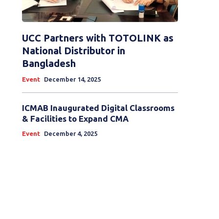
UCC Partners with TOTOLINK as
National Distributor in
Bangladesh
Event
December 14, 2025
ICMAB Inaugurated Digital Classrooms
& Facilities to Expand CMA
Event
December 4, 2025