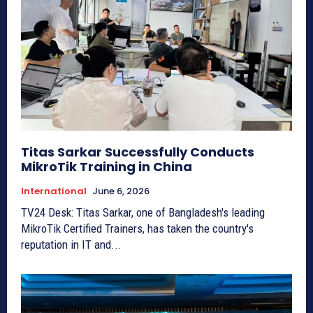
Titas Sarkar Successfully Conducts
MikroTik Training in China
International
June 6, 2026
TV24 Desk: Titas Sarkar, one of Bangladesh's leading
MikroTik Certified Trainers, has taken the country's
reputation in IT and...