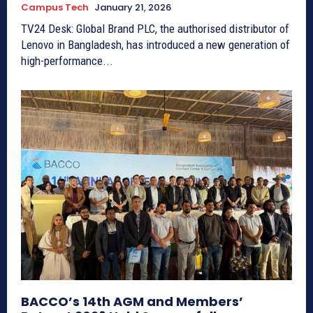
Campus Tech
January 21, 2026
TV24 Desk: Global Brand PLC, the authorised distributor of
Lenovo in Bangladesh, has introduced a new generation of
high-performance...
BACCO’s 14th AGM and Members’