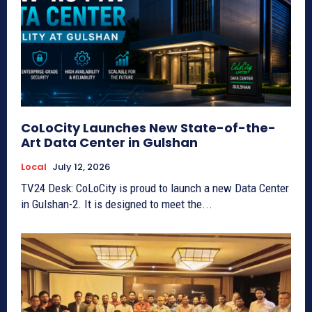
CoLoCity Launches New State-of-the-
Art Data Center in Gulshan
Local
July 12, 2026
TV24 Desk: CoLoCity is proud to launch a new Data Center
in Gulshan-2. It is designed to meet the...