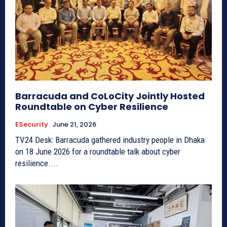
Barracuda and CoLoCity Jointly Hosted
Roundtable on Cyber Resilience
ESecurity
June 21, 2026
TV24 Desk: Barracuda gathered industry people in Dhaka
on 18 June 2026 for a roundtable talk about cyber
resilience....