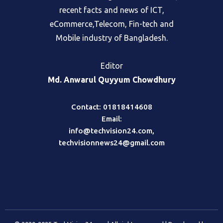
recent facts and news of ICT,
eCommerce,Telecom, Fin-tech and
Mobile industry of Bangladesh.
Editor
Md. Anwarul Quyyum Chowdhury
Contact: 01818414608
Email:
info@techvision24.com
,
techvisionnews24@gmail.com