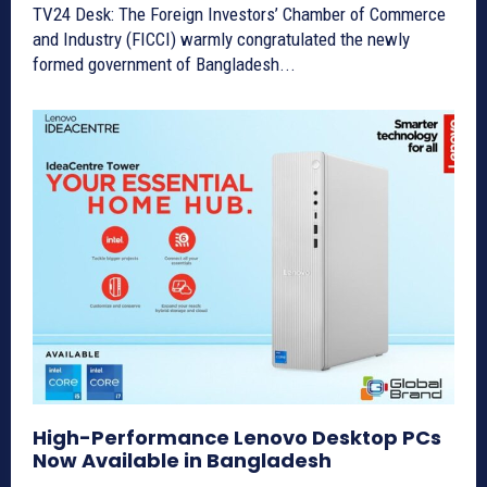
TV24 Desk: The Foreign Investors’ Chamber of Commerce
and Industry (FICCI) warmly congratulated the newly
formed government of Bangladesh...
High-Performance Lenovo Desktop PCs
Now Available in Bangladesh