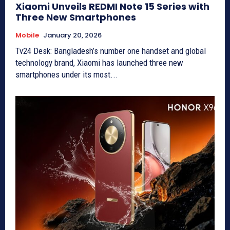
Xiaomi Unveils REDMI Note 15 Series with
Three New Smartphones
Mobile
January 20, 2026
Tv24 Desk: Bangladesh’s number one handset and global
technology brand, Xiaomi has launched three new
smartphones under its most...