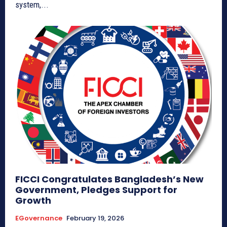
system,...
FICCI Congratulates Bangladesh’s New
Government, Pledges Support for
Growth
EGovernance
February 19, 2026