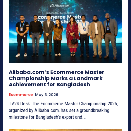
Alibaba.com’s Ecommerce Master
Championship Marks a Landmark
Achievement for Bangladesh
Ecommerce
May 3, 2026
TV24 Desk: The Ecommerce Master Championship 2026,
organized by Alibaba.com, has set a groundbreaking
milestone for Bangladesh’s export and...