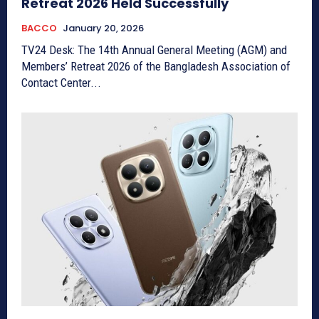
Retreat 2026 Held Successfully
BACCO
January 20, 2026
TV24 Desk: The 14th Annual General Meeting (AGM) and
Members’ Retreat 2026 of the Bangladesh Association of
Contact Center...