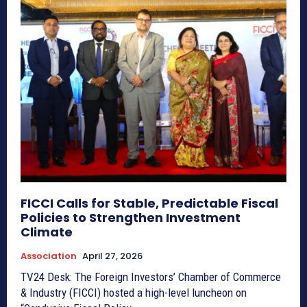
FICCI Calls for Stable, Predictable Fiscal
Policies to Strengthen Investment
Climate
Association
April 27, 2026
TV24 Desk: The Foreign Investors’ Chamber of Commerce
& Industry (FICCI) hosted a high-level luncheon on