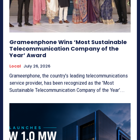
Grameenphone Wins ‘Most Sustainable
Telecommunication Company of the
Year’ Award
Local
July 26, 2026
Grameenphone, the country's leading telecommunications
service provider, has been recognized as the 'Most
Sustainable Telecommunication Company of the Year'...