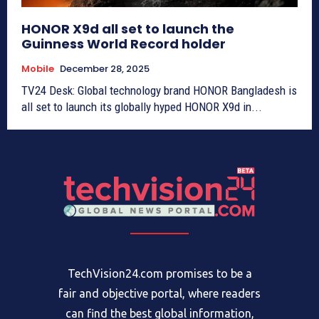
HONOR X9d all set to launch the
Guinness World Record holder
Mobile
December 28, 2025
TV24 Desk: Global technology brand HONOR Bangladesh is
all set to launch its globally hyped HONOR X9d in...
TechVision24.com promises to be a
fair and objective portal, where readers
can find the best global information,