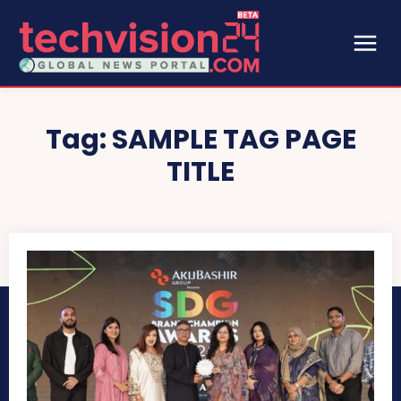
Tag:
SAMPLE TAG PAGE
TITLE