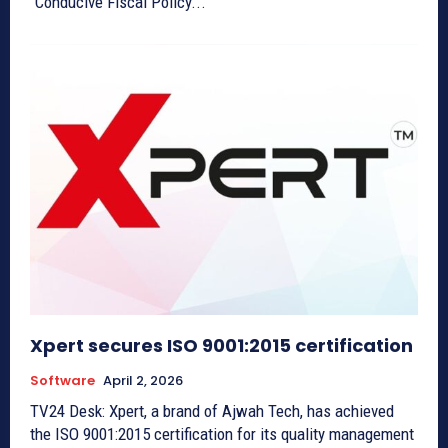
“Conducive Fiscal Policy...
Xpert secures ISO 9001:2015 certification
Software
April 2, 2026
TV24 Desk: Xpert, a brand of Ajwah Tech, has achieved
the ISO 9001:2015 certification for its quality management