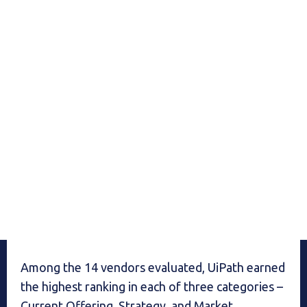
Among the 14 vendors evaluated, UiPath earned
the highest ranking in each of three categories –
Current Offering, Strategy, and Market