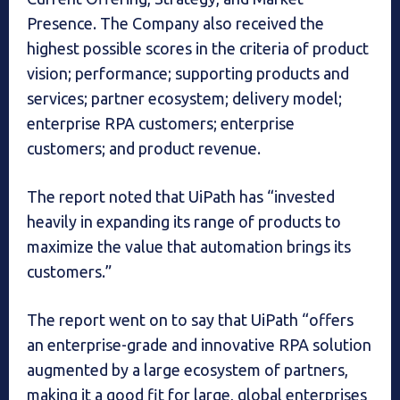
Presence. The Company also received the
highest possible scores in the criteria of product
vision; performance; supporting products and
services; partner ecosystem; delivery model;
enterprise RPA customers; enterprise
customers; and product revenue.
The report noted that UiPath has “invested
heavily in expanding its range of products to
maximize the value that automation brings its
customers.”
The report went on to say that UiPath “offers
an enterprise-grade and innovative RPA solution
augmented by a large ecosystem of partners,
making it a good fit for large, global enterprises