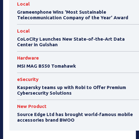
Local
Grameenphone Wins ‘Most Sustainable
Telecommunication Company of the Year’ Award
Local
CoLoCity Launches New State-of-the-Art Data
Center in Gulshan
Hardware
MSI MAG B550 Tomahawk
eSecurity
Kaspersky teams up with Robi to Offer Premium
Cybersecurity Solutions
New Product
Source Edge Ltd has brought world-famous mobile
accessories brand BWOO