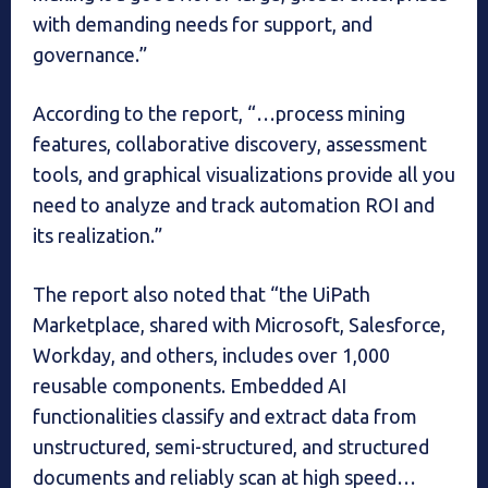
with demanding needs for support, and
governance.”
According to the report, “…process mining
features, collaborative discovery, assessment
tools, and graphical visualizations provide all you
need to analyze and track automation ROI and
its realization.”
The report also noted that “the UiPath
Marketplace, shared with Microsoft, Salesforce,
Workday, and others, includes over 1,000
reusable components. Embedded AI
functionalities classify and extract data from
unstructured, semi-structured, and structured
documents and reliably scan at high speed…