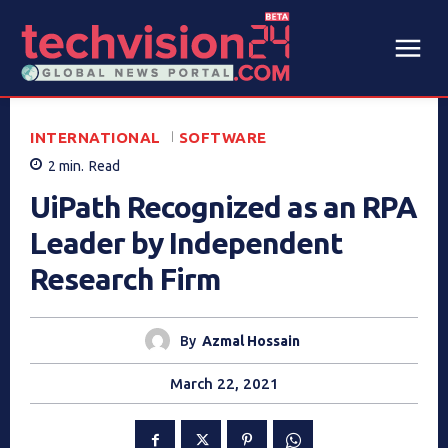
INTERNATIONAL
SOFTWARE
2
min.
Read
UiPath Recognized as an RPA
Leader by Independent
Research Firm
By
Azmal Hossain
March 22, 2021