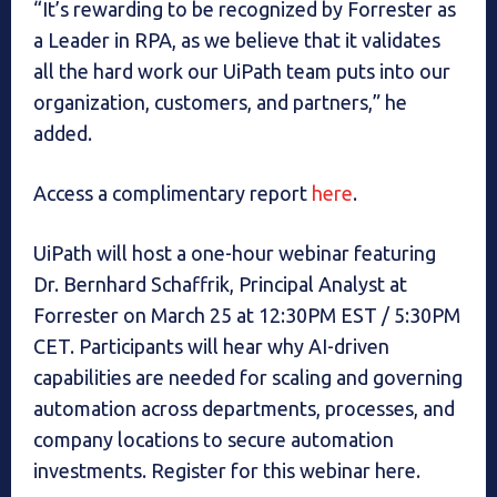
“It’s rewarding to be recognized by Forrester as
a Leader in RPA, as we believe that it validates
all the hard work our UiPath team puts into our
organization, customers, and partners,” he
added.
Access a complimentary report
here
.
UiPath will host a one-hour webinar featuring
Dr. Bernhard Schaffrik, Principal Analyst at
Forrester on March 25 at 12:30PM EST / 5:30PM
CET. Participants will hear why AI-driven
capabilities are needed for scaling and governing
automation across departments, processes, and
company locations to secure automation
investments. Register for this webinar here.