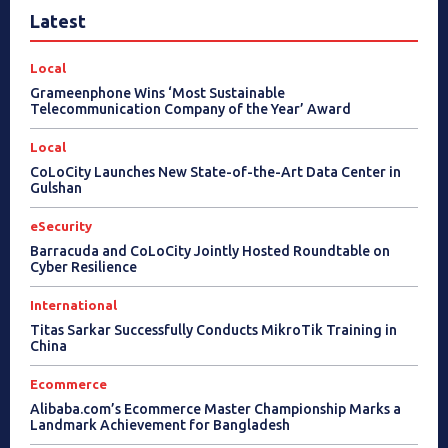
Latest
Local
Grameenphone Wins ‘Most Sustainable
Telecommunication Company of the Year’ Award
Local
CoLoCity Launches New State-of-the-Art Data Center in
Gulshan
eSecurity
Barracuda and CoLoCity Jointly Hosted Roundtable on
Cyber Resilience
International
Titas Sarkar Successfully Conducts MikroTik Training in
China
Ecommerce
Alibaba.com’s Ecommerce Master Championship Marks a
Landmark Achievement for Bangladesh