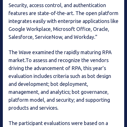
Security, access control, and authentication
features are state-of-the-art. The open platform
integrates easily with enterprise applications like
Google Workplace, Microsoft Office, Oracle,
Salesforce, ServiceNow, and Workday.”
The Wave examined the rapidly maturing RPA
market.To assess and recognize the vendors
driving the advancement of RPA, this year’s
evaluation includes criteria such as bot design
and development; bot deployment,
management, and analytics; bot governance,
platform model, and security; and supporting
products and services.
The participant evaluations were based on a