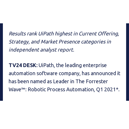
Results rank UiPath highest in Current Offering,
Strategy, and Market Presence categories in
independent analyst report.
TV24 DESK:
UiPath, the leading enterprise
automation software company, has announced it
has been named as Leader in The Forrester
Wave™: Robotic Process Automation, Q1 2021*.