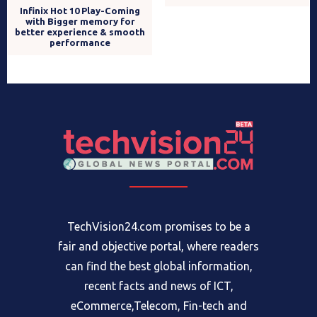
with Bigger memory for
reportedly finds small
better experience & smooth
number of users
performance
responsible for spreading
vaccine doubt
TechVision24.com promises to be a
fair and objective portal, where readers
can find the best global information,
recent facts and news of ICT,
eCommerce,Telecom, Fin-tech and