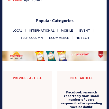
Popular Categories
LOCAL
INTERNATIONAL
MOBILE
EVENT
TECH COLUMN
ECOMMERCE
FINTECH
PREVIOUS ARTICLE
NEXT ARTICLE
Infinix Hot 10 Play-Coming
Facebook research