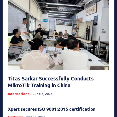
Titas Sarkar Successfully Conducts
MikroTik Training in China
International
June 6, 2026
Xpert secures ISO 9001:2015 certification
Software
April 2, 2026