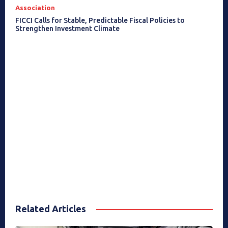
Association
FICCI Calls for Stable, Predictable Fiscal Policies to
Strengthen Investment Climate
Related Articles