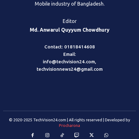
Mobile industry of Bangladesh.
Editor
Md. Anwarul Quyyum Chowdhury
Contact: 01818414608
Email:
info@techvision24.com
,
techvisionnews24@gmail.com
© 2020-2025 TechVision24.com | All rights reserved | Developed by
Procharona