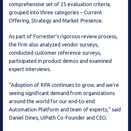
comprehensive set of 25 evaluation criteria,
grouped into three categories – Current
Offering, Strategy and Market Presence.
As part of Forrester’s rigorous review process,
the firm also analyzed vendor surveys,
conducted customer reference surveys,
participated in product demos and examined
expert interviews.
“Adoption of RPA continues to grow, and we’re
seeing significant demand from organizations
around the world for our end-to-end
Automation Platform and team of experts,” said
Daniel Dines, UiPath Co-Founder and CEO.