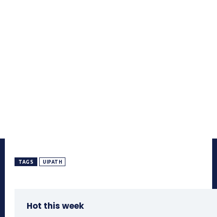
TAGS
UIPATH
Hot this week