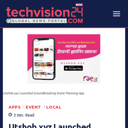
Utshob.xyz Launched Groundbreaking Event Planning App
APPS
EVENT
LOCAL
3
min.
Read
Utshob.xyz Launched