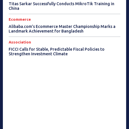
Titas Sarkar Successfully Conducts MikroTik Training in
China
Ecommerce
Alibaba.com’s Ecommerce Master Championship Marks a
Landmark Achievement for Bangladesh
Association
FICCI Calls for Stable, Predictable Fiscal Policies to
Strengthen Investment Climate