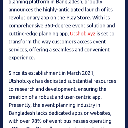
planning platform in Bangladesh, proudly
announces the highly-anticipated launch of its
revolutionary app on the Play Store. With its
comprehensive 360-degree event solution and
cutting-edge planning app,
Utshob.xyz
is set to
transform the way customers access event
services, offering a seamless and convenient
experience.
Since its establishment in March 2021,
Utshob.xyz has dedicated substantial resources
to research and development, ensuring the
creation of a robust and user-centric app.
Presently, the event planning industry in
Bangladesh lacks dedicated apps or websites,
with over 98% of event businesses operating