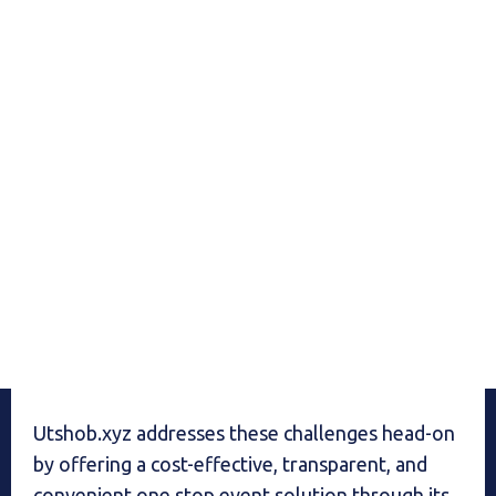
Utshob.xyz addresses these challenges head-on
by offering a cost-effective, transparent, and
convenient one stop event solution through its