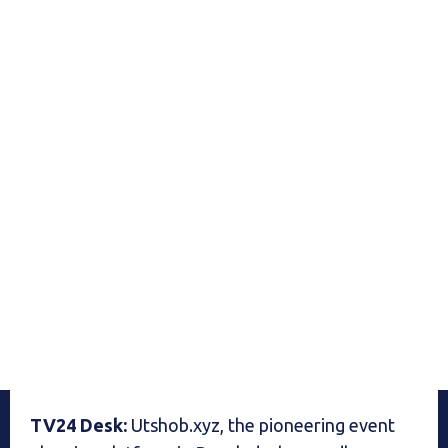
TV24 Desk:
Utshob.xyz, the pioneering event