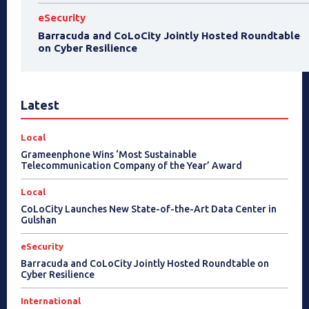
eSecurity
Barracuda and CoLoCity Jointly Hosted Roundtable
on Cyber Resilience
Latest
Local
Grameenphone Wins ‘Most Sustainable
Telecommunication Company of the Year’ Award
Local
CoLoCity Launches New State-of-the-Art Data Center in
Gulshan
eSecurity
Barracuda and CoLoCity Jointly Hosted Roundtable on
Cyber Resilience
International