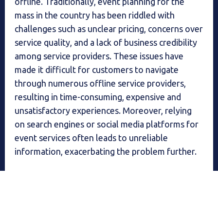
offline. Traditionally, event planning for the
mass in the country has been riddled with
challenges such as unclear pricing, concerns over
service quality, and a lack of business credibility
among service providers. These issues have
made it difficult for customers to navigate
through numerous offline service providers,
resulting in time-consuming, expensive and
unsatisfactory experiences. Moreover, relying
on search engines or social media platforms for
event services often leads to unreliable
information, exacerbating the problem further.