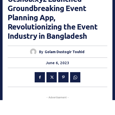
Groundbreaking Event
Planning App,
Revolutionizing the Event
Industry in Bangladesh
By
Golam Dustogir Touhid
June 6, 2023
- Advertisement -