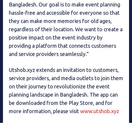
Bangladesh. Our goal is to make event planning
hassle-free and accessible for everyone so that
they can make more memories for old ages,
regardless of their location. We want to create a
positive impact on the event industry by
providing a platform that connects customers
and service providers seamlessly.”
Utshob.xyz extends an invitation to customers,
service providers, and media outlets to join them
on their journey to revolutionize the event
planning landscape in Bangladesh. The app can
be downloaded from the Play Store, and for
more information, please visit
www.utshob.xyz