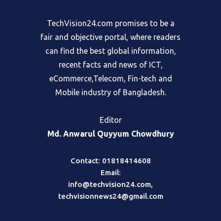
TechVision24.com promises to be a
fair and objective portal, where readers
can find the best global information,
recent facts and news of ICT,
eCommerce,Telecom, Fin-tech and
Mobile industry of Bangladesh.
Editor
Md. Anwarul Quyyum Chowdhury
Contact: 01818414608
Email:
info@techvision24.com
,
techvisionnews24@gmail.com