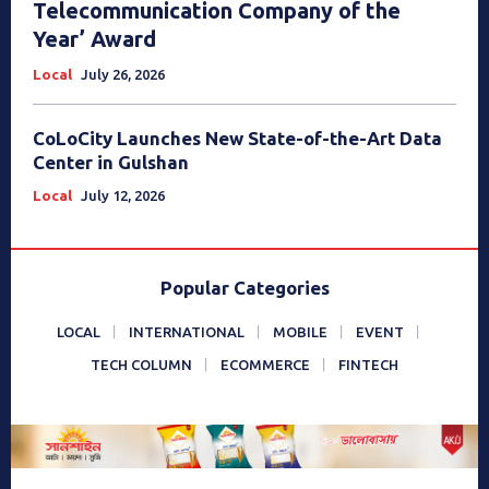
Telecommunication Company of the
Year’ Award
Local
July 26, 2026
CoLoCity Launches New State-of-the-Art Data
Center in Gulshan
Local
July 12, 2026
Popular Categories
LOCAL
INTERNATIONAL
MOBILE
EVENT
TECH COLUMN
ECOMMERCE
FINTECH