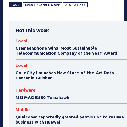
TAGS
EVENT PLANNING APP
UTSHOB.XYZ
Hot this week
Local
Grameenphone Wins ‘Most Sustainable
Telecommunication Company of the Year’ Award
Local
CoLoCity Launches New State-of-the-Art Data
Center in Gulshan
Hardware
MSI MAG B550 Tomahawk
Mobile
Qualcomm reportedly granted permission to resume
business with Huawei