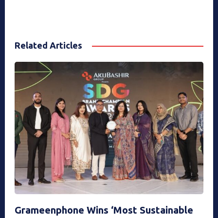
Related Articles
Grameenphone Wins ‘Most Sustainable