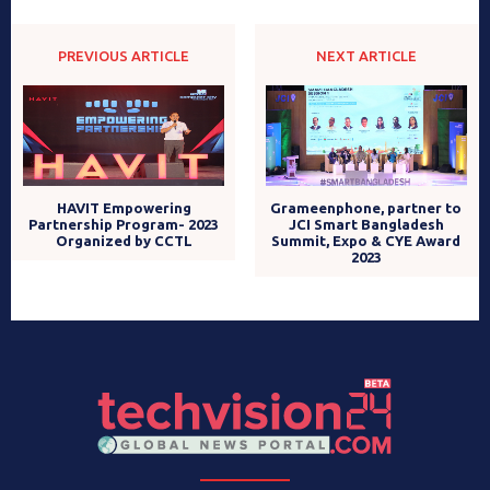
PREVIOUS ARTICLE
NEXT ARTICLE
HAVIT Empowering
Grameenphone, partner to
Partnership Program- 2023
JCI Smart Bangladesh
Organized by CCTL
Summit, Expo & CYE Award
2023