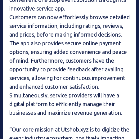
innovative service app.
Customers can now effortlessly browse detailed
service information, including ratings, reviews,
and prices, before making informed decisions.
The app also provides secure online payment
options, ensuring added convenience and peace
of mind. Furthermore, customers have the
opportunity to provide feedback after availing
services, allowing for continuous improvement
and enhanced customer satisfaction.
Simultaneously, service providers will have a
digital platform to efficiently manage their
businesses and maximize revenue generation.
“Our core mission at Utshob.xyz is to digitize the
event industry ecosystem, positively impacting