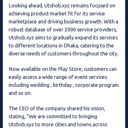
Looking ahead, Utshob.xyz remains focused on
achieving product-market fit for its service
marketplace and driving business growth. With a
robust database of over 2000 service providers,
Utshob.xyz aims to gradually expand its services
to different locations in Dhaka, catering to the
diverse needs of customers throughout the city.
Now available on the Play Store, customers can
easily access a wide range of event services
including wedding , birthday , corporate program
and so on.
The CEO of the company shared his vision,
stating, “We are committed to bringing
Utshob.xyz to more cities and towns across