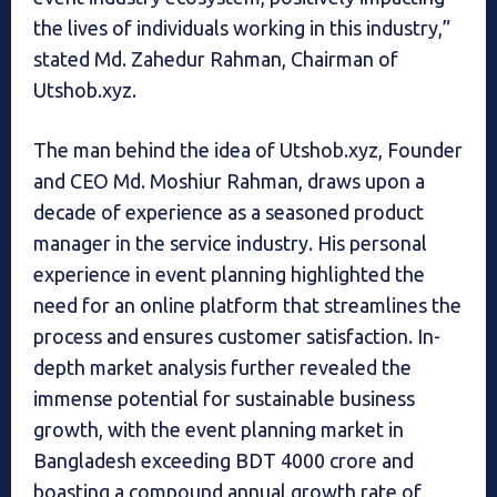
the lives of individuals working in this industry,”
stated Md. Zahedur Rahman, Chairman of
Utshob.xyz.
The man behind the idea of Utshob.xyz, Founder
and CEO Md. Moshiur Rahman, draws upon a
decade of experience as a seasoned product
manager in the service industry. His personal
experience in event planning highlighted the
need for an online platform that streamlines the
process and ensures customer satisfaction. In-
depth market analysis further revealed the
immense potential for sustainable business
growth, with the event planning market in
Bangladesh exceeding BDT 4000 crore and
boasting a compound annual growth rate of