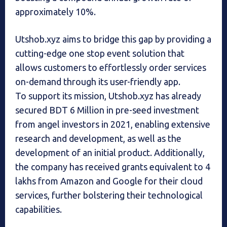
approximately 10%.
Utshob.xyz aims to bridge this gap by providing a
cutting-edge one stop event solution that
allows customers to effortlessly order services
on-demand through its user-friendly app.
To support its mission, Utshob.xyz has already
secured BDT 6 Million in pre-seed investment
from angel investors in 2021, enabling extensive
research and development, as well as the
development of an initial product. Additionally,
the company has received grants equivalent to 4
lakhs from Amazon and Google for their cloud
services, further bolstering their technological
capabilities.