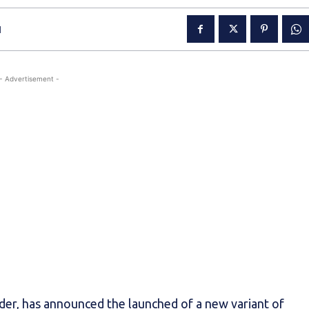
1
- Advertisement -
der, has announced the launched of a new variant of