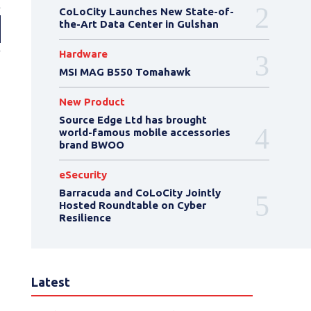
CoLoCity Launches New State-of-
the-Art Data Center in Gulshan
Hardware
MSI MAG B550 Tomahawk
New Product
Source Edge Ltd has brought
world-famous mobile accessories
brand BWOO
eSecurity
Barracuda and CoLoCity Jointly
Hosted Roundtable on Cyber
Resilience
Latest