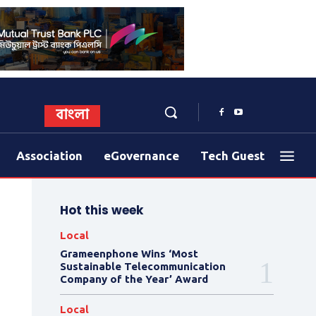
বাংলা
Association
eGovernance
Tech Guest
Hot this week
Local
Grameenphone Wins ‘Most
Sustainable Telecommunication
Company of the Year’ Award
Local