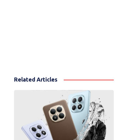
Related Articles