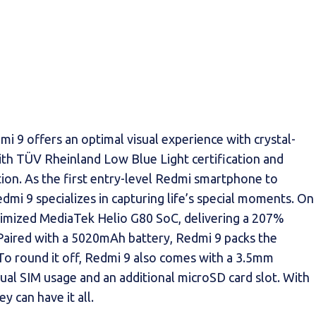
i 9 offers an optimal visual experience with crystal-
 with TÜV Rheinland Low Blue Light certification and
ion. As the first entry-level Redmi smartphone to
dmi 9 specializes in capturing life’s special moments. On
timized MediaTek Helio G80 SoC, delivering a 207%
Paired with a 5020mAh battery, Redmi 9 packs the
o round it off, Redmi 9 also comes with a 3.5mm
dual SIM usage and an additional microSD card slot. With
 can have it all.