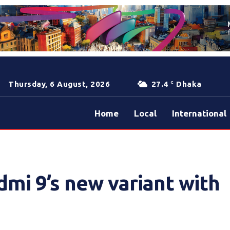
Thursday, 6 August, 2026
27.4
Dhaka
C
Home
Local
International
mi 9’s new variant with