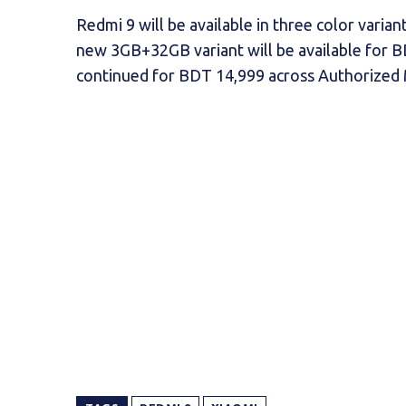
Redmi 9 will be available in three color vari
new 3GB+32GB variant will be available for B
continued for BDT 14,999 across Authorized Mi