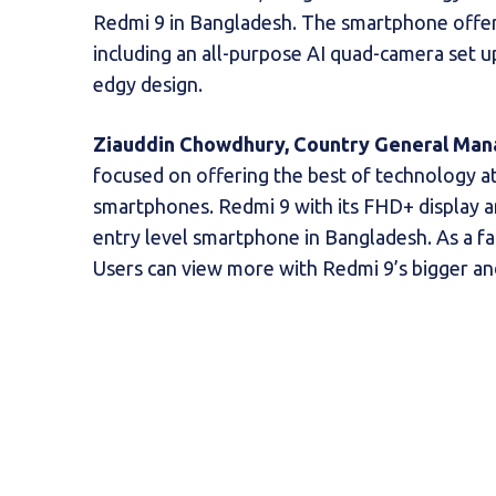
Redmi 9 in Bangladesh. The smartphone offer
including an all-purpose AI quad-camera set u
edgy design.
Ziauddin Chowdhury, Country General Man
focused on offering the best of technology at
smartphones. Redmi 9 with its FHD+ display a
entry level smartphone in Bangladesh. As a fan
Users can view more with Redmi 9’s bigger an