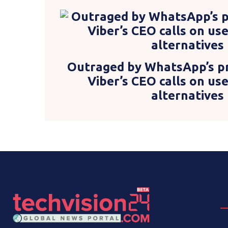
Outraged by WhatsApp’s pr
Viber’s CEO calls on us
alternatives