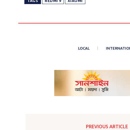
TAGS
REDMI 9
XIAOMI
LOCAL
INTERNATIO
PREVIOUS ARTICLE