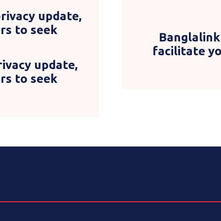
ivacy update,
Banglalink
ers to seek
facilitate 