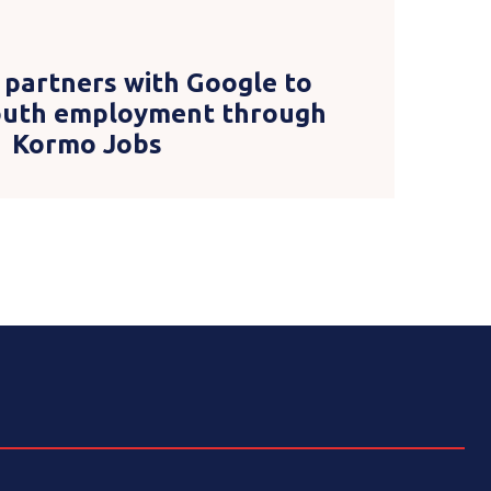
 partners with Google to
youth employment through
Kormo Jobs