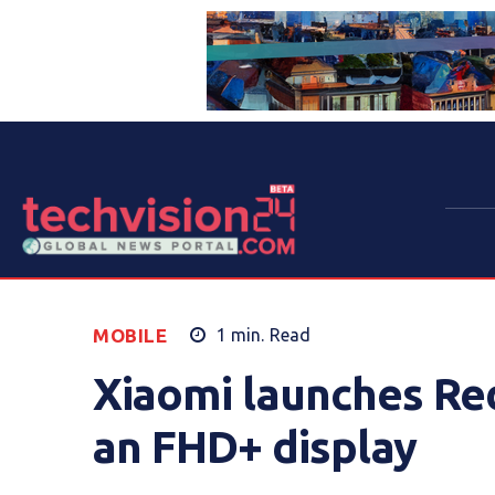
MOBILE
1
min.
Read
Xiaomi launches Red
an FHD+ display