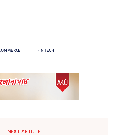
COMMERCE
FINTECH
NEXT ARTICLE