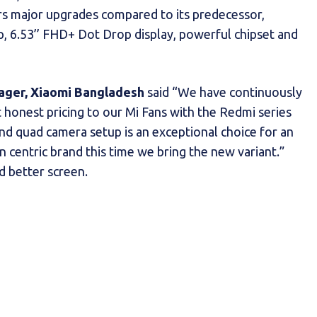
s major upgrades compared to its predecessor,
p, 6.53’’ FHD+ Dot Drop display, powerful chipset and
ager, Xiaomi Bangladesh
said “We have continuously
 honest pricing to our Mi Fans with the Redmi series
nd quad camera setup is an exceptional choice for an
 centric brand this time we bring the new variant.”
d better screen.