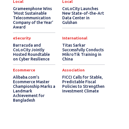
Local
Local
Grameenphone Wins
CoLoCity Launches
‘Most Sustainable
New State-of-the-Art
Telecommunication
Data Center in
Company of the Year’
Gulshan
Award
eSecurity
International
Barracuda and
Titas Sarkar
CoLoCity Jointly
Successfully Conducts
Hosted Roundtable
MikroTik Training in
on Cyber Resilience
China
Ecommerce
Association
Alibaba.com’s
FICCI Calls for Stable,
Ecommerce Master
Predictable Fiscal
Championship Marks a
Policies to Strengthen
Landmark
Investment Climate
Achievement for
Bangladesh