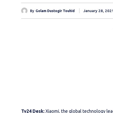
January 28, 202
By
Golam Dustogir Touhid
Tv24 Desk:
Xiaomi, the global technology lea