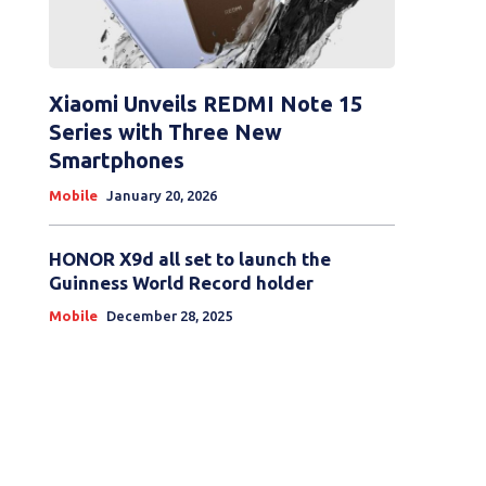
Xiaomi Unveils REDMI Note 15
Series with Three New
Smartphones
Mobile
January 20, 2026
HONOR X9d all set to launch the
Guinness World Record holder
Mobile
December 28, 2025