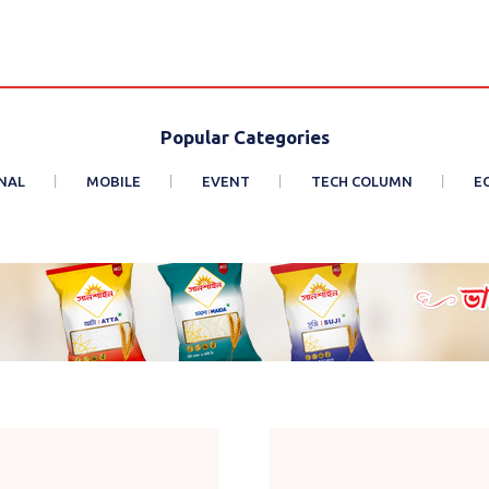
Popular Categories
NAL
MOBILE
EVENT
TECH COLUMN
E