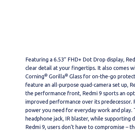
Featuring a 6.53’’ FHD+ Dot Drop display, Redm
clear detail at your fingertips. It also comes
®
®
Corning
Gorilla
Glass for on-the-go protect
feature an all-purpose quad-camera set up, Re
the performance front, Redmi 9 sports an op
improved performance over its predecessor. 
power you need for everyday work and play. T
headphone jack, IR blaster, while supporting 
Redmi 9, users don’t have to compromise – they