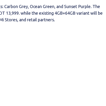
ants: Carbon Grey, Ocean Green, and Sunset Purple. The
DT 13,999. while the existing 4GB+64GB variant will be
 Stores, and retail partners.