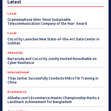
Latest
Local
Grameenphone Wins ‘Most Sustainable
Telecommunication Company of the Year’ Award
Local
CoLoCity Launches New State-of-the-Art Data Center in
Gulshan
eSecurity
Barracuda and CoLoCity Jointly Hosted Roundtable on
Cyber Resilience
International
Titas Sarkar Successfully Conducts MikroTik Training in
China
Ecommerce
Alibaba.com’s Ecommerce Master Championship Marks a
Landmark Achievement for Bangladesh