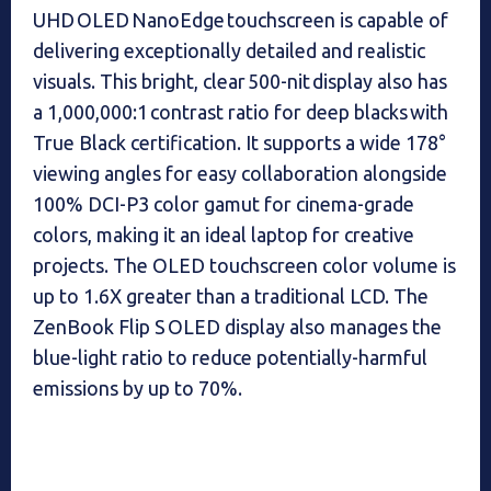
UHD OLED NanoEdge touchscreen is capable of
delivering exceptionally detailed and realistic
visuals. This bright, clear 500-nit display also has
a 1,000,000:1 contrast ratio for deep blacks with
True Black certification. It supports a wide 178°
viewing angles for easy collaboration alongside
100% DCI-P3 color gamut for cinema-grade
colors, making it an ideal laptop for creative
projects. The OLED touchscreen color volume is
up to 1.6X greater than a traditional LCD. The
ZenBook Flip S OLED display also manages the
blue-light ratio to reduce potentially-harmful
emissions by up to 70%.