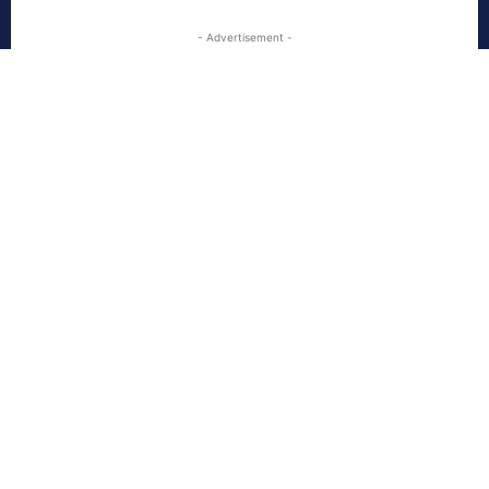
- Advertisement -