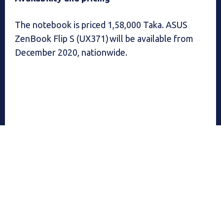
The notebook is priced 1,58,000 Taka. ASUS
ZenBook Flip S (UX371) will be available from
December 2020, nationwide.