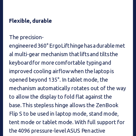
Flexible, durable
The precision-
engineered 360° ErgoLift hinge has a durable met
al multi-gear mechanism that lifts and tilts the
keyboard for more comfortable typing and
improved cooling airflow when the laptop is
opened beyond 135°. In tablet mode, the
mechanism automatically rotates out of the way
to allow the display to fold flat against the
base. This stepless hinge allows the ZenBook
Flip S to be used in laptop mode, stand mode,
tent mode or tablet mode. With full support for
the 4096 pressure-level ASUS Pen active