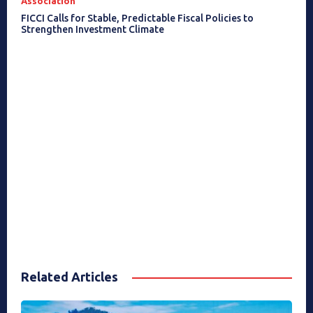
Association
FICCI Calls for Stable, Predictable Fiscal Policies to
Strengthen Investment Climate
Related Articles