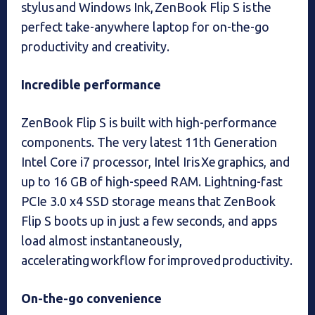
stylus and Windows Ink, ZenBook Flip S is the
perfect take-anywhere laptop for on-the-go
productivity and creativity.
Incredible performance
ZenBook Flip S is built with high-performance
components. The very latest 11th Generation
Intel Core i7 processor, Intel Iris Xe graphics, and
up to 16 GB of high-speed RAM. Lightning-fast
PCIe 3.0 x4 SSD storage means that ZenBook
Flip S boots up in just a few seconds, and apps
load almost instantaneously,
accelerating workflow for improved productivity.
On-the-go convenience