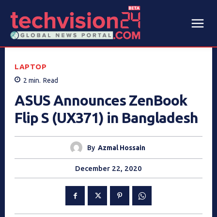
LAPTOP
2
min.
Read
ASUS Announces ZenBook
Flip S (UX371) in Bangladesh
By
Azmal Hossain
December 22, 2020