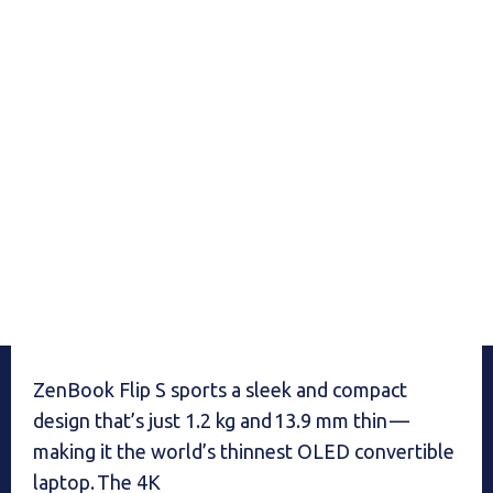
ZenBook Flip S sports a sleek and compact
design that’s just 1.2 kg and 13.9 mm thin —
making it the world’s thinnest OLED convertible
laptop. The 4K