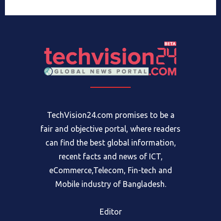
TechVision24.com promises to be a
fair and objective portal, where readers
can find the best global information,
recent facts and news of ICT,
eCommerce,Telecom, Fin-tech and
Mobile industry of Bangladesh.
Editor