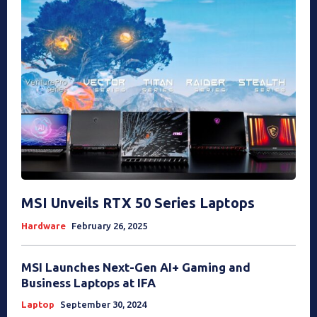
MSI Unveils RTX 50 Series Laptops
Hardware
February 26, 2025
MSI Launches Next-Gen AI+ Gaming and
Business Laptops at IFA
Laptop
September 30, 2024