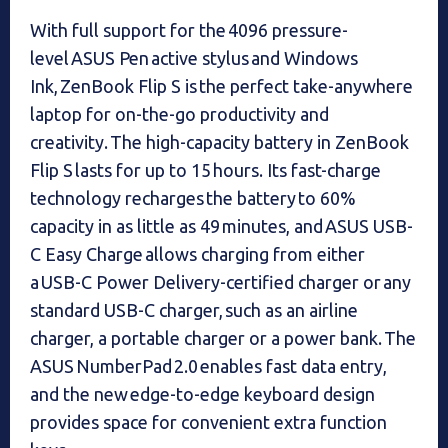
With full support for the 4096 pressure-
level ASUS Pen active stylus and Windows
Ink, ZenBook Flip S is the perfect take-anywhere
laptop for on-the-go productivity and
creativity. The high-capacity battery in ZenBook
Flip S lasts for up to 15 hours. Its fast-charge
technology recharges the battery to 60%
capacity in as little as 49 minutes, and ASUS USB-
C Easy Charge allows charging from either
a USB-C Power Delivery-certified charger or any
standard USB-C charger, such as an airline
charger, a portable charger or a power bank. The
ASUS NumberPad 2.0 enables fast data entry,
and the new edge-to-edge keyboard design
provides space for convenient extra function