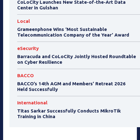
CoLoCity Launches New State-of-the-Art Data
Center in Gulshan
Local
Grameenphone Wins ‘Most Sustainable
Telecommunication Company of the Year’ Award
eSecurity
Barracuda and CoLoCity Jointly Hosted Roundtable
on Cyber Resilience
BACCO
BACCO’s 14th AGM and Members’ Retreat 2026
Held Successfully
International
Titas Sarkar Successfully Conducts MikroTik
Training in China