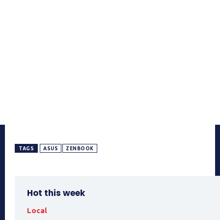
TAGS
ASUS
ZENBOOK
Hot this week
Local