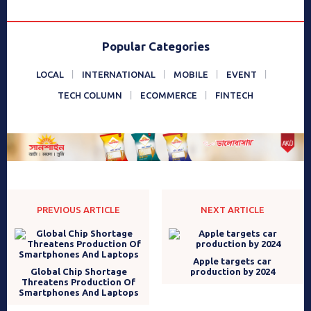
Popular Categories
LOCAL
INTERNATIONAL
MOBILE
EVENT
TECH COLUMN
ECOMMERCE
FINTECH
PREVIOUS ARTICLE
NEXT ARTICLE
Apple targets car
Global Chip Shortage
production by 2024
Threatens Production Of
Smartphones And Laptops