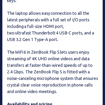
keys.
The laptop allows easy connection to all the
latest peripherals with a full set of I/O ports
including a full-size HDMI port,
two ultrafast Thunderbolt 4 USB-C ports, and a
USB 3.2 Gen 1 Type-A port.
The WiFi 6 in ZenBook Flip S lets users enjoy
streaming of 4K UHD online videos and data
transfers at faster-than-wired speeds of up to
2.4 Gbps. The ZenBook Flip S is fitted with a
noise-canceling microphone system that ensures
crystal-clear voice reproduction in phone calls
and online video meetings.
Availability and pricing