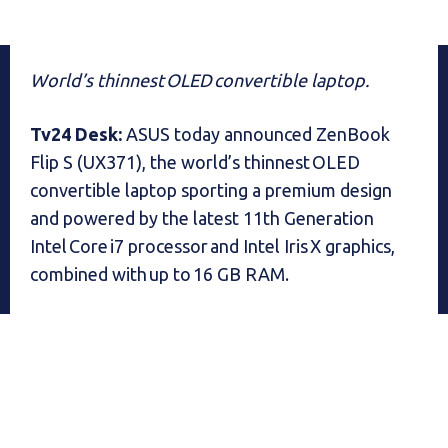
World’s thinnest OLED convertible laptop.
Tv24 Desk:
ASUS today announced ZenBook
Flip S (UX371), the world’s thinnest OLED
convertible laptop sporting a premium design
and powered by the latest 11th Generation
Intel Core i7 processor and Intel Iris X graphics,
combined with up to 16 GB RAM.