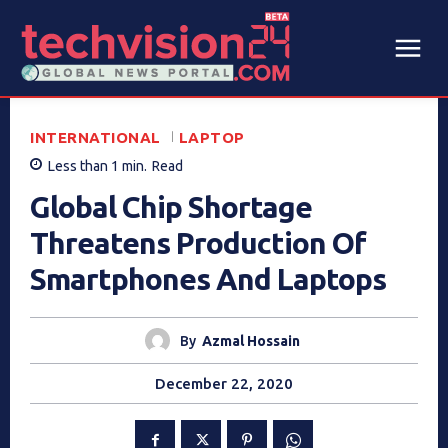
INTERNATIONAL
LAPTOP
Less than 1
min.
Read
Global Chip Shortage
Threatens Production Of
Smartphones And Laptops
By
Azmal Hossain
December 22, 2020