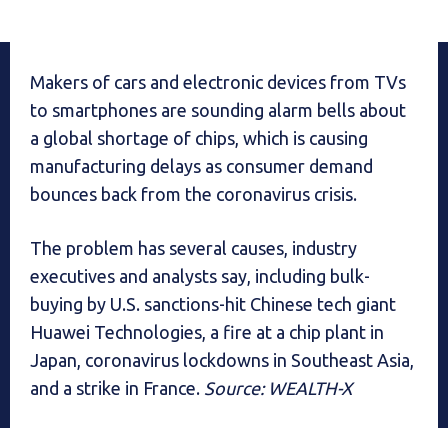
Makers of cars and electronic devices from TVs
to smartphones are sounding alarm bells about
a global shortage of chips, which is causing
manufacturing delays as consumer demand
bounces back from the coronavirus crisis.
The problem has several causes, industry
executives and analysts say, including bulk-
buying by U.S. sanctions-hit Chinese tech giant
Huawei Technologies, a fire at a chip plant in
Japan, coronavirus lockdowns in Southeast Asia,
and a strike in France.
Source: WEALTH-X