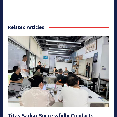
Related Articles
Titas Sarkar Successfully Conducts