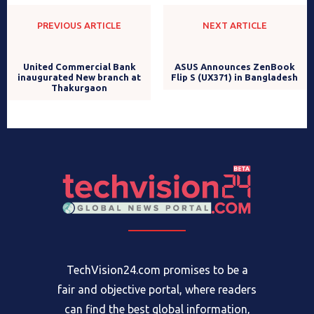
PREVIOUS ARTICLE
NEXT ARTICLE
ASUS Announces ZenBook
Flip S (UX371) in Bangladesh
United Commercial Bank
inaugurated New branch at
Thakurgaon
TechVision24.com promises to be a
fair and objective portal, where readers