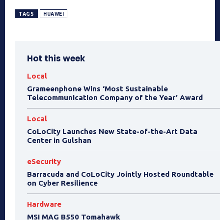
TAGS
HUAWEI
Hot this week
Local
Grameenphone Wins ‘Most Sustainable
Telecommunication Company of the Year’ Award
Local
CoLoCity Launches New State-of-the-Art Data
Center in Gulshan
eSecurity
Barracuda and CoLoCity Jointly Hosted Roundtable
on Cyber Resilience
Hardware
MSI MAG B550 Tomahawk