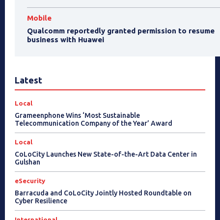
Mobile
Qualcomm reportedly granted permission to resume
business with Huawei
Latest
Local
Grameenphone Wins ‘Most Sustainable
Telecommunication Company of the Year’ Award
Local
CoLoCity Launches New State-of-the-Art Data Center in
Gulshan
eSecurity
Barracuda and CoLoCity Jointly Hosted Roundtable on
Cyber Resilience
International