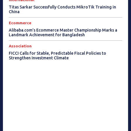
Titas Sarkar Successfully Conducts MikroTik Training in
China
Ecommerce
Alibaba.com’s Ecommerce Master Championship Marks a
Landmark Achievement for Bangladesh
Association
FICCI Calls for Stable, Predictable Fiscal Policies to
Strengthen Investment Climate