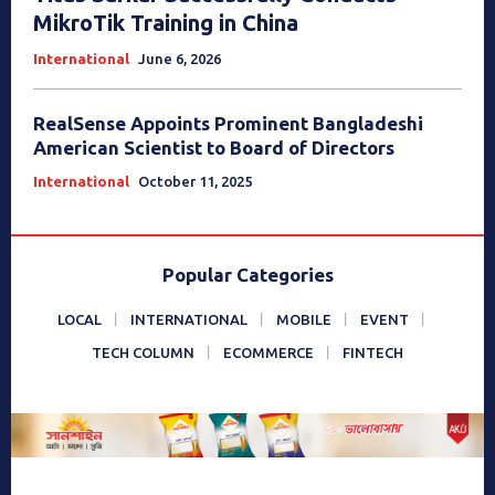
MikroTik Training in China
International
June 6, 2026
RealSense Appoints Prominent Bangladeshi
American Scientist to Board of Directors
International
October 11, 2025
Popular Categories
LOCAL
INTERNATIONAL
MOBILE
EVENT
TECH COLUMN
ECOMMERCE
FINTECH