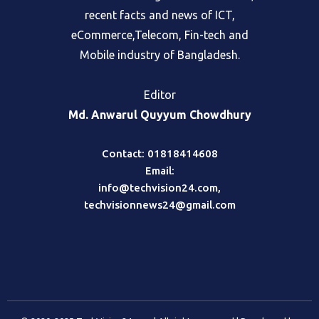
can find the best global information,
recent facts and news of ICT,
eCommerce,Telecom, Fin-tech and
Mobile industry of Bangladesh.
Editor
Md. Anwarul Quyyum Chowdhury
Contact: 01818414608
Email:
info@techvision24.com
,
techvisionnews24@gmail.com