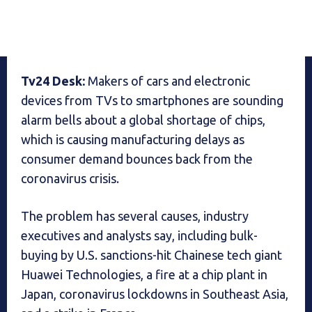
Tv24 Desk:
Makers of cars and electronic
devices from TVs to smartphones are sounding
alarm bells about a global shortage of chips,
which is causing manufacturing delays as
consumer demand bounces back from the
coronavirus crisis.
The problem has several causes, industry
executives and analysts say, including bulk-
buying by U.S. sanctions-hit Chainese tech giant
Huawei Technologies, a fire at a chip plant in
Japan, coronavirus lockdowns in Southeast Asia,