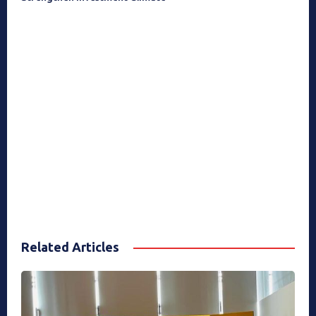
Related Articles