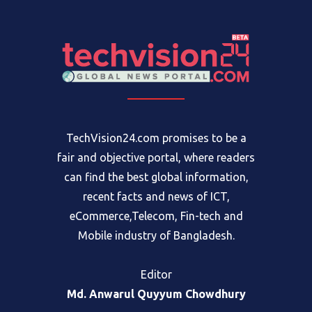
TechVision24.com promises to be a
fair and objective portal, where readers
can find the best global information,
recent facts and news of ICT,
eCommerce,Telecom, Fin-tech and
Mobile industry of Bangladesh.
Editor