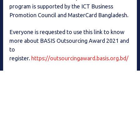
program is supported by the ICT Business
Promotion Council and MasterCard Bangladesh.
Everyone is requested to use this link to know
more about BASIS Outsourcing Award 2021 and
to
register.
https://outsourcingaward.basis.org.bd/