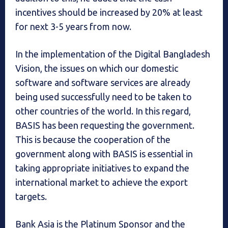
incentives should be increased by 20% at least
for next 3-5 years from now.
In the implementation of the Digital Bangladesh
Vision, the issues on which our domestic
software and software services are already
being used successfully need to be taken to
other countries of the world. In this regard,
BASIS has been requesting the government.
This is because the cooperation of the
government along with BASIS is essential in
taking appropriate initiatives to expand the
international market to achieve the export
targets.
Bank Asia is the Platinum Sponsor and the