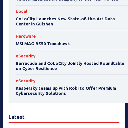
Local
CoLoCity Launches New State-of-the-Art Data
Center in Gulshan
Hardware
MSI MAG B550 Tomahawk
eSecurity
Barracuda and CoLoCity Jointly Hosted Roundtable
on Cyber Resilience
eSecurity
Kaspersky teams up with Robi to Offer Premium
Cybersecurity Solutions
Latest