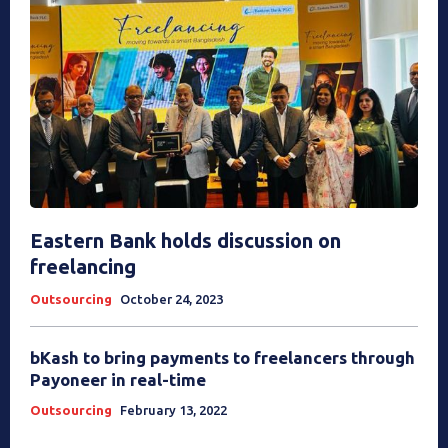
Eastern Bank holds discussion on
freelancing
Outsourcing
October 24, 2023
bKash to bring payments to freelancers through
Payoneer in real-time
Outsourcing
February 13, 2022