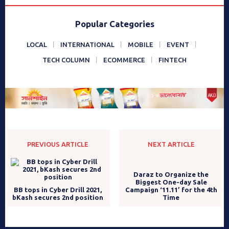
Popular Categories
LOCAL
INTERNATIONAL
MOBILE
EVENT
TECH COLUMN
ECOMMERCE
FINTECH
PREVIOUS ARTICLE
NEXT ARTICLE
BB tops in Cyber Drill 2021,
bKash secures 2nd position
Daraz to Organize the
Biggest One-day Sale
Campaign ‘11.11’ for the 4th
Time