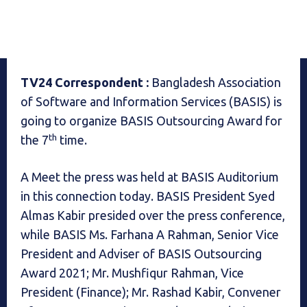
TV24 Correspondent :
Bangladesh Association
of Software and Information Services (BASIS) is
going to organize
BASIS Outsourcing Award for
th
the 7
time.
A Meet the press was held at BASIS Auditorium
in this connection today. BASIS President Syed
Almas Kabir presided over the press conference,
while BASIS Ms. Farhana A Rahman, Senior Vice
President and Adviser of BASIS Outsourcing
Award 2021; Mr. Mushfiqur Rahman, Vice
President (Finance); Mr. Rashad Kabir, Convener