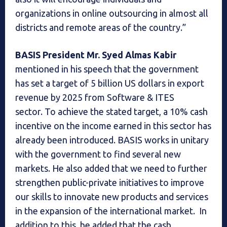
organizations in online outsourcing in almost all
districts and remote areas of the country.”
BASIS President Mr. Syed Almas Kabir
mentioned in his speech that the government
has set a target of 5 billion US dollars in export
revenue by 2025 from Software & ITES
sector. To achieve the stated target, a 10% cash
incentive on the income earned in this sector has
already been introduced. BASIS works in unitary
with the government to find several new
markets. He also added that we need to further
strengthen public-private initiatives to improve
our skills to innovate new products and services
in the expansion of the international market. In
addition to this, he added that the cash