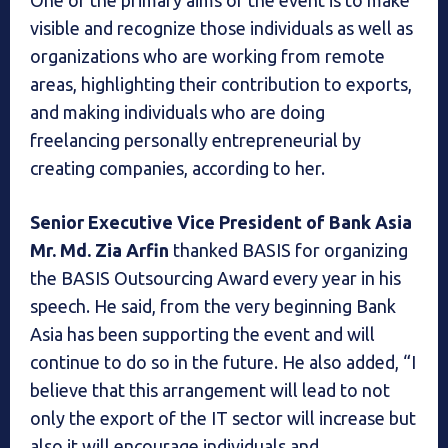
One of the primary aims of the event is to make
visible and recognize those individuals as well as
organizations who are working from remote
areas, highlighting their contribution to exports,
and making individuals who are doing
freelancing personally entrepreneurial by
creating companies, according to her.
Senior Executive Vice President of Bank Asia
Mr. Md. Zia Arfin
thanked BASIS for organizing
the BASIS Outsourcing Award every year in his
speech. He said, from the very beginning Bank
Asia has been supporting the event and will
continue to do so in the future. He also added, “I
believe that this arrangement will lead to not
only the export of the IT sector will increase but
also it will encourage individuals and