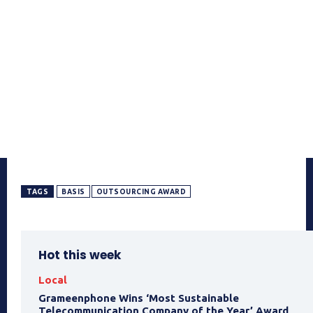
TAGS
BASIS
OUTSOURCING AWARD
Hot this week
Local
Grameenphone Wins ‘Most Sustainable
Telecommunication Company of the Year’ Award