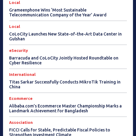
Local
Grameenphone Wins ‘Most Sustainable
Telecommunication Company of the Year’ Award
Local
CoLoCity Launches New State-of-the-Art Data Center in
Gulshan
eSecurity
Barracuda and CoLoCity Jointly Hosted Roundtable on
Cyber Resilience
International
Titas Sarkar Successfully Conducts MikroTik Training in
China
Ecommerce
Alibaba.com’s Ecommerce Master Championship Marks a
Landmark Achievement for Bangladesh
Association
FICCI Calls for Stable, Predictable Fiscal Policies to
Strengthen Investment Climate