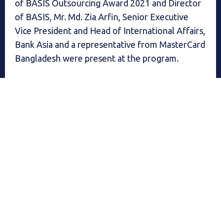
of BASIS Outsourcing Award 2021 and Director
of BASIS, Mr. Md. Zia Arfin, Senior Executive
Vice President and Head of International Affairs,
Bank Asia and a representative from MasterCard
Bangladesh were present at the program.