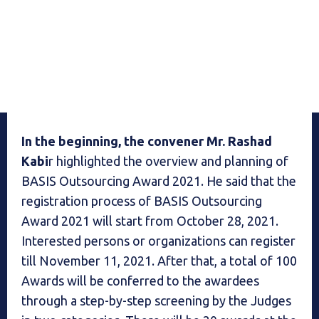
In the beginning, the convener Mr. Rashad
Kabi
r highlighted the overview and planning of
BASIS Outsourcing Award 2021. He said that the
registration process of BASIS Outsourcing
Award 2021 will start from October 28, 2021.
Interested persons or organizations can register
till November 11, 2021. After that, a total of 100
Awards will be conferred to the awardees
through a step-by-step screening by the Judges