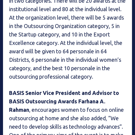
in two categories. There will be 20 awards at the
institutional level and 80 at the individual level.
At the organization level, there will be 5 awards
in the Outsourcing Organization category, 5 in
the Startup category, and 10 in the Export
Excellence category. At the individual level, the
award will be given to 64 personale in 64
Districts, 6 personale in the individual women’s
category, and the best 10 personale in the
outsourcing professional category.
BASIS Senior Vice President and Advisor to
BASIS Outsourcing Awards Farhana A.
Rahman
, encourages women to focus on online
outsourcing at home and she also added, “We
need to develop skills as technology advances”.