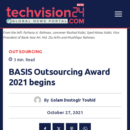
From the left: Farhana A. Rahman, convener Rashad Kabir, Syed Almas Kabir, Vice
President of Bank Asia Mr. Md. Zia Arfin and Mushfiqur Rahman.
OUTSOURCING
3
min.
Read
BASIS Outsourcing Award
2021 begins
By
Golam Dustogir Touhid
October 27, 2021