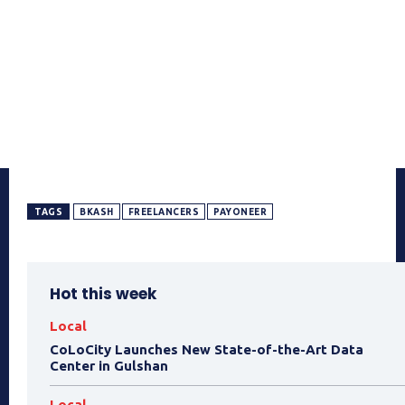
TAGS
BKASH
FREELANCERS
PAYONEER
Hot this week
Local
CoLoCity Launches New State-of-the-Art Data
Center in Gulshan
Local