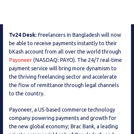
Tv24 Desk:
Freelancers in Bangladesh will now
be able to receive payments instantly to their
bKash account from all over the world through
Payoneer
(NASDAQ: PAYO). The 24/7 real-time
payment service will bring more dynamism to
the thriving freelancing sector and accelerate
the flow of remittance through legal channels
to the country.
Payoneer, a US-based commerce technology
company powering payments and growth for
the new global economy; Brac Bank, a leading