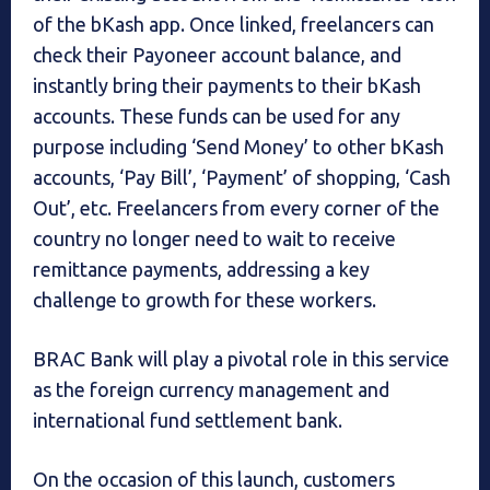
of the bKash app. Once linked, freelancers can
check their Payoneer account balance, and
instantly bring their payments to their bKash
accounts. These funds can be used for any
purpose including ‘Send Money’ to other bKash
accounts, ‘Pay Bill’, ‘Payment’ of shopping, ‘Cash
Out’, etc. Freelancers from every corner of the
country no longer need to wait to receive
remittance payments, addressing a key
challenge to growth for these workers.
BRAC Bank will play a pivotal role in this service
as the foreign currency management and
international fund settlement bank.
On the occasion of this launch, customers