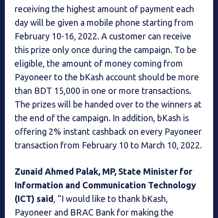
receiving the highest amount of payment each
day will be given a mobile phone starting from
February 10-16, 2022. A customer can receive
this prize only once during the campaign. To be
eligible, the amount of money coming from
Payoneer to the bKash account should be more
than BDT 15,000 in one or more transactions.
The prizes will be handed over to the winners at
the end of the campaign. In addition, bKash is
offering 2% instant cashback on every Payoneer
transaction from February 10 to March 10, 2022.
Zunaid Ahmed Palak, MP, State Minister for
Information and Communication Technology
(ICT) said
, “I would like to thank bKash,
Payoneer and BRAC Bank for making the