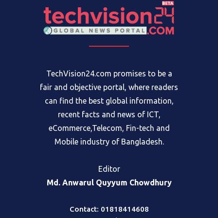
TechVision24.com promises to be a
fair and objective portal, where readers
can find the best global information,
recent facts and news of ICT,
eCommerce,Telecom, Fin-tech and
Mobile industry of Bangladesh.
Editor
Md. Anwarul Quyyum Chowdhury
Contact: 01818414608