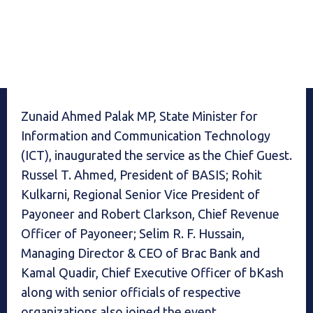
Zunaid Ahmed Palak MP, State Minister for
Information and Communication Technology
(ICT), inaugurated the service as the Chief Guest.
Russel T. Ahmed, President of BASIS; Rohit
Kulkarni, Regional Senior Vice President of
Payoneer and Robert Clarkson, Chief Revenue
Officer of Payoneer; Selim R. F. Hussain,
Managing Director & CEO of Brac Bank and
Kamal Quadir, Chief Executive Officer of bKash
along with senior officials of respective
organizations also joined the event.