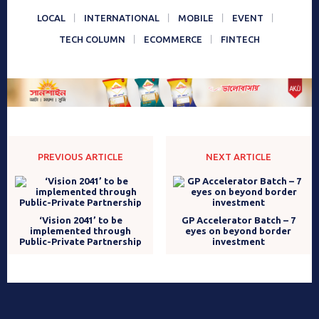
LOCAL
INTERNATIONAL
MOBILE
EVENT
TECH COLUMN
ECOMMERCE
FINTECH
PREVIOUS ARTICLE
NEXT ARTICLE
‘Vision 2041’ to be
GP Accelerator Batch – 7
implemented through
eyes on beyond border
Public-Private Partnership
investment