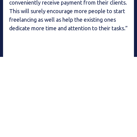
conveniently receive payment from their clients.
This will surely encourage more people to start
freelancing as well as help the existing ones
dedicate more time and attention to their tasks.”