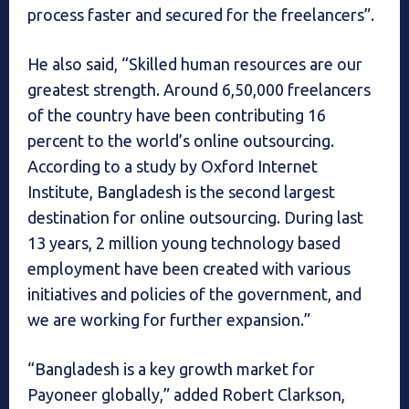
process faster and secured for the freelancers”.
He also said, “Skilled human resources are our
greatest strength. Around 6,50,000 freelancers
of the country have been contributing 16
percent to the world’s online outsourcing.
According to a study by Oxford Internet
Institute, Bangladesh is the second largest
destination for online outsourcing. During last
13 years, 2 million young technology based
employment have been created with various
initiatives and policies of the government, and
we are working for further expansion.”
“Bangladesh is a key growth market for
Payoneer globally,” added Robert Clarkson,