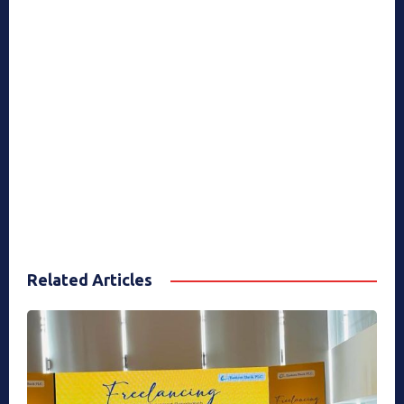
Related Articles