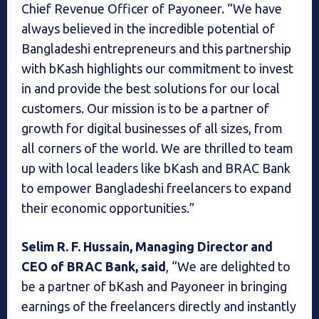
Chief Revenue Officer of Payoneer. “We have
always believed in the incredible potential of
Bangladeshi entrepreneurs and this partnership
with bKash highlights our commitment to invest
in and provide the best solutions for our local
customers. Our mission is to be a partner of
growth for digital businesses of all sizes, from
all corners of the world. We are thrilled to team
up with local leaders like bKash and BRAC Bank
to empower Bangladeshi freelancers to expand
their economic opportunities.”
Selim R. F. Hussain, Managing Director and
CEO of BRAC Bank, said
, “We are delighted to
be a partner of bKash and Payoneer in bringing
earnings of the freelancers directly and instantly