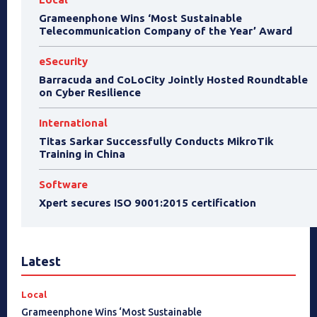
Grameenphone Wins ‘Most Sustainable
Telecommunication Company of the Year’ Award
eSecurity
Barracuda and CoLoCity Jointly Hosted Roundtable
on Cyber Resilience
International
Titas Sarkar Successfully Conducts MikroTik
Training in China
Software
Xpert secures ISO 9001:2015 certification
Latest
Local
Grameenphone Wins ‘Most Sustainable