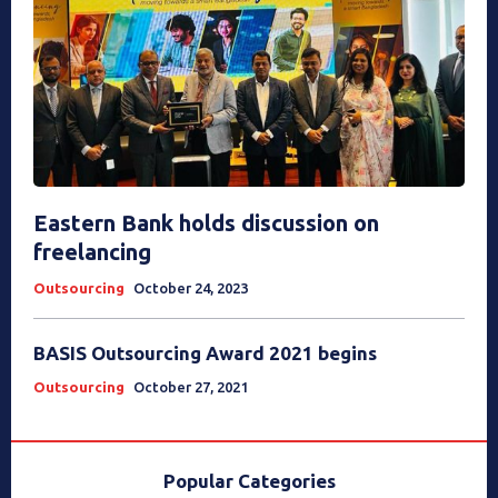
Eastern Bank holds discussion on
freelancing
Outsourcing
October 24, 2023
BASIS Outsourcing Award 2021 begins
Outsourcing
October 27, 2021
Popular Categories