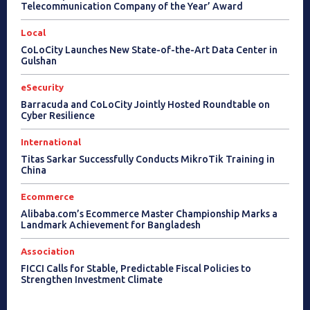
Telecommunication Company of the Year’ Award
Local
CoLoCity Launches New State-of-the-Art Data Center in
Gulshan
eSecurity
Barracuda and CoLoCity Jointly Hosted Roundtable on
Cyber Resilience
International
Titas Sarkar Successfully Conducts MikroTik Training in
China
Ecommerce
Alibaba.com’s Ecommerce Master Championship Marks a
Landmark Achievement for Bangladesh
Association
FICCI Calls for Stable, Predictable Fiscal Policies to
Strengthen Investment Climate