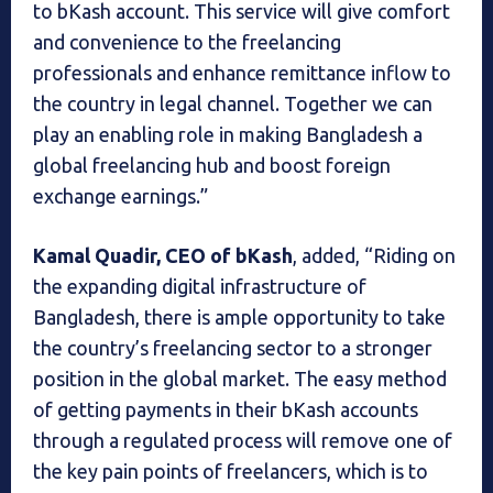
to bKash account. This service will give comfort
and convenience to the freelancing
professionals and enhance remittance inflow to
the country in legal channel. Together we can
play an enabling role in making Bangladesh a
global freelancing hub and boost foreign
exchange earnings.”
Kamal Quadir, CEO of bKash
, added, “Riding on
the expanding digital infrastructure of
Bangladesh, there is ample opportunity to take
the country’s freelancing sector to a stronger
position in the global market. The easy method
of getting payments in their bKash accounts
through a regulated process will remove one of
the key pain points of freelancers, which is to