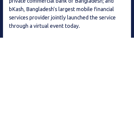
private commercial bank of Bangladesh; and
bKash, Bangladesh’s largest mobile financial
services provider jointly launched the service
through a virtual event today.