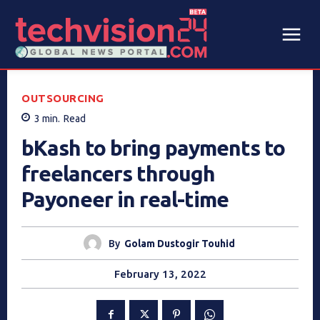
OUTSOURCING
3
min.
Read
bKash to bring payments to
freelancers through
Payoneer in real-time
By
Golam Dustogir Touhid
February 13, 2022