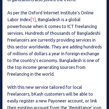
As per the Oxford Internet Institute’s Online
Labor Index
[1]
, Bangladesh is a global
powerhouse when it comes to ICT freelancing
services. Hundreds of thousands of Bangladeshi
freelancers are currently providing services in
this sector worldwide. They are adding hundreds
of millions of dollars a year in foreign exchange
to the country’s economy. Bangladesh is one of
the top income generating sources from
freelancing in the world.
With this new service tailored for local
freelancers, bKash customers will be able to
easily register a new Payoneer account, or link
their existing account from the ‘Remittance’ icon