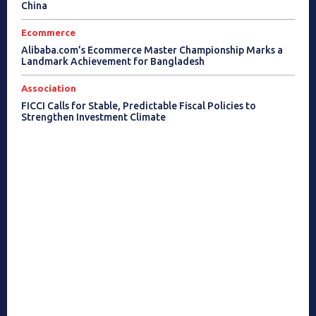
China
Ecommerce
Alibaba.com’s Ecommerce Master Championship Marks a
Landmark Achievement for Bangladesh
Association
FICCI Calls for Stable, Predictable Fiscal Policies to
Strengthen Investment Climate