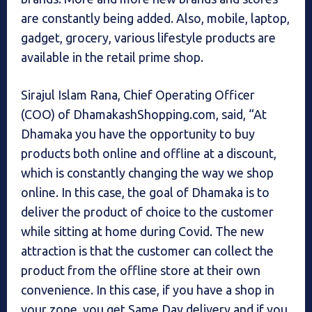
are constantly being added. Also, mobile, laptop,
gadget, grocery, various lifestyle products are
available in the retail prime shop.
Sirajul Islam Rana, Chief Operating Officer
(COO) of DhamakashShopping.com, said, “At
Dhamaka you have the opportunity to buy
products both online and offline at a discount,
which is constantly changing the way we shop
online. In this case, the goal of Dhamaka is to
deliver the product of choice to the customer
while sitting at home during Covid. The new
attraction is that the customer can collect the
product from the offline store at their own
convenience. In this case, if you have a shop in
your zone, you get Same Day delivery and if you