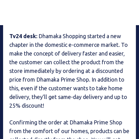
Tv24 desk:
Dhamaka Shopping started a new
chapter in the domestic e-commerce market. To
make the concept of delivery faster and easier,
the customer can collect the product from the
store immediately by ordering at a discounted
price from Dhamaka Prime Shop. In addition to
this, even if the customer wants to take home
delivery, they’ll get same-day delivery and up to
25% discount!
Confirming the order at Dhamaka Prime Shop
from the comfort of our homes, products can be