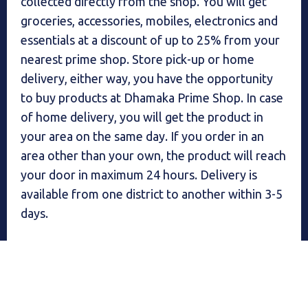
collected directly from the shop. You will get
groceries, accessories, mobiles, electronics and
essentials at a discount of up to 25% from your
nearest prime shop. Store pick-up or home
delivery, either way, you have the opportunity
to buy products at Dhamaka Prime Shop. In case
of home delivery, you will get the product in
your area on the same day. If you order in an
area other than your own, the product will reach
your door in maximum 24 hours. Delivery is
available from one district to another within 3-5
days.