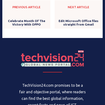
PREVIOUS ARTICLE
NEXT ARTICLE
Edit Microsoft Office files
Celebrate Month Of The
straight from Gmail
Victory With OPPO
TechVision24.com promises to be a
fair and objective portal, where readers
can find the best global information,