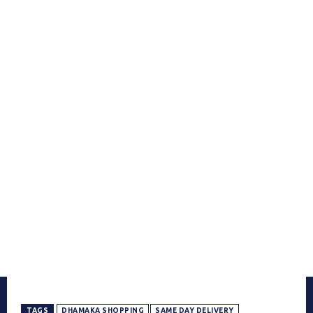
TAGS
DHAMAKA SHOPPING
SAME DAY DELIVERY