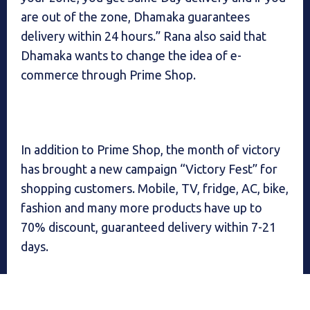
are out of the zone, Dhamaka guarantees
delivery within 24 hours.” Rana also said that
Dhamaka wants to change the idea of ​​e-
commerce through Prime Shop.
In addition to Prime Shop, the month of victory
has brought a new campaign “Victory Fest” for
shopping customers. Mobile, TV, fridge, AC, bike,
fashion and many more products have up to
70% discount, guaranteed delivery within 7-21
days.