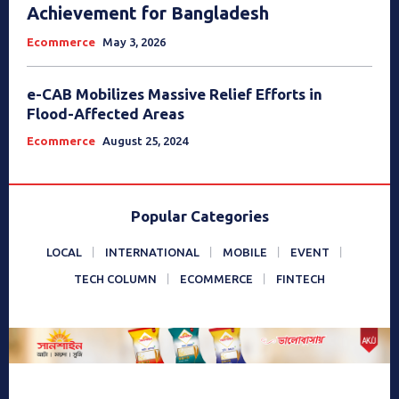
Achievement for Bangladesh
Ecommerce
May 3, 2026
e-CAB Mobilizes Massive Relief Efforts in
Flood-Affected Areas
Ecommerce
August 25, 2024
Popular Categories
LOCAL
INTERNATIONAL
MOBILE
EVENT
TECH COLUMN
ECOMMERCE
FINTECH