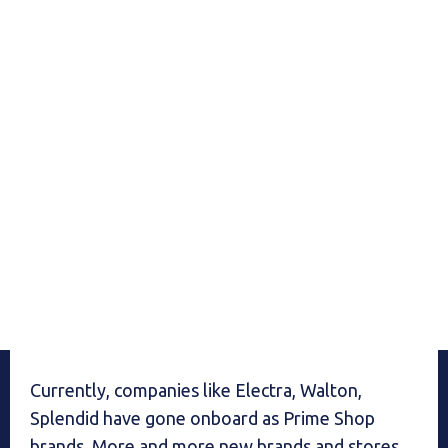
Currently, companies like Electra, Walton,
Splendid have gone onboard as Prime Shop
brands. More and more new brands and stores