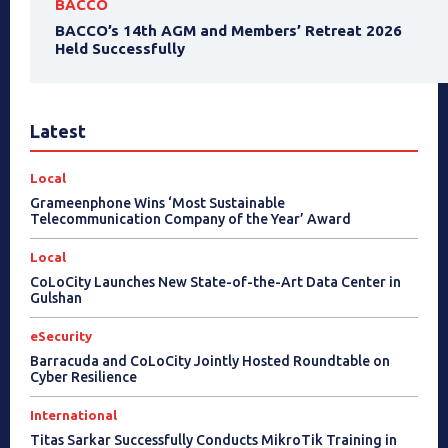
BACCO
BACCO’s 14th AGM and Members’ Retreat 2026
Held Successfully
Latest
Local
Grameenphone Wins ‘Most Sustainable
Telecommunication Company of the Year’ Award
Local
CoLoCity Launches New State-of-the-Art Data Center in
Gulshan
eSecurity
Barracuda and CoLoCity Jointly Hosted Roundtable on
Cyber Resilience
International
Titas Sarkar Successfully Conducts MikroTik Training in