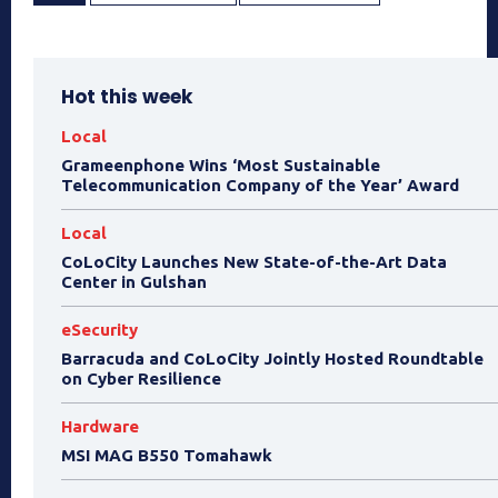
Hot this week
Local
Grameenphone Wins ‘Most Sustainable
Telecommunication Company of the Year’ Award
Local
CoLoCity Launches New State-of-the-Art Data
Center in Gulshan
eSecurity
Barracuda and CoLoCity Jointly Hosted Roundtable
on Cyber Resilience
Hardware
MSI MAG B550 Tomahawk