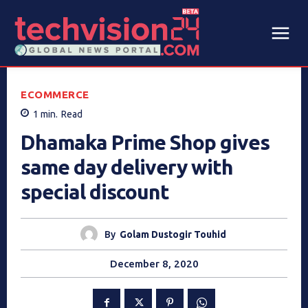
ECOMMERCE
1
min.
Read
Dhamaka Prime Shop gives
same day delivery with
special discount
By
Golam Dustogir Touhid
December 8, 2020