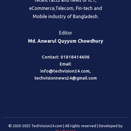
recent facts and news of ICT,
eCommerce,Telecom, Fin-tech and
Mobile industry of Bangladesh.
Editor
Md. Anwarul Quyyum Chowdhury
Contact: 01818414608
Email:
info@techvision24.com
,
techvisionnews24@gmail.com
© 2020-2025 TechVision24.com | All rights reserved | Developed by