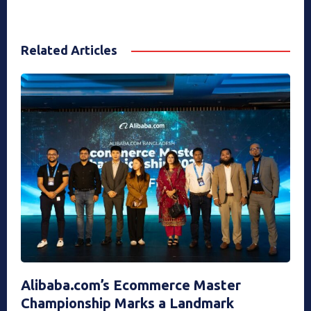
Related Articles
Alibaba.com’s Ecommerce Master
Championship Marks a Landmark