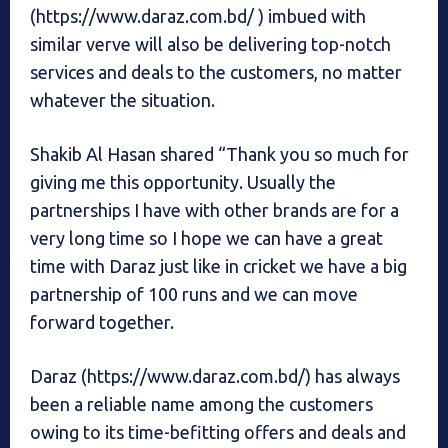
(https://www.daraz.com.bd/ ) imbued with
similar verve will also be delivering top-notch
services and deals to the customers, no matter
whatever the situation.
Shakib Al Hasan shared “Thank you so much for
giving me this opportunity. Usually the
partnerships I have with other brands are for a
very long time so I hope we can have a great
time with Daraz just like in cricket we have a big
partnership of 100 runs and we can move
forward together.
Daraz (https://www.daraz.com.bd/) has always
been a reliable name among the customers
owing to its time-befitting offers and deals and