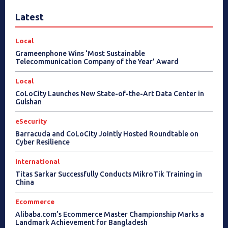
Latest
Local
Grameenphone Wins ‘Most Sustainable
Telecommunication Company of the Year’ Award
Local
CoLoCity Launches New State-of-the-Art Data Center in
Gulshan
eSecurity
Barracuda and CoLoCity Jointly Hosted Roundtable on
Cyber Resilience
International
Titas Sarkar Successfully Conducts MikroTik Training in
China
Ecommerce
Alibaba.com’s Ecommerce Master Championship Marks a
Landmark Achievement for Bangladesh