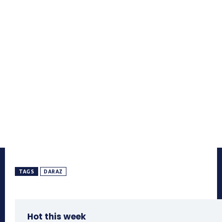
TAGS
DARAZ
Hot this week