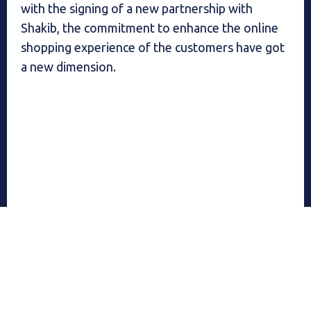
with the signing of a new partnership with
Shakib, the commitment to enhance the online
shopping experience of the customers have got
a new dimension.