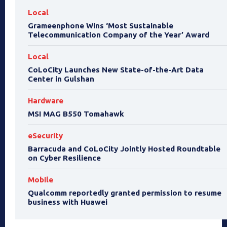
Local
Grameenphone Wins ‘Most Sustainable
Telecommunication Company of the Year’ Award
Local
CoLoCity Launches New State-of-the-Art Data
Center in Gulshan
Hardware
MSI MAG B550 Tomahawk
eSecurity
Barracuda and CoLoCity Jointly Hosted Roundtable
on Cyber Resilience
Mobile
Qualcomm reportedly granted permission to resume
business with Huawei