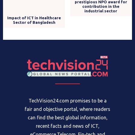
Brain Station 23 wins
prestigious NPO award for
Impact of ICT in Healthcare
contribution in the
Sector of Bangladesh
industrial sector
TechVision24.com promises to be a
fair and objective portal, where readers
can find the best global information,
recent facts and news of ICT,