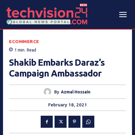
ECOMMERCE
1
min.
Read
Shakib Embarks Daraz’s
Campaign Ambassador
By
Azmal Hossain
February 18, 2021