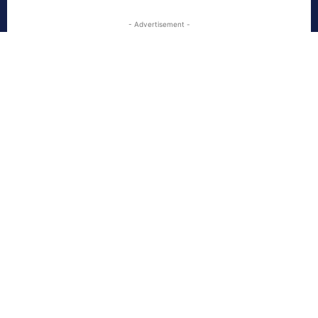
- Advertisement -