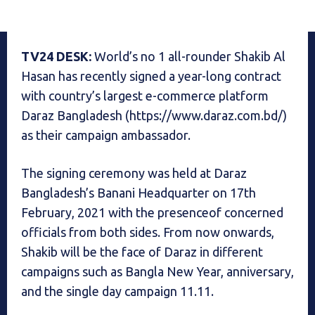
TV24 DESK:
World’s no 1 all-rounder Shakib Al
Hasan has recently signed a year-long contract
with country’s largest e-commerce platform
Daraz Bangladesh (https://www.daraz.com.bd/)
as their campaign ambassador.
The signing ceremony was held at Daraz
Bangladesh’s Banani Headquarter on 17th
February, 2021 with the presenceof concerned
officials from both sides. From now onwards,
Shakib will be the face of Daraz in different
campaigns such as Bangla New Year, anniversary,
and the single day campaign 11.11.