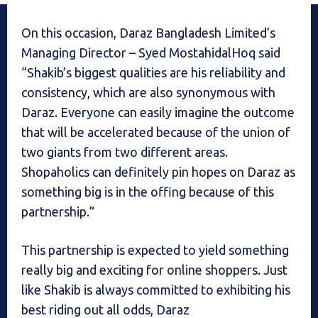
On this occasion, Daraz Bangladesh Limited’s
Managing Director – Syed MostahidalHoq said
“Shakib’s biggest qualities are his reliability and
consistency, which are also synonymous with
Daraz. Everyone can easily imagine the outcome
that will be accelerated because of the union of
two giants from two different areas.
Shopaholics can definitely pin hopes on Daraz as
something big is in the offing because of this
partnership.”
This partnership is expected to yield something
really big and exciting for online shoppers. Just
like Shakib is always committed to exhibiting his
best riding out all odds, Daraz