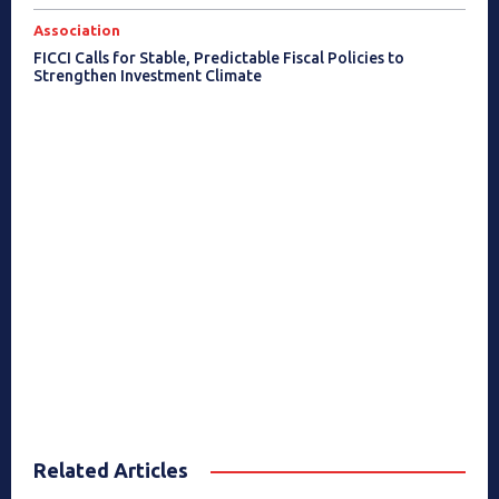
Association
FICCI Calls for Stable, Predictable Fiscal Policies to
Strengthen Investment Climate
Related Articles