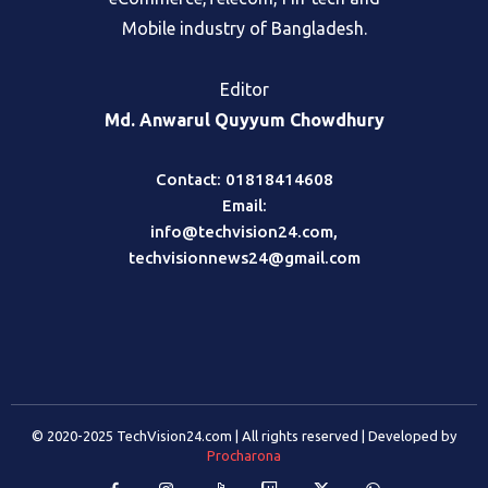
eCommerce,Telecom, Fin-tech and
Mobile industry of Bangladesh.
Editor
Md. Anwarul Quyyum Chowdhury
Contact: 01818414608
Email:
info@techvision24.com
,
techvisionnews24@gmail.com
© 2020-2025 TechVision24.com | All rights reserved | Developed by
Procharona