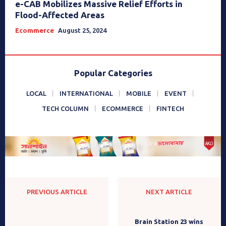
e-CAB Mobilizes Massive Relief Efforts in
Flood-Affected Areas
Ecommerce
August 25, 2024
Popular Categories
LOCAL
INTERNATIONAL
MOBILE
EVENT
TECH COLUMN
ECOMMERCE
FINTECH
PREVIOUS ARTICLE
NEXT ARTICLE