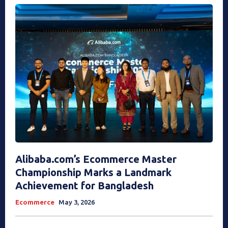
Alibaba.com’s Ecommerce Master
Championship Marks a Landmark
Achievement for Bangladesh
Ecommerce
May 3, 2026