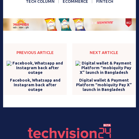
TECH COLUMN
ECOMMERCE
FINTECH
PREVIOUS ARTICLE
NEXT ARTICLE
Facebook, Whatsapp and
Digital wallet & Payment
Instagram back after
Platform “mobiquity Pay X”
outage
launch in Bangladesh