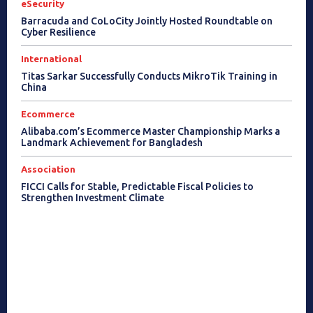
eSecurity
Barracuda and CoLoCity Jointly Hosted Roundtable on
Cyber Resilience
International
Titas Sarkar Successfully Conducts MikroTik Training in
China
Ecommerce
Alibaba.com’s Ecommerce Master Championship Marks a
Landmark Achievement for Bangladesh
Association
FICCI Calls for Stable, Predictable Fiscal Policies to
Strengthen Investment Climate