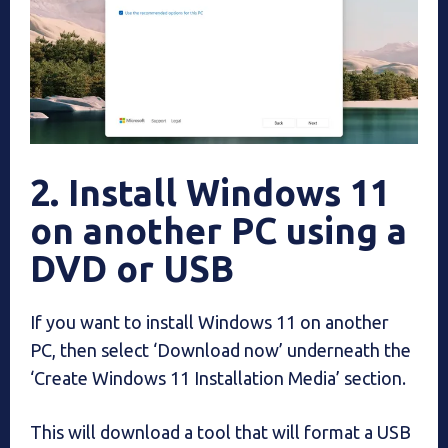
2. Install Windows 11
on another PC using a
DVD or USB
If you want to install Windows 11 on another
PC, then select ‘Download now’ underneath the
‘Create Windows 11 Installation Media’ section.
This will download a tool that will format a USB