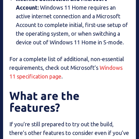
Account:
Windows 11 Home requires an
active internet connection and a Microsoft
Account to complete initial, first-use setup of
the operating system, or when switching a
device out of Windows 11 Home in S-mode.
For a complete list of additional, non-essential
requirements, check out Microsoft’s
Windows
11 specification page
.
What are the
features?
If you’re still prepared to try out the build,
there’s other features to consider even if you’ve