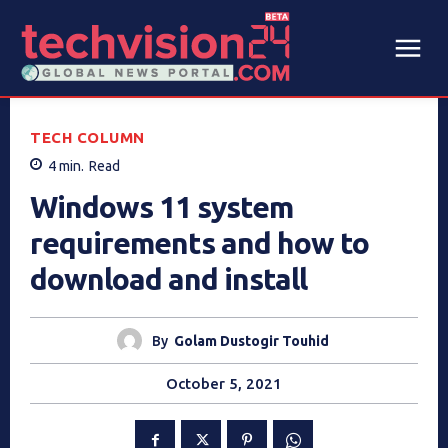
TECH COLUMN
4
min.
Read
Windows 11 system
requirements and how to
download and install
By
Golam Dustogir Touhid
October 5, 2021