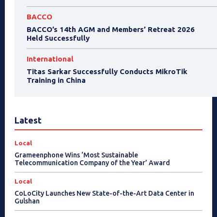
BACCO
BACCO’s 14th AGM and Members’ Retreat 2026
Held Successfully
International
Titas Sarkar Successfully Conducts MikroTik
Training in China
Latest
Local
Grameenphone Wins ‘Most Sustainable
Telecommunication Company of the Year’ Award
Local
CoLoCity Launches New State-of-the-Art Data Center in
Gulshan