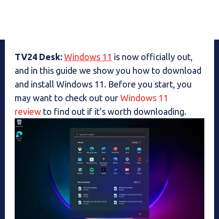
TV24 Desk:
Windows 11
is now officially out,
and in this guide we show you how to download
and install Windows 11. Before you start, you
may want to check out our
Windows 11
review
to find out if it’s worth downloading.