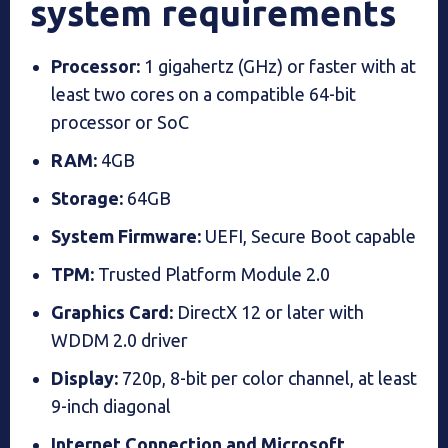
system requirements
Processor:
1 gigahertz (GHz) or faster with at
least two cores on a compatible 64-bit
processor or SoC
RAM:
4GB
Storage:
64GB
System Firmware:
UEFI, Secure Boot capable
TPM:
Trusted Platform Module 2.0
Graphics Card:
DirectX 12 or later with
WDDM 2.0 driver
Display:
720p, 8-bit per color channel, at least
9-inch diagonal
Internet Connection and Microsoft