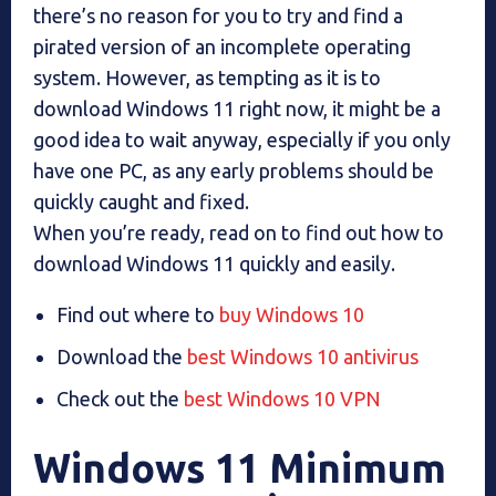
there’s no reason for you to try and find a
pirated version of an incomplete operating
system. However, as tempting as it is to
download Windows 11 right now, it might be a
good idea to wait anyway, especially if you only
have one PC, as any early problems should be
quickly caught and fixed.
When you’re ready, read on to find out how to
download Windows 11 quickly and easily.
Find out where to
buy Windows 10
Download the
best Windows 10 antivirus
Check out the
best Windows 10 VPN
Windows 11 Minimum