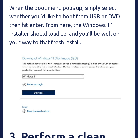
When the boot menu pops up, simply select
whether you’d like to boot from USB or DVD,
then hit enter. From here, the Windows 11
installer should load up, and you’ll be well on
your way to that fresh install.
3. Perform a clean