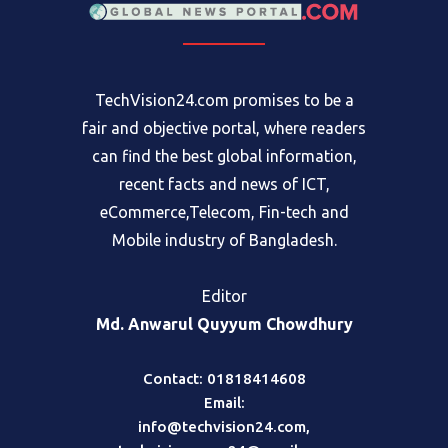
TechVision24.com promises to be a
fair and objective portal, where readers
can find the best global information,
recent facts and news of ICT,
eCommerce,Telecom, Fin-tech and
Mobile industry of Bangladesh.
Editor
Md. Anwarul Quyyum Chowdhury
Contact: 01818414608
Email:
info@techvision24.com
,