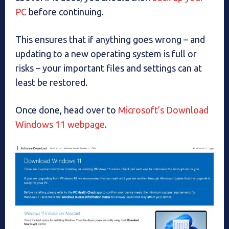
PC
before continuing.
This ensures that if anything goes wrong – and
updating to a new operating system is full or
risks – your important files and settings can at
least be restored.
Once done, head over to
Microsoft’s Download
Windows 11 webpage
.