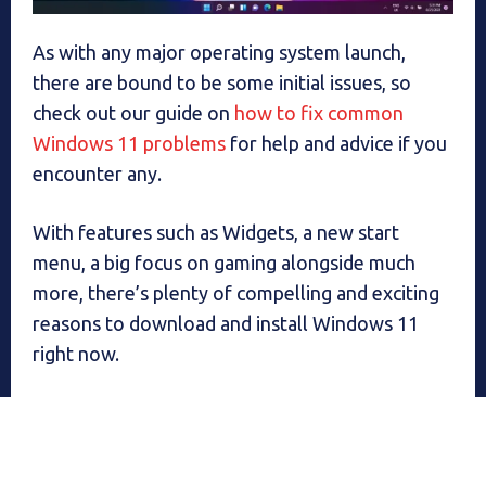
As with any major operating system launch,
there are bound to be some initial issues, so
check out our guide on
how to fix common
Windows 11 problems
for help and advice if you
encounter any.
With features such as Widgets, a new start
menu, a big focus on gaming alongside much
more, there’s plenty of compelling and exciting
reasons to download and install Windows 11
right now.