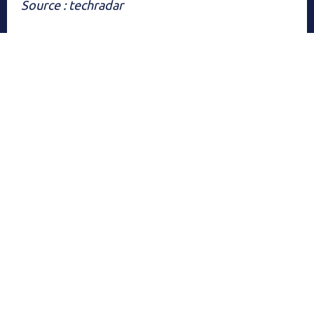
Source : techradar