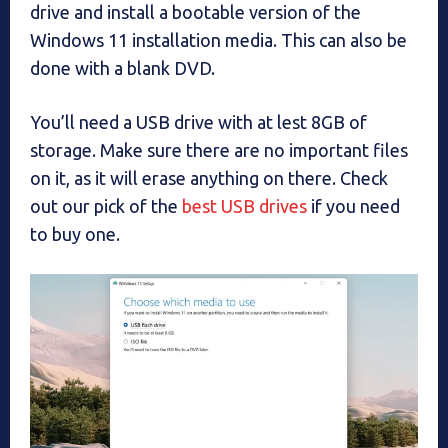
drive and install a bootable version of the
Windows 11 installation media. This can also be
done with a blank DVD.
You’ll need a USB drive with at lest 8GB of
storage. Make sure there are no important files
on it, as it will erase anything on there. Check
out our pick of the
best USB drives
if you need
to buy one.