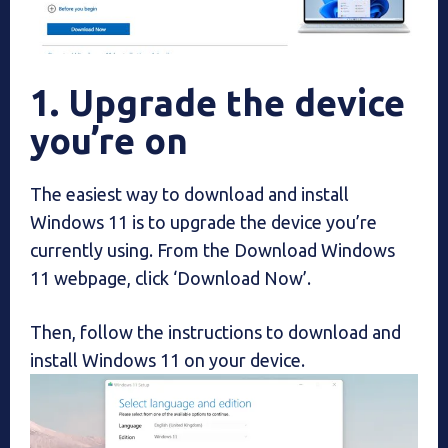
1. Upgrade the device
you’re on
The easiest way to download and install
Windows 11 is to upgrade the device you’re
currently using. From the Download Windows
11 webpage, click ‘Download Now’.
Then, follow the instructions to download and
install Windows 11 on your device.