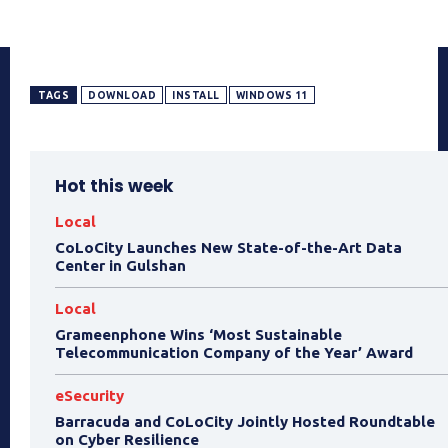
TAGS
DOWNLOAD
INSTALL
WINDOWS 11
Hot this week
Local
CoLoCity Launches New State-of-the-Art Data
Center in Gulshan
Local
Grameenphone Wins ‘Most Sustainable
Telecommunication Company of the Year’ Award
eSecurity
Barracuda and CoLoCity Jointly Hosted Roundtable
on Cyber Resilience