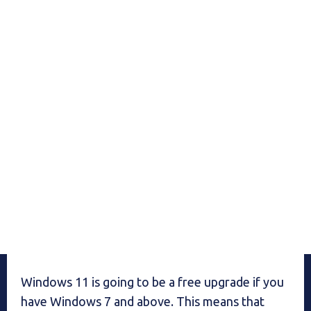
Windows 11 is going to be a free upgrade if you
have Windows 7 and above. This means that