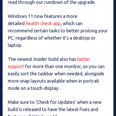
read through our rundown of the upgrade.
Windows 11 now features a more
detailed
health-check app
, which can
recommend certain tasks to better prolong your
PC, regardless of whether it’s a desktop or
laptop.
The newest Insider build also has
better
support
for more than one monitor, so you can
easily sort the taskbar when needed, alongside
more snap layouts available when in portrait
mode on a touch-display.
Make sure to ‘Check for Updates’ when a new
build is released to have the latest fixes and