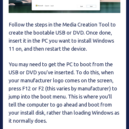
Follow the steps in the Media Creation Tool to
create the bootable USB or DVD. Once done,
insert it in the PC you want to install Windows
11 on, and then restart the device.
You may need to get the PC to boot from the
USB or DVD you’ve inserted. To do this, when
your manufacturer logo comes on the screen,
press F12 or F2 (this varies by manufacturer) to
jump into the boot menu. This is where you’ll
tell the computer to go ahead and boot from
your install disk, rather than loading Windows as
it normally does.