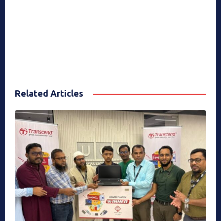
Related Articles