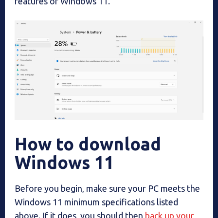
features of Windows 11.
How to download
Windows 11
Before you begin, make sure your PC meets the
Windows 11 minimum specifications listed
above. If it does, you should then
back up your