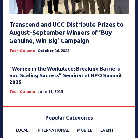
Transcend and UCC Distribute Prizes to
August-September Winners of ‘Buy
Genuine, Win Big’ Campaign
Tech Column
October 26, 2025
“Women in the Workplace: Breaking Barriers
and Scaling Success” Seminar at BPO Summit
2025
Tech Column
June 19, 2025
Popular Categories
LOCAL
INTERNATIONAL
MOBILE
EVENT