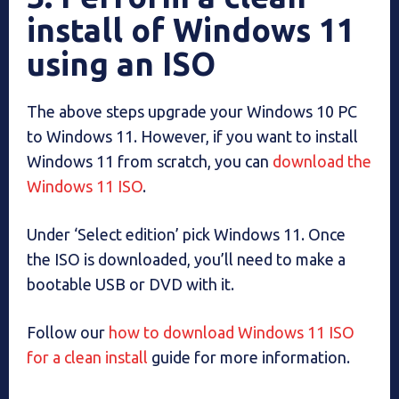
install of Windows 11
using an ISO
The above steps upgrade your Windows 10 PC
to Windows 11. However, if you want to install
Windows 11 from scratch, you can
download the
Windows 11 ISO
.
Under ‘Select edition’ pick Windows 11. Once
the ISO is downloaded, you’ll need to make a
bootable USB or DVD with it.
Follow our
how to download Windows 11 ISO
for a clean install
guide for more information.