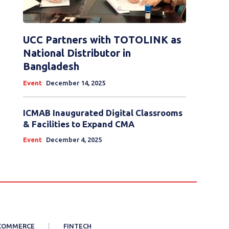
UCC Partners with TOTOLINK as
National Distributor in
Bangladesh
Event
December 14, 2025
ICMAB Inaugurated Digital Classrooms
& Facilities to Expand CMA
Event
December 4, 2025
COMMERCE
FINTECH