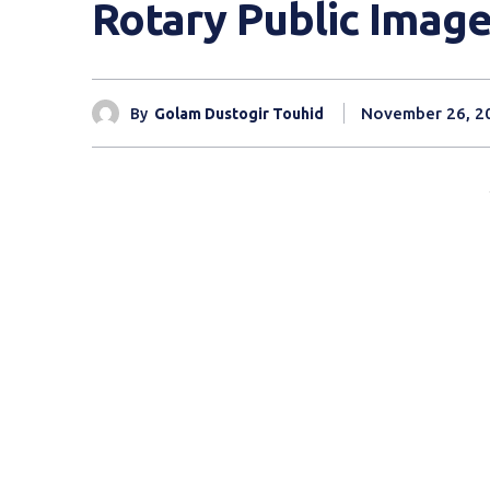
Rotary Public Imag
November 26, 2
By
Golam Dustogir Touhid