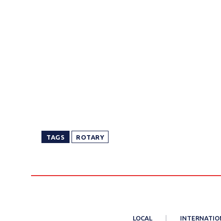
TAGS
ROTARY
LOCAL
INTERNATIO