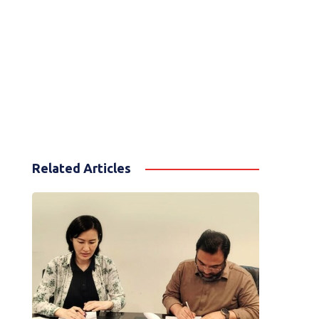
Related Articles