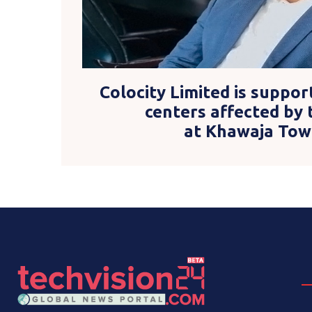
Colocity Limited is suppor
centers affected by 
at Khawaja Tow