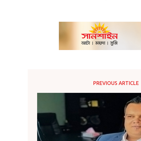
PREVIOUS ARTICLE