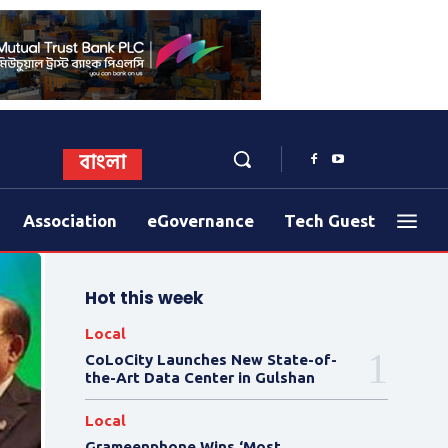
বাংলা
Association
eGovernance
Tech Guest
Hot this week
Local
CoLoCity Launches New State-of-
the-Art Data Center in Gulshan
Local
Grameenphone Wins ‘Most