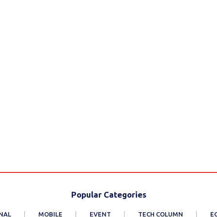
Popular Categories
NAL
MOBILE
EVENT
TECH COLUMN
E