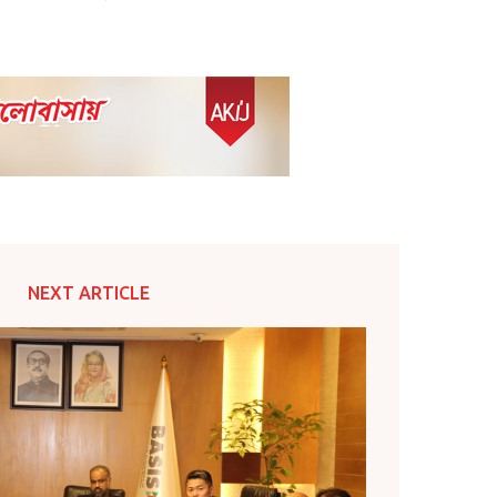
NEXT ARTICLE