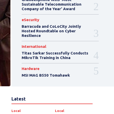
Sustainable Telecommunication
Company of the Year’ Award
eSecurity
Barracuda and CoLoCity Jointly
Hosted Roundtable on Cyber
Resilience
International
Titas Sarkar Successfully Conducts
MikroTik Training in China
Hardware
MSI MAG B550 Tomahawk
Latest
Local
Local