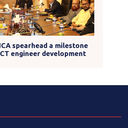
ICA spearhead a milestone
 ICT engineer development