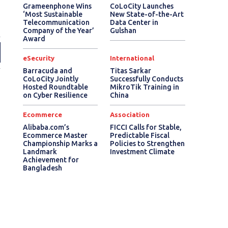
Grameenphone Wins
CoLoCity Launches
‘Most Sustainable
New State-of-the-Art
Telecommunication
Data Center in
Company of the Year’
Gulshan
Award
eSecurity
International
Barracuda and
Titas Sarkar
CoLoCity Jointly
Successfully Conducts
Hosted Roundtable
MikroTik Training in
on Cyber Resilience
China
Ecommerce
Association
Alibaba.com’s
FICCI Calls for Stable,
Ecommerce Master
Predictable Fiscal
Championship Marks a
Policies to Strengthen
Landmark
Investment Climate
Achievement for
Bangladesh