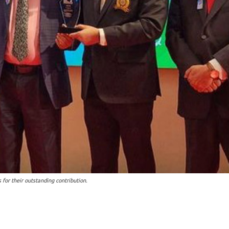
or their outstanding contribution.