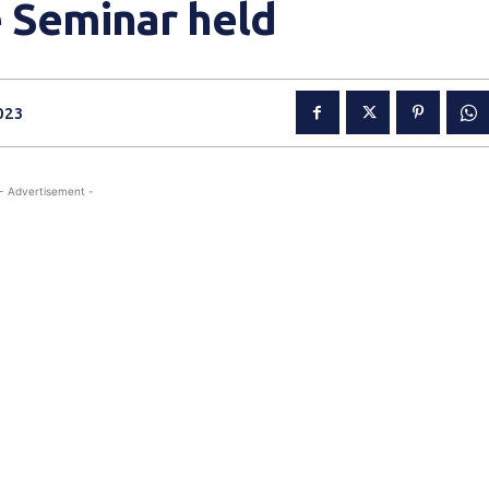
e Seminar held
023
- Advertisement -