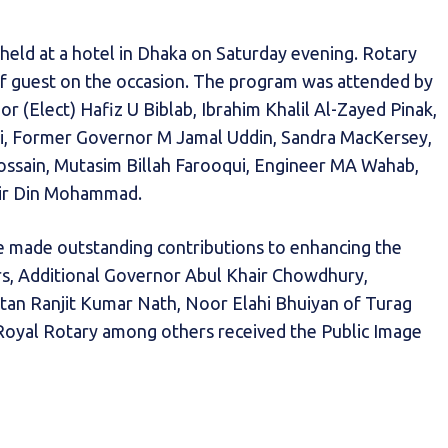
eld at a hotel in Dhaka on Saturday evening. Rotary
 guest on the occasion. The program was attended by
(Elect) Hafiz U Biblab, Ibrahim Khalil Al-Zayed Pinak,
ri, Former Governor M Jamal Uddin, Sandra MacKersey,
ssain, Mutasim Billah Farooqui, Engineer MA Wahab,
air Din Mohammad.
 made outstanding contributions to enhancing the
rs, Additional Governor Abul Khair Chowdhury,
tan Ranjit Kumar Nath, Noor Elahi Bhuiyan of Turag
Royal Rotary among others received the Public Image