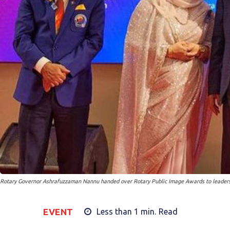
Rotary Governor Ashrafuzzaman Nannu handed over Rotary Public Image Awards to leaders f
EVENT
Less than 1
min.
Read