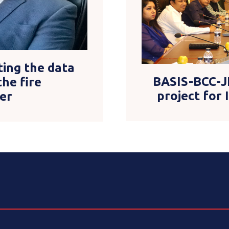
ting the data
BASIS-BCC-J
the fire
project for
er