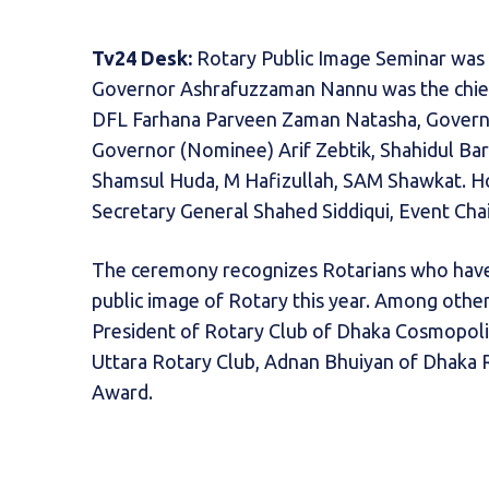
Tv24 Desk:
Rotary Public Image Seminar was h
Governor Ashrafuzzaman Nannu was the chief
DFL Farhana Parveen Zaman Natasha, Governor 
Governor (Nominee) Arif Zebtik, Shahidul Ba
Shamsul Huda, M Hafizullah, SAM Shawkat. Ho
Secretary General Shahed Siddiqui, Event Ch
The ceremony recognizes Rotarians who have
public image of Rotary this year. Among othe
President of Rotary Club of Dhaka Cosmopoli
Uttara Rotary Club, Adnan Bhuiyan of Dhaka 
Award.