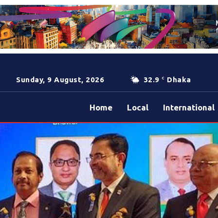
Sunday, 9 August, 2026
32.9
Dhaka
C
Home
Local
International